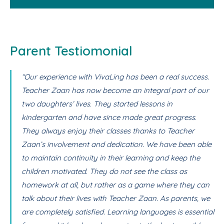
Parent Testiomonial
“Our experience with VivaLing has been a real success.
Teacher Zaan has now become an integral part of our
two daughters’ lives. They started lessons in
kindergarten and have since made great progress.
They always enjoy their classes thanks to Teacher
Zaan’s involvement and dedication. We have been able
to maintain continuity in their learning and keep the
children motivated. They do not see the class as
homework at all, but rather as a game where they can
talk about their lives with Teacher Zaan. As parents, we
are completely satisfied. Learning languages is essential