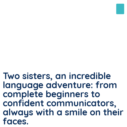
Two sisters, an incredible
language adventure: from
complete beginners to
confident communicators,
always with a smile on their
faces.