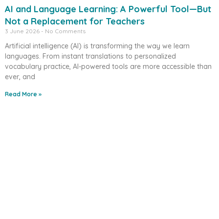
AI and Language Learning: A Powerful Tool—But
Not a Replacement for Teachers
3 June 2026
No Comments
Artificial intelligence (AI) is transforming the way we learn
languages. From instant translations to personalized
vocabulary practice, AI-powered tools are more accessible than
ever, and
Read More »