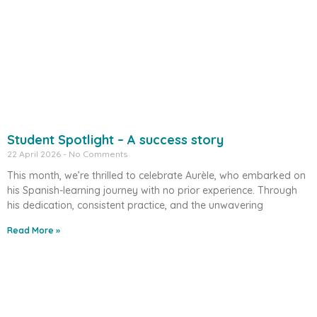
Student Spotlight – A success story
22 April 2026
No Comments
This month, we’re thrilled to celebrate Aurèle, who embarked on
his Spanish-learning journey with no prior experience. Through
his dedication, consistent practice, and the unwavering
Read More »