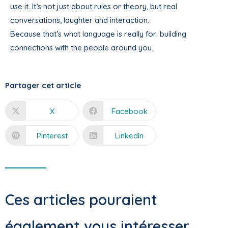
use it. It’s not just about rules or theory, but real
conversations, laughter and interaction.
Because that’s what language is really for: building
connections with the people around you.
Partager cet article
X
Facebook
Pinterest
LinkedIn
Ces articles pouraient
également vous intéresser