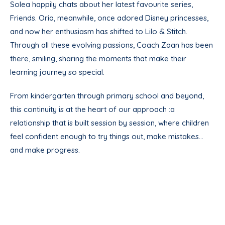
Solea happily chats about her latest favourite series,
Friends. Oria, meanwhile, once adored Disney princesses,
and now her enthusiasm has shifted to Lilo & Stitch.
Through all these evolving passions, Coach Zaan has been
there, smiling, sharing the moments that make their
learning journey so special.
From kindergarten through primary school and beyond,
this continuity is at the heart of our approach :a
relationship that is built session by session, where children
feel confident enough to try things out, make mistakes…
and make progress.