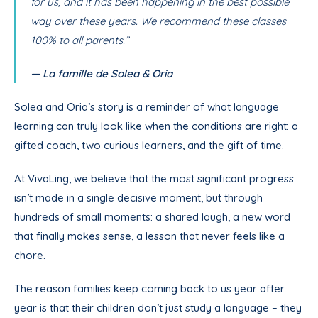
for us, and it has been happening in the best possible
way over these years. We recommend these classes
100% to all parents.”
— La famille de Solea & Oria
Solea and Oria’s story is a reminder of what language
learning can truly look like when the conditions are right: a
gifted coach, two curious learners, and the gift of time.
At VivaLing, we believe that the most significant progress
isn’t made in a single decisive moment, but through
hundreds of small moments: a shared laugh, a new word
that finally makes sense, a lesson that never feels like a
chore.
The reason families keep coming back to us year after
year is that their children don’t just study a language – they