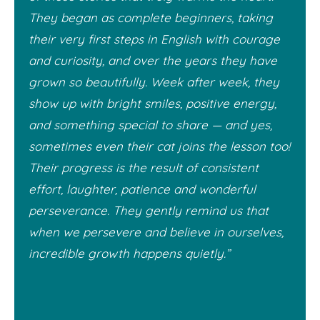
They began as complete beginners, taking
their very first steps in English with courage
and curiosity, and over the years they have
grown so beautifully. Week after week, they
show up with bright smiles, positive energy,
and something special to share — and yes,
sometimes even their cat joins the lesson too!
Their progress is the result of consistent
effort, laughter, patience and wonderful
perseverance. They gently remind us that
when we persevere and believe in ourselves,
incredible growth happens quietly.”