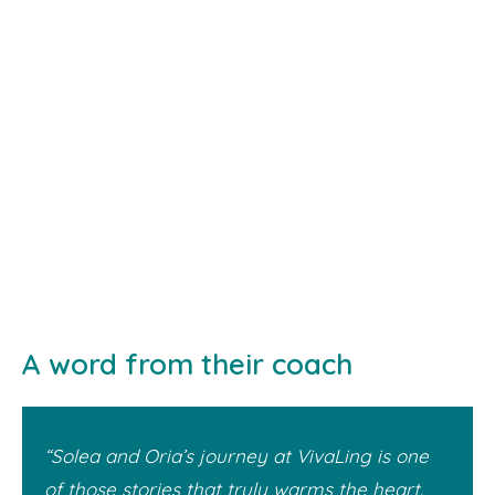
A word from their coach
“Solea and Oria’s journey at VivaLing is one
of those stories that truly warms the heart.