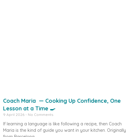
Coach Maria — Cooking Up Confidence, One
Lesson at a Time 🍳
9 April 2026
No Comments
If learning a language is like following a recipe, then Coach
Maria is the kind of guide you want in your kitchen. Originally
from Barcelona