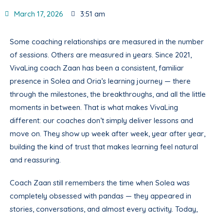
March 17, 2026
3:51 am
Some coaching relationships are measured in the number
of sessions. Others are measured in years. Since 2021,
VivaLing coach Zaan has been a consistent, familiar
presence in Solea and Oria’s learning journey — there
through the milestones, the breakthroughs, and all the little
moments in between. That is what makes VivaLing
different: our coaches don’t simply deliver lessons and
move on. They show up week after week, year after year,
building the kind of trust that makes learning feel natural
and reassuring.
Coach Zaan still remembers the time when Solea was
completely obsessed with pandas — they appeared in
stories, conversations, and almost every activity. Today,