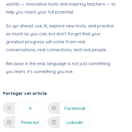
worlds — innovative tools and inspiring teachers — to
help you reach your full potential.
So go ahead: use AI, explore new tools, and practice
as much as you can, but don’t forget that your
greatest progress will come from real
conversations, real connections, and real people.
Because in the end, language is not just something
you learn; it’s something you live.
Partager cet article
X
Facebook
Pinterest
LinkedIn