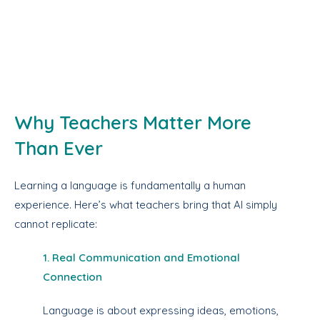
Why Teachers Matter More
Than Ever
Learning a language is fundamentally a human
experience. Here’s what teachers bring that AI simply
cannot replicate:
1. Real Communication and Emotional
Connection
Language is about expressing ideas, emotions,