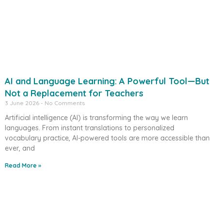
AI and Language Learning: A Powerful Tool—But
Not a Replacement for Teachers
3 June 2026
No Comments
Artificial intelligence (AI) is transforming the way we learn
languages. From instant translations to personalized
vocabulary practice, AI-powered tools are more accessible than
ever, and
Read More »