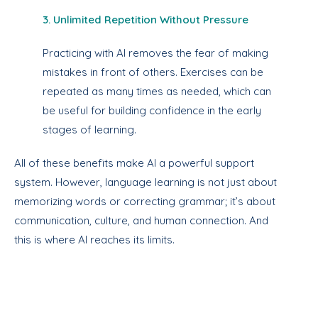
3. Unlimited Repetition Without Pressure
Practicing with AI removes the fear of making
mistakes in front of others. Exercises can be
repeated as many times as needed, which can
be useful for building confidence in the early
stages of learning.
All of these benefits make AI a powerful support
system. However, language learning is not just about
memorizing words or correcting grammar; it’s about
communication, culture, and human connection. And
this is where AI reaches its limits.