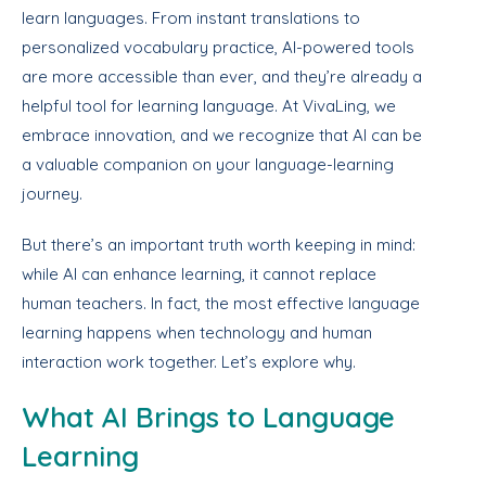
learn languages. From instant translations to
personalized vocabulary practice, AI-powered tools
are more accessible than ever, and they’re already a
helpful tool for learning language. At VivaLing, we
embrace innovation, and we recognize that AI can be
a valuable companion on your language-learning
journey.
But there’s an important truth worth keeping in mind:
while AI can enhance learning, it cannot replace
human teachers. In fact, the most effective language
learning happens when technology and human
interaction work together. Let’s explore why.
What AI Brings to Language
Learning