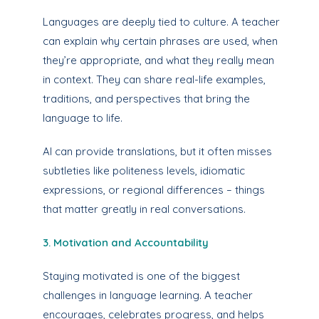
Languages are deeply tied to culture. A teacher
can explain why certain phrases are used, when
they’re appropriate, and what they really mean
in context. They can share real-life examples,
traditions, and perspectives that bring the
language to life.
AI can provide translations, but it often misses
subtleties like politeness levels, idiomatic
expressions, or regional differences – things
that matter greatly in real conversations.
3. Motivation and Accountability
Staying motivated is one of the biggest
challenges in language learning. A teacher
encourages, celebrates progress, and helps