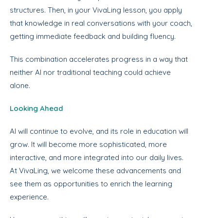
structures. Then, in your VivaLing lesson, you apply
that knowledge in real conversations with your coach,
getting immediate feedback and building fluency.
This combination accelerates progress in a way that
neither AI nor traditional teaching could achieve
alone.
Looking Ahead
AI will continue to evolve, and its role in education will
grow. It will become more sophisticated, more
interactive, and more integrated into our daily lives.
At VivaLing, we welcome these advancements and
see them as opportunities to enrich the learning
experience.