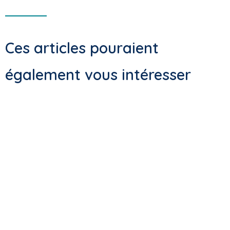
Ces articles pouraient
également vous intéresser