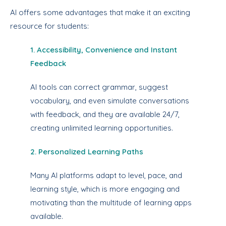
AI offers some advantages that make it an exciting
resource for students:
1. Accessibility, Convenience and Instant
Feedback
AI tools can correct grammar, suggest
vocabulary, and even simulate conversations
with feedback, and they are available 24/7,
creating unlimited learning opportunities.
2. Personalized Learning Paths
Many AI platforms adapt to level, pace, and
learning style, which is more engaging and
motivating than the multitude of learning apps
available.