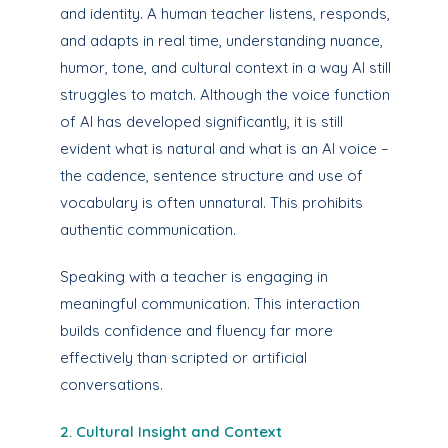
and identity. A human teacher listens, responds,
and adapts in real time, understanding nuance,
humor, tone, and cultural context in a way AI still
struggles to match. Although the voice function
of AI has developed significantly, it is still
evident what is natural and what is an AI voice –
the cadence, sentence structure and use of
vocabulary is often unnatural. This prohibits
authentic communication.
Speaking with a teacher is engaging in
meaningful communication. This interaction
builds confidence and fluency far more
effectively than scripted or artificial
conversations.
2. Cultural Insight and Context