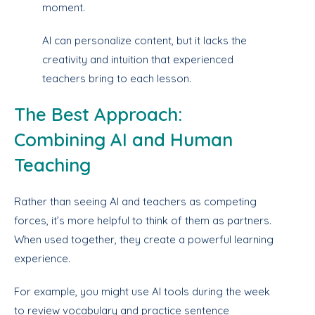
moment.
AI can personalize content, but it lacks the
creativity and intuition that experienced
teachers bring to each lesson.
The Best Approach:
Combining AI and Human
Teaching
Rather than seeing AI and teachers as competing
forces, it’s more helpful to think of them as partners.
When used together, they create a powerful learning
experience.
For example, you might use AI tools during the week
to review vocabulary and practice sentence