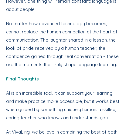
However, one thing will remain constant: language is
about people.
No matter how advanced technology becomes, it
cannot replace the human connection at the heart of
communication. The laughter shared in a lesson, the
look of pride received by a human teacher, the
confidence gained through real conversation – these
are the moments that truly shape language learning.
Final Thoughts
AI is an incredible tool. It can support your learning
and make practice more accessible, but it works best
when guided by something uniquely human: a skilled,
caring teacher who knows and understands you.
At VivaLing, we believe in combining the best of both