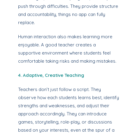
push through difficulties. They provide structure
and accountability, things no app can fully
replace.
Human interaction also makes learning more
enjoyable. A good teacher creates a
supportive environment where students feel
comfortable taking risks and making mistakes.
4. Adaptive, Creative Teaching
Teachers don’t just follow a script. They
observe how each students learns best, identify
strengths and weaknesses, and adjust their
approach accordingly. They can introduce
games, storytelling, role-play, or discussions
based on your interests, even at the spur of a