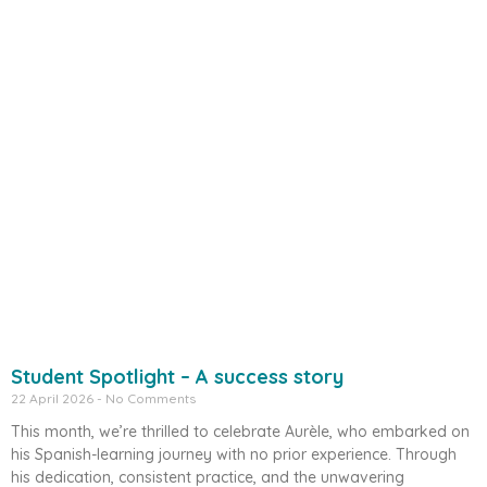
Student Spotlight – A success story
22 April 2026
No Comments
This month, we’re thrilled to celebrate Aurèle, who embarked on
his Spanish-learning journey with no prior experience. Through
his dedication, consistent practice, and the unwavering