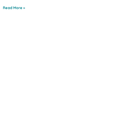
Read More »