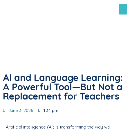
AI and Language Learning:
A Powerful Tool—But Not a
Replacement for Teachers
June 3, 2026
1:34 pm
Artificial intelligence (AI) is transforming the way we