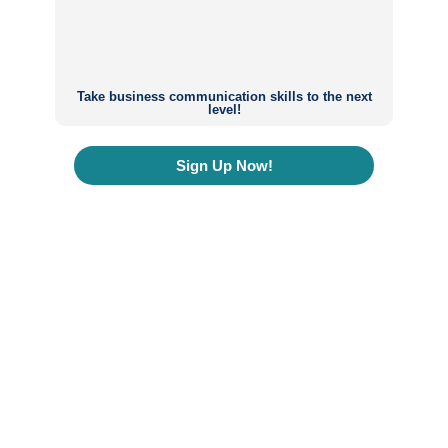
Take business communication skills to the next
level!
Sign Up Now!