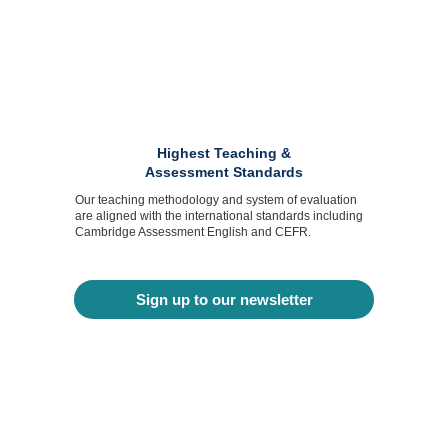
Highest Teaching &
Assessment Standards
Our teaching methodology and system of evaluation
are aligned with the international standards including
Cambridge Assessment English and CEFR.
Sign up to our newsletter