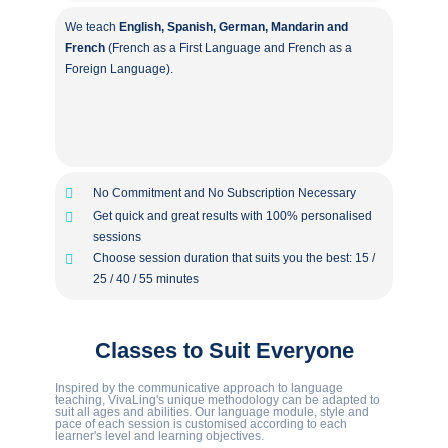
We teach
English, Spanish, German, Mandarin and
French
(French as a First Language and French as a
Foreign Language).
No Commitment and No Subscription Necessary
Get quick and great results with 100% personalised
sessions
Choose session duration that suits you the best: 15 /
25 / 40 / 55 minutes
Classes to Suit Everyone
Inspired by the communicative approach to language
teaching, VivaLing's unique methodology can be adapted to
suit all ages and abilities. Our language module, style and
pace of each session is customised according to each
learner's level and learning objectives.