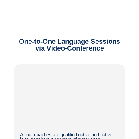
One-to-One Language Sessions
via Video-Conference
All our coaches are qualified native and native-