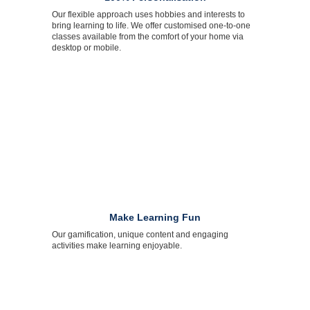
Our flexible approach uses hobbies and interests to
bring learning to life. We offer customised one-to-one
classes available from the comfort of your home via
desktop or mobile.
Make Learning Fun
Our gamification, unique content and engaging
activities make learning enjoyable.