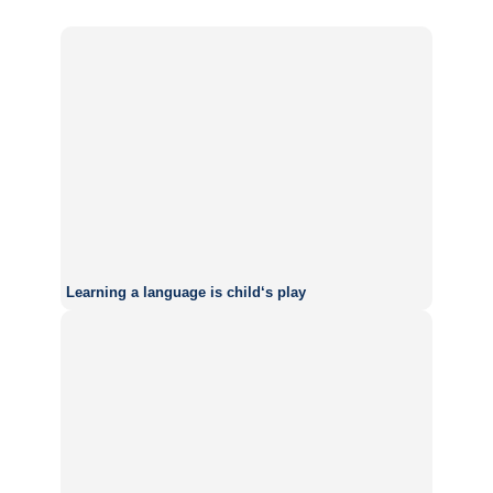
Learning a language is child‘s play