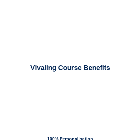
Vivaling Course Benefits
100% Personalisation