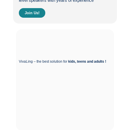
level speakers with years of experience
Join Us!
VivaLing – the best solution for
kids, teens and adults !