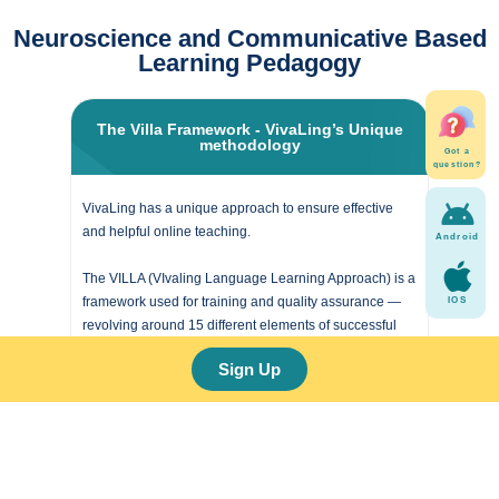
Neuroscience and Communicative Based
Learning Pedagogy
The Villa Framework - VivaLing’s Unique
methodology
Got a
question?
VivaLing has a unique approach to ensure effective
and helpful online teaching.
Android
The VILLA (VIvaling Language Learning Approach) is a
framework used for training and quality assurance —
IOS
revolving around 15 different elements of successful
teaching.
Sign Up
It is used to motivate and evaluate our coaches, and to
give our learners the best chance of achieving their
goals.
Learn more!