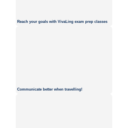
Reach your goals with VivaLing exam prep classes
Communicate better when travelling!