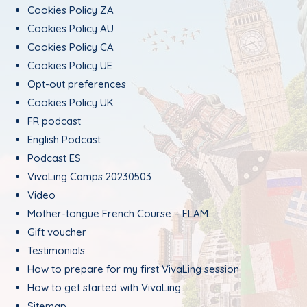
Cookies Policy ZA
Cookies Policy AU
Cookies Policy CA
Cookies Policy UE
Opt-out preferences
Cookies Policy UK
FR podcast
English Podcast
Podcast ES
VivaLing Camps 20230503
Video
Mother-tongue French Course – FLAM
Gift voucher
Testimonials
How to prepare for my first VivaLing session
How to get started with VivaLing
Sitemap