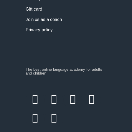
Gift card
Join us as a coach
Privacy policy
The best online language academy for adults
and children