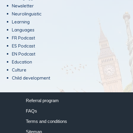
Newsletter
Neurolinguistic
Learning
Languages
FR Podcast
ES Podcast
EN Podcast
Education
Culture
Child development
Referral program
FAQs
Terms and conditions
Sitemap