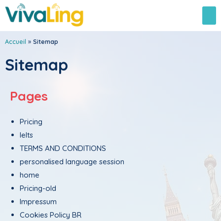
Accueil
»
Sitemap
Sitemap
Pages
Pricing
Ielts
TERMS AND CONDITIONS
personalised language session
home
Pricing-old
Impressum
Cookies Policy BR