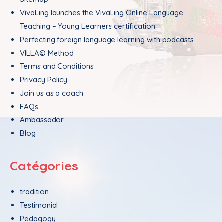
VivaLing launches the VivaLing Online Language
Teaching – Young Learners certification
Perfecting foreign language learning with podcasts
VILLA© Method
Terms and Conditions
Privacy Policy
Join us as a coach
FAQs
Ambassador
Blog
Catégories
tradition
Testimonial
Pedagogy