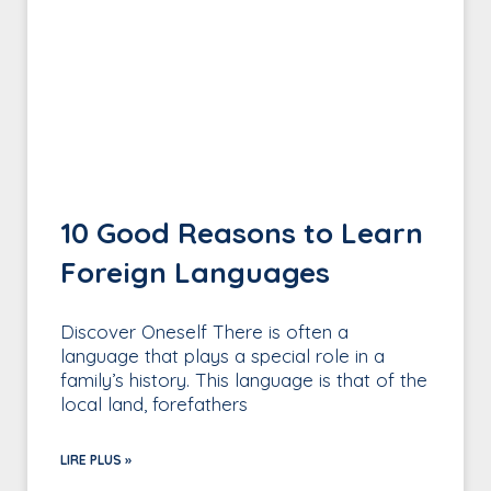
10 Good Reasons to Learn
Foreign Languages
Discover Oneself There is often a
language that plays a special role in a
family’s history. This language is that of the
local land, forefathers
LIRE PLUS »