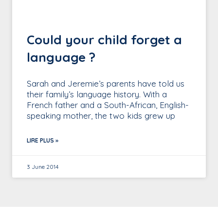
Could your child forget a
language ?
Sarah and Jeremie’s parents have told us
their family’s language history. With a
French father and a South-African, English-
speaking mother, the two kids grew up
LIRE PLUS »
3 June 2014