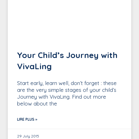
Your Child’s Journey with
VivaLing
Start early, learn well, don’t forget : these
are the very simple stages of your child’s
Journey with VivaLing. Find out more
below about the
LIRE PLUS »
29 July 2015