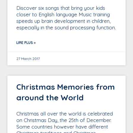
Discover six songs that bring your kids
closer to English language Music training
speeds up brain development in children,
especially in the sound processing function.
LIRE PLUS »
27 March 2017
Christmas Memories from
around the World
Christmas all over the world is celebrated
on Christmas Day, the 25th of December.
Some countries however have different