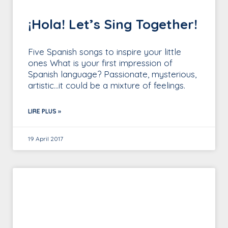
¡Hola! Let’s Sing Together!
Five Spanish songs to inspire your little
ones What is your first impression of
Spanish language? Passionate, mysterious,
artistic…it could be a mixture of feelings.
LIRE PLUS »
19 April 2017