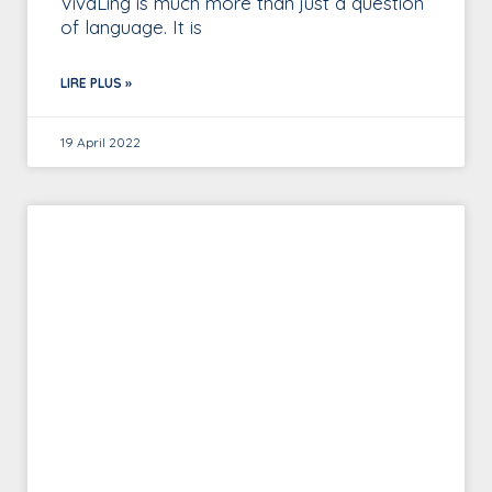
VivaLing is much more than just a question
of language. It is
LIRE PLUS »
19 April 2022