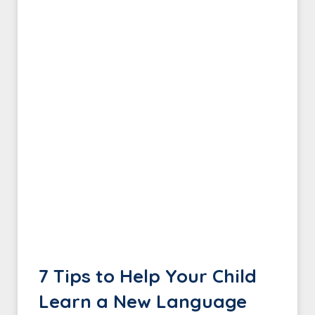
7 Tips to Help Your Child
Learn a New Language