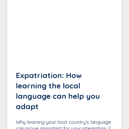
Expatriation: How
learning the local
language can help you
adapt
Why learning your host country’s language
can prove important for your integration ?