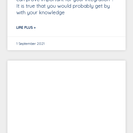
It is true that you would probably get by
with your knowledge
LIRE PLUS »
1 September 2021