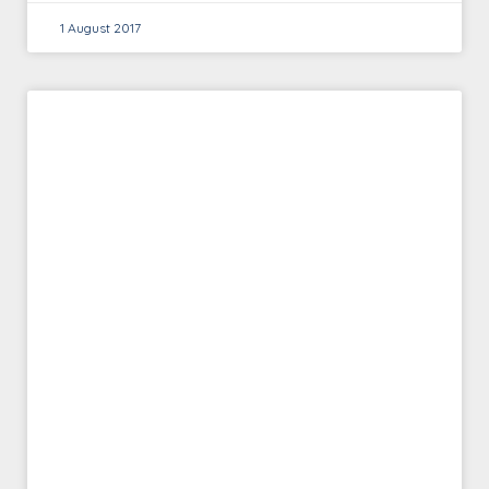
1 August 2017