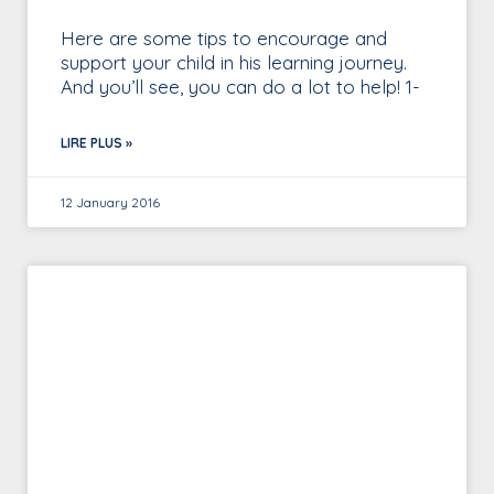
Here are some tips to encourage and
support your child in his learning journey.
And you’ll see, you can do a lot to help! 1-
LIRE PLUS »
12 January 2016