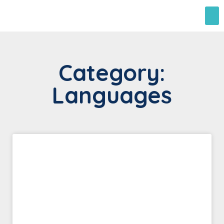
Category:
Languages