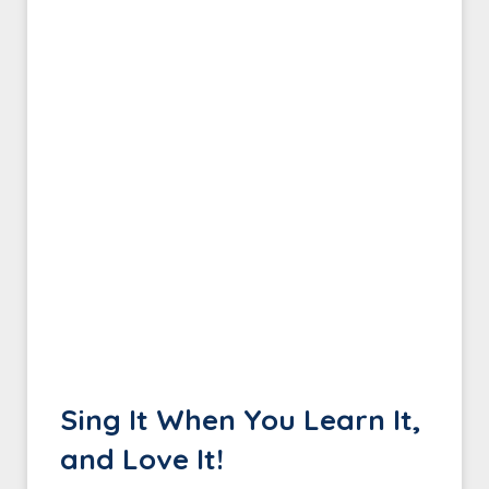
Sing It When You Learn It,
and Love It!