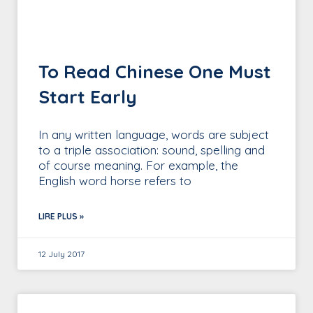
To Read Chinese One Must
Start Early
In any written language, words are subject
to a triple association: sound, spelling and
of course meaning. For example, the
English word horse refers to
LIRE PLUS »
12 July 2017