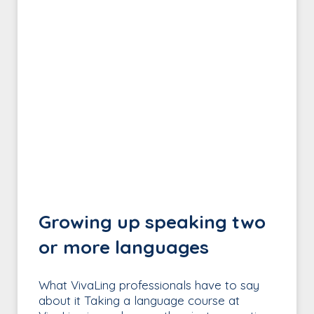
Growing up speaking two
or more languages
What VivaLing professionals have to say
about it Taking a language course at