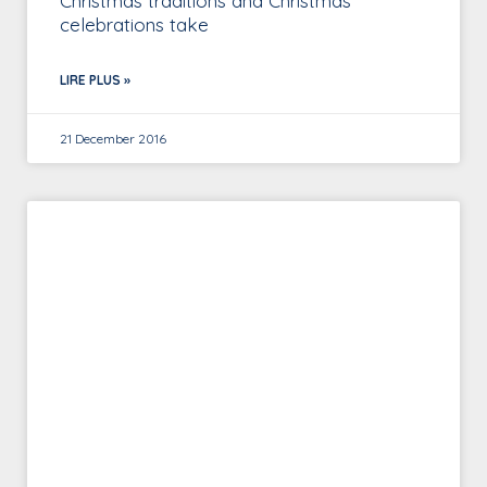
Christmas traditions and Christmas
celebrations take
LIRE PLUS »
21 December 2016