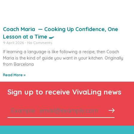
Coach Maria — Cooking Up Confidence, One
Lesson at a Time 🍳
9 April 2026
No Comments
If learning a language is like following a recipe, then Coach
Maria is the kind of guide you want in your kitchen. Originally
from Barcelona
Read More »
Sign up to receive VivaLing news