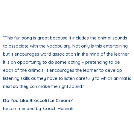
“This fun song is great because it includes the animal sounds
to associate with the vocabulary. Not only is this entertaining
but it encourages word association in the mind of the learner.
It is an opportunity to do some acting – pretending to be
each of the animals! It encourages the learner to develop
listening skills as they have to listen carefully to which animal is
next so they can make the right sound.”
Do You Like Broccoli Ice Cream?
Recommended by: Coach Hannah