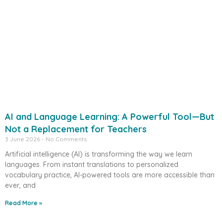
AI and Language Learning: A Powerful Tool—But
Not a Replacement for Teachers
3 June 2026
No Comments
Artificial intelligence (AI) is transforming the way we learn
languages. From instant translations to personalized
vocabulary practice, AI-powered tools are more accessible than
ever, and
Read More »