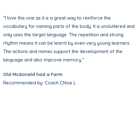
“I love this one as it is a great way to reinforce the
vocabulary for naming parts of the body. It is uncluttered and
only uses the target language. The repetition and strong
rhythm means it can be learnt by even very young learners.
The actions and mimes support the development of the
language and also improve memory.”
Old Mcdonald had a Farm
Recommended by: Coach Chloe L