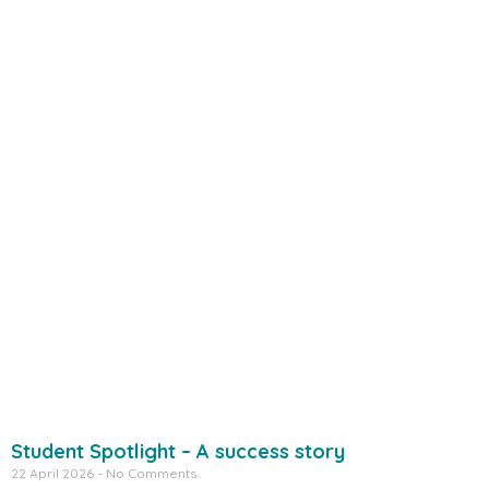
Student Spotlight – A success story
22 April 2026
No Comments