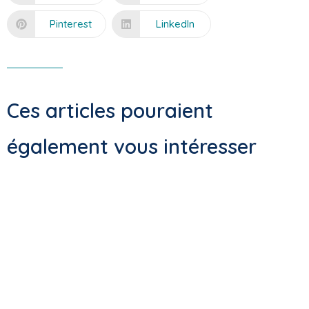
Pinterest
LinkedIn
Ces articles pouraient
également vous intéresser