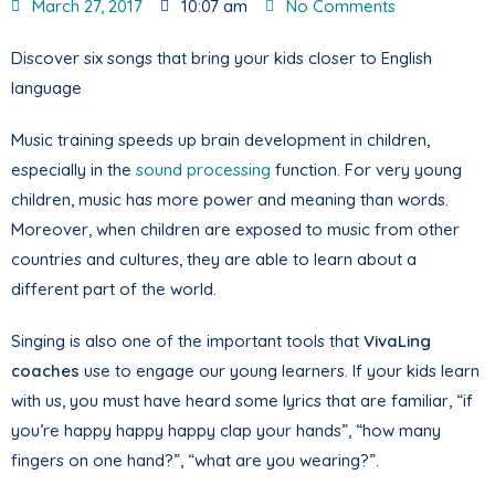
March 27, 2017
10:07 am
No Comments
Discover six songs that bring your kids closer to English
language
Music training speeds up brain development in children,
especially in the
sound processing
function. For very young
children, music has more power and meaning than words.
Moreover, when children are exposed to music from other
countries and cultures, they are able to learn about a
different part of the world.
Singing is also one of the important tools that
VivaLing
coaches
use to engage our young learners. If your kids learn
with us, you must have heard some lyrics that are familiar, “if
you’re happy happy happy clap your hands”, “how many
fingers on one hand?”, “what are you wearing?”.