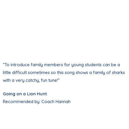
“To introduce family members for young students can be a
little difficult sometimes so this song shows a family of sharks
with a very catchy, fun tune!”
Going on a Lion Hunt
Recommended by: Coach Hannah