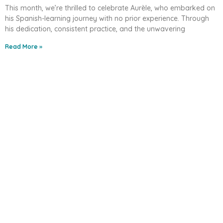
This month, we’re thrilled to celebrate Aurèle, who embarked on
his Spanish-learning journey with no prior experience. Through
his dedication, consistent practice, and the unwavering
Read More »