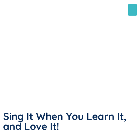
Sing It When You Learn It,
and Love It!