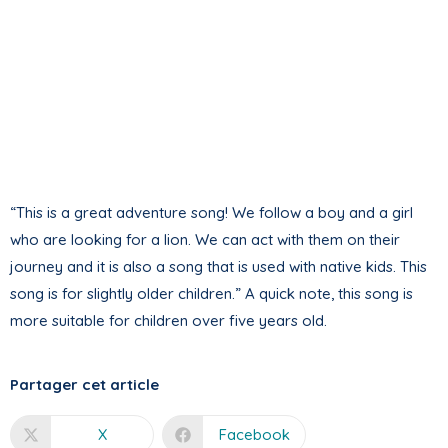
“This is a great adventure song! We follow a boy and a girl
who are looking for a lion. We can act with them on their
journey and it is also a song that is used with native kids. This
song is for slightly older children.” A quick note, this song is
more suitable for children over five years old.
Partager cet article
X
Facebook