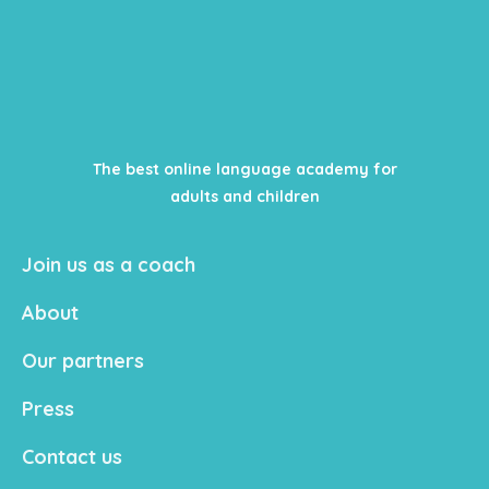
The best online language academy for
adults and children
Join us as a coach
About
Our partners
Press
Contact us