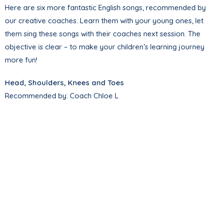
Here are six more fantastic English songs, recommended by
our creative coaches. Learn them with your young ones, let
them sing these songs with their coaches next session. The
objective is clear – to make your children’s learning journey
more fun!
Head, Shoulders, Knees and Toes
Recommended by: Coach Chloe L