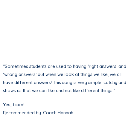
“Sometimes students are used to having ‘right answers’ and
‘wrong answers’ but when we look at things we like, we all
have different answers! This song is very simple, catchy and
shows us that we can like and not like different things.”
Yes, I can!
Recommended by: Coach Hannah