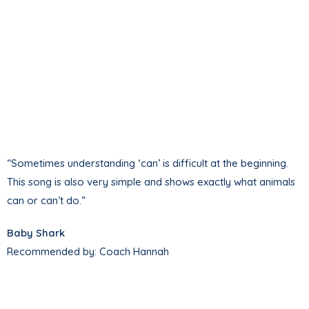
“Sometimes understanding ‘can’ is difficult at the beginning.
This song is also very simple and shows exactly what animals
can or can’t do.”
Baby Shark
Recommended by: Coach Hannah