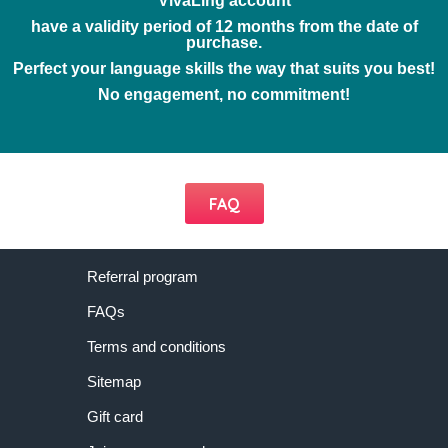
VivaLing account
have a validity period of 12 months from the date of
purchase.
Perfect your language skills the way that suits you best!
No engagement, no commitment!
FAQ
Referral program
FAQs
Terms and conditions
Sitemap
Gift card