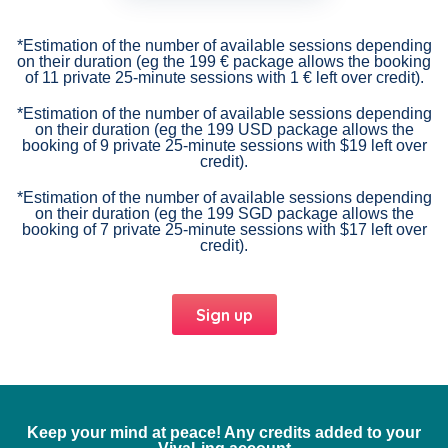
*Estimation of the number of available sessions depending
on their duration (eg the 199 € package allows the booking
of 11 private 25-minute sessions with 1 € left over credit).
*Estimation of the number of available sessions depending
on their duration (eg the 199 USD package allows the
booking of 9 private 25-minute sessions with $19 left over
credit).
*Estimation of the number of available sessions depending
on their duration (eg the 199 SGD package allows the
booking of 7 private 25-minute sessions with $17 left over
credit).
Sign up
Keep your mind at peace! Any credits added to your