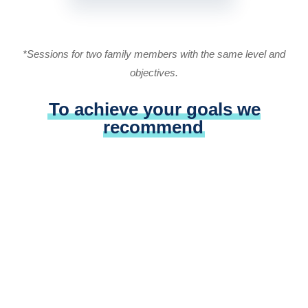
*Sessions for two family members with the same level and
objectives.
To achieve your goals we
recommend
Optimal language exposure (VivaLing
Podcasts, movies, books etc.)