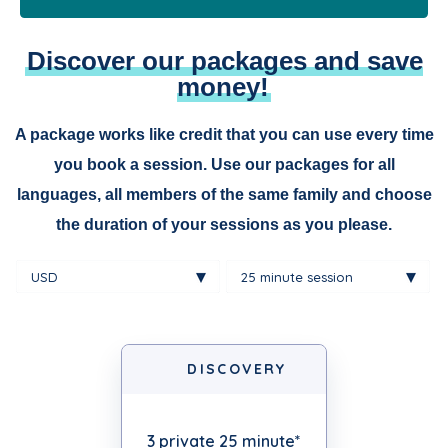
Discover our packages and save
money!
A package works like credit that you can use every time
you book a session. Use our packages for all
languages, all members of the same family and choose
the duration of your sessions as you please.
DISCOVERY
3 private 25 minute*