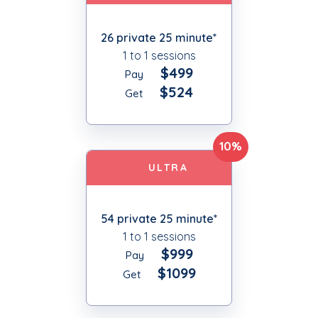
26 private 25 minute*
1 to 1 sessions
$499
Pay
$524
Get
10%
ULTRA
54 private 25 minute*
1 to 1 sessions
$999
Pay
$1099
Get