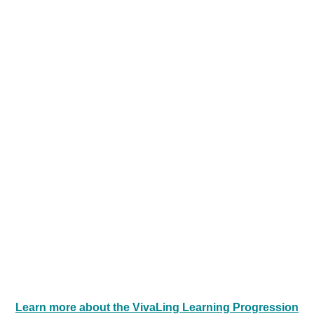
Consistency is key to a successful
learning experience! We recommend a
minimum of one session/week/learner.
Learn more about the VivaLing Learning
Progression