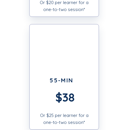
Or $20 per learner for a
one-to-two session*
55-MIN
$38
Or $25 per learner for a
one-to-two session*