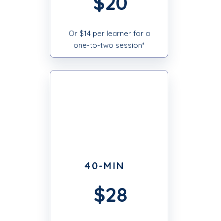
$20
Or $14 per learner for a
one-to-two session*
40-MIN
$28