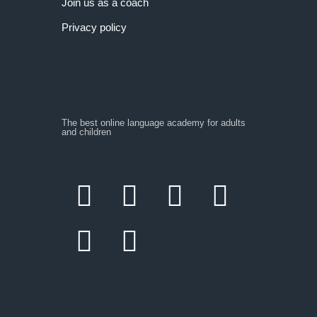
Join us as a coach
Privacy policy
The best online language academy for adults
and children