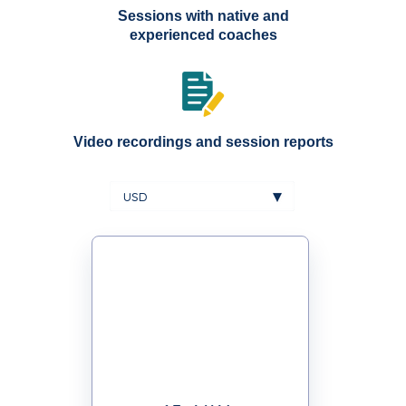
Sessions with native and
experienced coaches
Video recordings and session reports