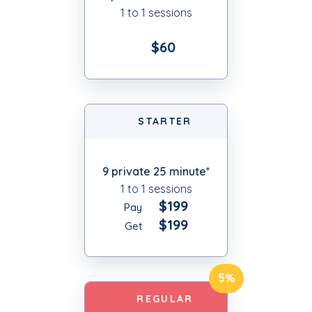
1 to 1 sessions
$60
STARTER
9 private 25 minute*
1 to 1 sessions
$199
Pay
$199
Get
5%
REGULAR