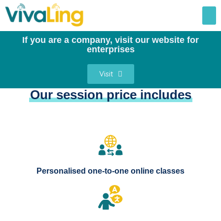
If you are a company, visit our website for
enterprises
Visit
Our session price includes
Personalised one-to-one online classes