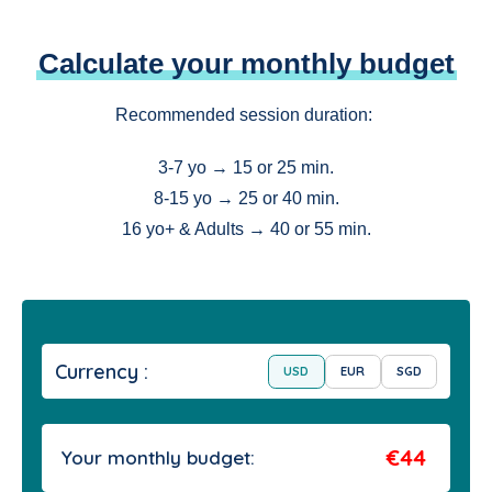
Calculate your monthly budget
Recommended session duration:
3-7 yo → 15 or 25 min.
8-15 yo → 25 or 40 min.
16 yo+ & Adults → 40 or 55 min.
Currency :
USD
EUR
SGD
€44
Your monthly budget: