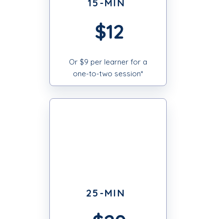
15-MIN
$12
Or $9 per learner for a
one-to-two session*
25-MIN