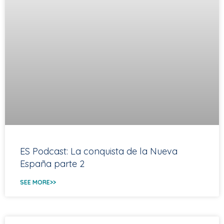
ES Podcast: La conquista de la Nueva
España parte 2
SEE MORE>>