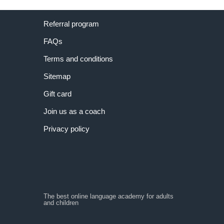
Referral program
FAQs
Terms and conditions
Sitemap
Gift card
Join us as a coach
Privacy policy
The best online language academy for adults
and children