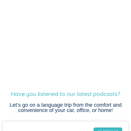
Have you listened to our latest podcasts?
Let’s go on a language trip from the comfort and
convenience of your car, office, or home!