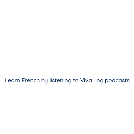
Learn French by listening to VivaLing podcasts