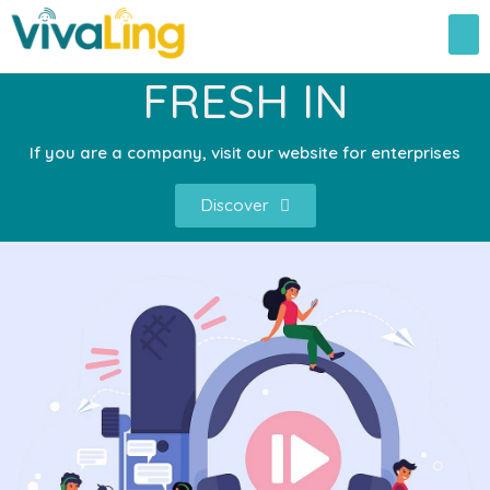
FRESH IN
If you are a company, visit our website for enterprises
Discover