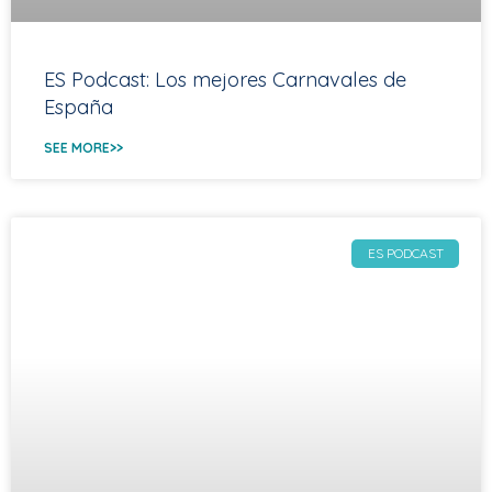
ES Podcast: Los mejores Carnavales de
España
SEE MORE>>
ES PODCAST