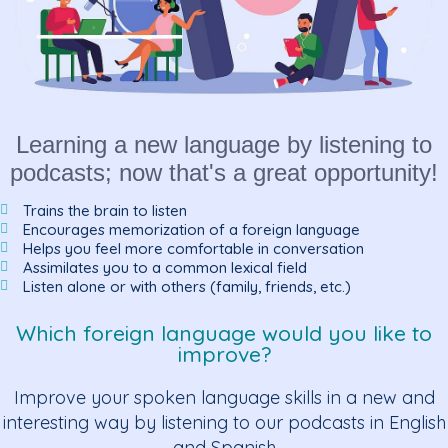
Learning a new language by listening to
podcasts; now that's a great opportunity!
Trains the brain to listen
Encourages memorization of a foreign language
Helps you feel more comfortable in conversation
Assimilates you to a common lexical field
Listen alone or with others (family, friends, etc.)
Which foreign language would you like to
improve?
Improve your spoken language skills in a new and
interesting way by listening to our podcasts in English
and Spanish