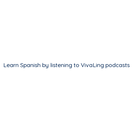
Learn Spanish by listening to VivaLing podcasts