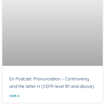
En Podcast: Pronunciation – Controversy
and the letter H (CEFR level B1 and above)
VOIR >>