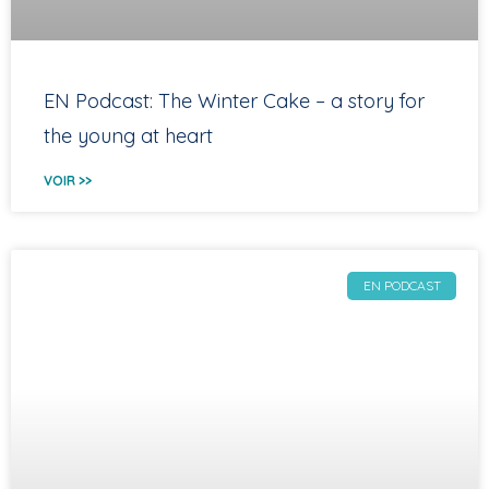
EN Podcast: The Winter Cake – a story for
the young at heart
VOIR >>
EN PODCAST