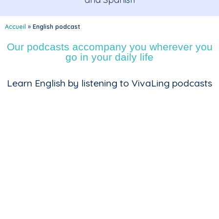
Accueil
»
English podcast
Our podcasts accompany you wherever you
go in your daily life
Learn English by listening to VivaLing podcasts