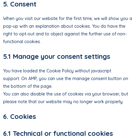
5. Consent
When you visit our website for the first time, we will show you a
pop-up with an explanation about cookies. You do have the
right to opt-out and to object against the further use of non-
functional cookies.
5.1 Manage your consent settings
You have loaded the Cookie Policy without javascript
support. On AMP, you can use the manage consent button on
the bottom of the page.
You can also disable the use of cookies via your browser, but
please note that our website may no longer work properly.
6. Cookies
6.1 Technical or functional cookies