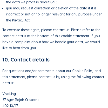
the data we process about you;
you may request correction or deletion of the data if it is
incorrect or not or no longer relevant for any purpose under
the Privacy Act.
To exercise these rights, please contact us. Please refer to the
contact details at the bottom of this cookie statement. If you
have a complaint about how we handle your data, we would
like to hear from you.
10. Contact details
For questions and/or comments about our Cookie Policy and
this statement, please contact us by using the following contact
details:
VivaLing
67 Ayer Rajah Crescent
#02-10/17