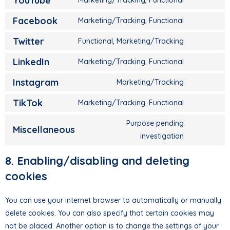
YouTube
Facebook
Marketing/Tracking, Functional
Twitter
Functional, Marketing/Tracking
LinkedIn
Marketing/Tracking, Functional
Instagram
Marketing/Tracking
TikTok
Marketing/Tracking, Functional
Purpose pending
Miscellaneous
investigation
8. Enabling/disabling and deleting
cookies
You can use your internet browser to automatically or manually
delete cookies. You can also specify that certain cookies may
not be placed. Another option is to change the settings of your