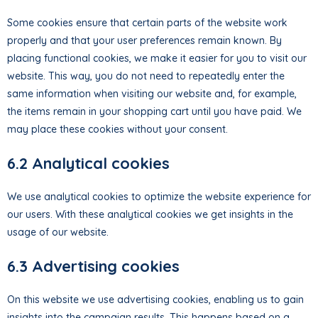
Some cookies ensure that certain parts of the website work
properly and that your user preferences remain known. By
placing functional cookies, we make it easier for you to visit our
website. This way, you do not need to repeatedly enter the
same information when visiting our website and, for example,
the items remain in your shopping cart until you have paid. We
may place these cookies without your consent.
6.2 Analytical cookies
We use analytical cookies to optimize the website experience for
our users. With these analytical cookies we get insights in the
usage of our website.
6.3 Advertising cookies
On this website we use advertising cookies, enabling us to gain
insights into the campaign results. This happens based on a