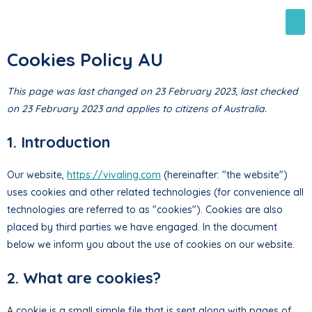
Cookies Policy AU
This page was last changed on 23 February 2023, last checked
on 23 February 2023 and applies to citizens of Australia.
1. Introduction
Our website,
https://vivaling.com
(hereinafter: "the website")
uses cookies and other related technologies (for convenience all
technologies are referred to as "cookies"). Cookies are also
placed by third parties we have engaged. In the document
below we inform you about the use of cookies on our website.
2. What are cookies?
A cookie is a small simple file that is sent along with pages of