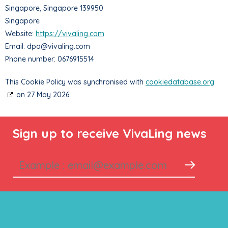
Singapore, Singapore 139950
Singapore
Website:
https://vivaling.com
Email:
dpo@
vivaling.com
Phone number: 0676915514
This Cookie Policy was synchronised with
cookiedatabase.org
on 27 May 2026.
Sign up to receive VivaLing news