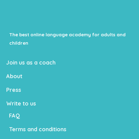
The best online language academy for adults and
children
Join us as a coach
About
Press
Write to us
FAQ
Terms and conditions