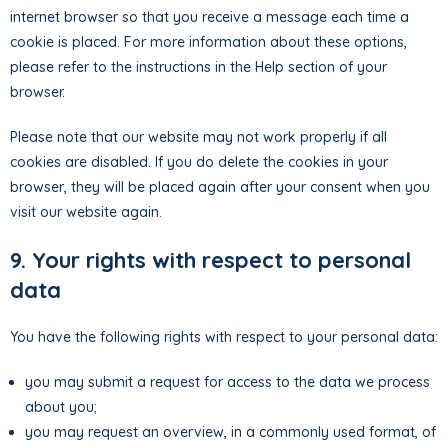
internet browser so that you receive a message each time a
cookie is placed. For more information about these options,
please refer to the instructions in the Help section of your
browser.
Please note that our website may not work properly if all
cookies are disabled. If you do delete the cookies in your
browser, they will be placed again after your consent when you
visit our website again.
9. Your rights with respect to personal
data
You have the following rights with respect to your personal data:
you may submit a request for access to the data we process
about you;
you may request an overview, in a commonly used format, of