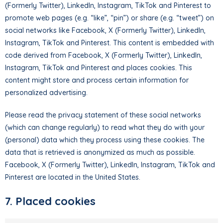
(Formerly Twitter), LinkedIn, Instagram, TikTok and Pinterest to
promote web pages (e.g. “like”, “pin”) or share (e.g. “tweet”) on
social networks like Facebook, X (Formerly Twitter), LinkedIn,
Instagram, TikTok and Pinterest. This content is embedded with
code derived from Facebook, X (Formerly Twitter), LinkedIn,
Instagram, TikTok and Pinterest and places cookies. This
content might store and process certain information for
personalized advertising.
Please read the privacy statement of these social networks
(which can change regularly) to read what they do with your
(personal) data which they process using these cookies. The
data that is retrieved is anonymized as much as possible.
Facebook, X (Formerly Twitter), LinkedIn, Instagram, TikTok and
Pinterest are located in the United States.
7. Placed cookies