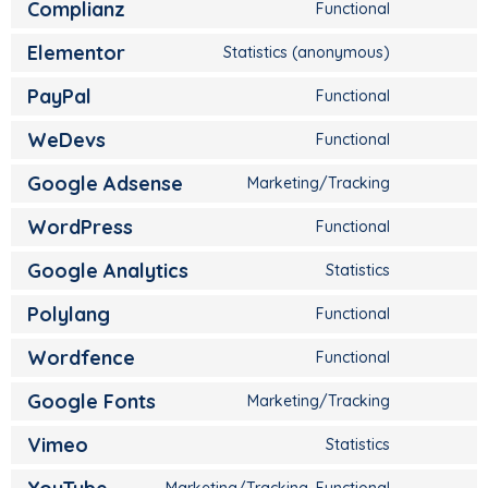
Complianz
Functional
Elementor
Statistics (anonymous)
PayPal
Functional
WeDevs
Functional
Google Adsense
Marketing/Tracking
WordPress
Functional
Google Analytics
Statistics
Polylang
Functional
Wordfence
Functional
Google Fonts
Marketing/Tracking
Vimeo
Statistics
Marketing/Tracking, Functional