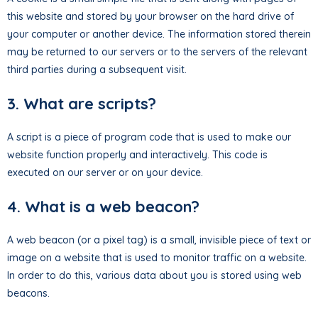
this website and stored by your browser on the hard drive of
your computer or another device. The information stored therein
may be returned to our servers or to the servers of the relevant
third parties during a subsequent visit.
3. What are scripts?
A script is a piece of program code that is used to make our
website function properly and interactively. This code is
executed on our server or on your device.
4. What is a web beacon?
A web beacon (or a pixel tag) is a small, invisible piece of text or
image on a website that is used to monitor traffic on a website.
In order to do this, various data about you is stored using web
beacons.