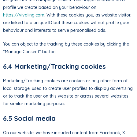
profile we create based on your behaviour on
https://vivaling.com
. With these cookies you, as website visitor,
are linked to a unique ID but these cookies will not profile your
behaviour and interests to serve personalised ads.
You can object to the tracking by these cookies by clicking the
"Manage Consent" button.
6.4 Marketing/Tracking cookies
Marketing/Tracking cookies are cookies or any other form of
local storage, used to create user profiles to display advertising
or to track the user on this website or across several websites
for similar marketing purposes.
6.5 Social media
On our website, we have included content from Facebook, X