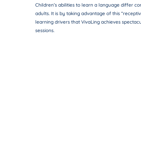
Children’s abilities to learn a language differ c
adults. It is by taking advantage of this “recepti
learning drivers that VivaLing achieves spectacul
sessions.