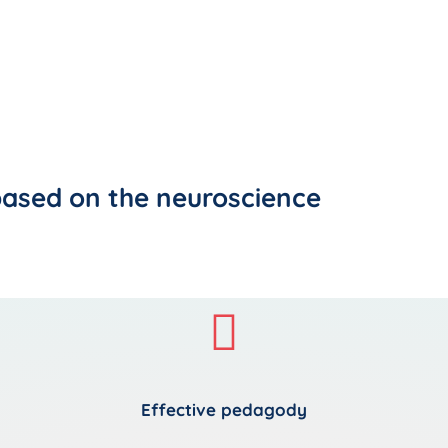
based on the neuroscience
Effective pedagody