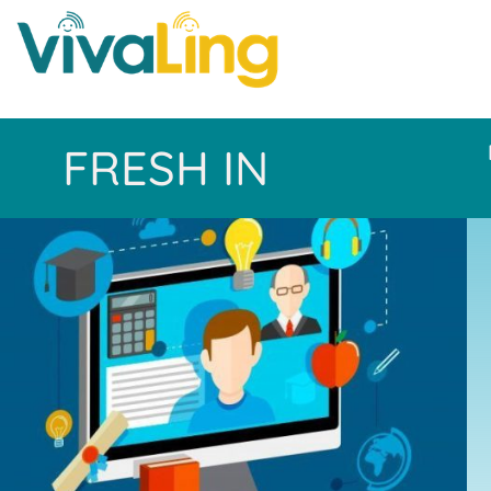
FRESH IN