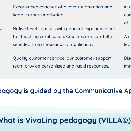
Experienced coaches who capture attention and
In 
keep learners motivated.
com
of 
vel
Native level coaches with years of experience and
full teaching certification. Coaches are carefully
A u
selected from thousands of applicants.
lea
Quality customer service: our customer support
Dis
team provide personlised and rapid responses.
imm
dagogy is guided by the Communicative A
What is VivaLing pedagogy (VILLA©)