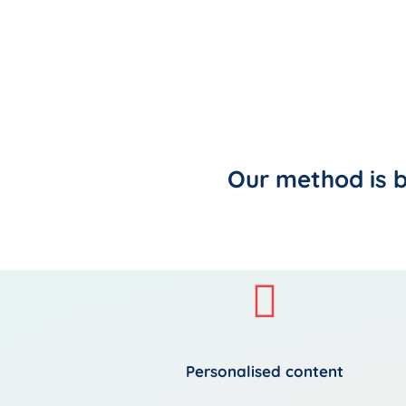
Our method is 
Personalised content