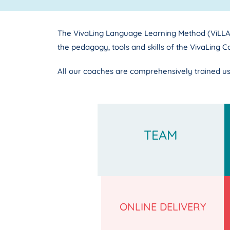
The VivaLing Language Learning Method (ViLLA 
the pedagogy, tools and skills of the VivaLing C
All our coaches are comprehensively trained us
TEAM
ONLINE DELIVERY