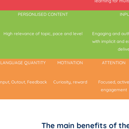
learning for mult
PERSONLISED CONTENT
INP
High relevance of topic, pace and level
Engaging and aut
with implicit and 
deliv
LANGUAGE QUANTITY
MOTIVATION
ATTENTION
Input, Outout, Feedback
Curiosity, reward
Focused, activ
engagement
The main benefits of t