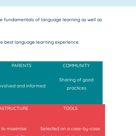
e fundamentals of language learning as well as
he best language learning experience.
PARENTS
COMMUNITY
Sharing of good
nvolved and informed
practices
RASTRUCTURE
TOOLS
 to maximise
Selected on a case-by-case