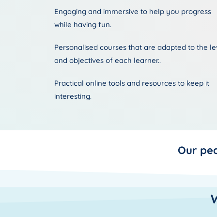
Engaging and immersive to help you progress
while having fun.
Personalised courses that are adapted to the le
and objectives of each learner..
Practical online tools and resources to keep it
interesting.
Our pe