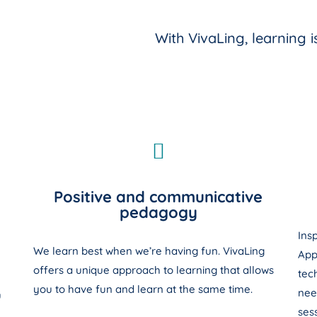
With VivaLing, learning 
Positive and communicative
pedagogy
Ins
We learn best when we’re having fun. VivaLing
App
offers a unique approach to learning that allows
tec
you to have fun and learn at the same time.
nee
u
sess