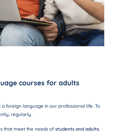
uage courses for adults
a foreign language in our professional life. To
ntly, regularly.
s that meet the needs of
students and adults
.