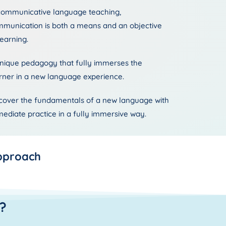
communicative language teaching,
munication is both a means and an objective
learning.
nique pedagogy that fully immerses the
rner in a new language experience.
cover the fundamentals of a new language with
ediate practice in a fully immersive way.
pproach
?