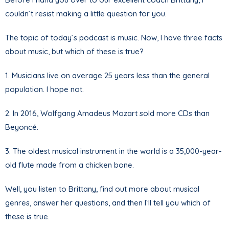
couldn`t resist making a little question for you.
The topic of today`s podcast is music. Now, I have three facts
about music, but which of these is true?
1. Musicians live on average 25 years less than the general
population. I hope not.
2. In 2016, Wolfgang Amadeus Mozart sold more CDs than
Beyoncé.
3. The oldest musical instrument in the world is a 35,000-year-
old flute made from a chicken bone.
Well, you listen to Brittany, find out more about musical
genres, answer her questions, and then I`ll tell you which of
these is true.