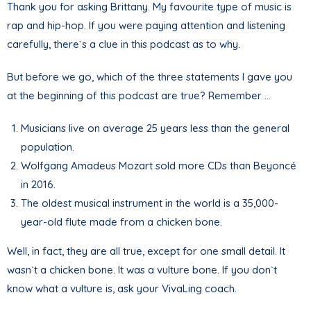
Thank you for asking Brittany. My favourite type of music is
rap and hip-hop. If you were paying attention and listening
carefully, there`s a clue in this podcast as to why.
But before we go, which of the three statements I gave you
at the beginning of this podcast are true? Remember …
Musicians live on average 25 years less than the general
population.
Wolfgang Amadeus Mozart sold more CDs than Beyoncé
in 2016.
The oldest musical instrument in the world is a 35,000-
year-old flute made from a chicken bone.
Well, in fact, they are all true, except for one small detail. It
wasn`t a chicken bone. It was a vulture bone. If you don`t
know what a vulture is, ask your VivaLing coach.