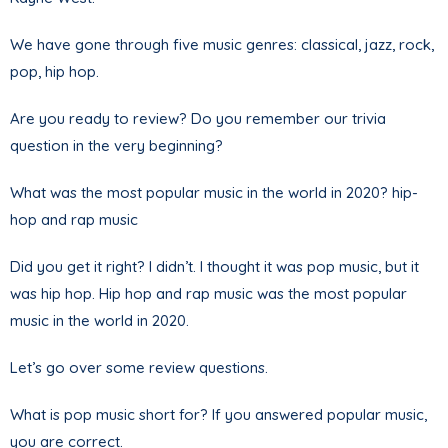
We have gone through five music genres: classical, jazz, rock,
pop, hip hop.
Are you ready to review? Do you remember our trivia
question in the very beginning?
What was the most popular music in the world in 2020? hip-
hop and rap music
Did you get it right? I didn’t. I thought it was pop music, but it
was hip hop. Hip hop and rap music was the most popular
music in the world in 2020.
Let’s go over some review questions.
What is pop music short for? If you answered popular music,
you are correct.