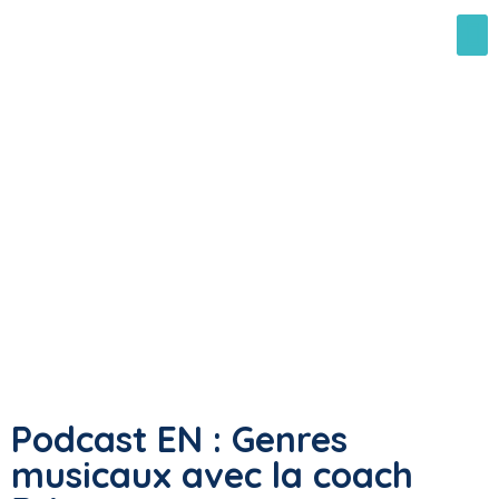
Podcast EN : Genres
musicaux avec la coach