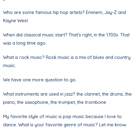
Who are some famous hip hop artists? Eminem, Jay-Z and
Kayne West
When did classical music start? That’s right, in the 1700s. That
was a long time ago.
What is rock music? Rock music is a mix of blues and country
music.
We have one more question to go.
What instruments are used in jazz? the clarinet, the drums, the
piano, the saxophone, the trumpet, the trombone
My favorite style of music is pop music because I love to
dance. What is your favorite genre of music? Let me know.