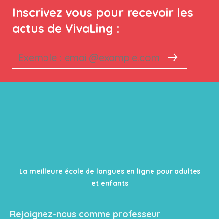
Inscrivez vous pour recevoir les
actus de VivaLing :
La meilleure école de langues en ligne pour adultes
et enfants
Rejoignez-nous comme professeur