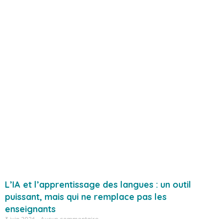
L’IA et l’apprentissage des langues : un outil
puissant, mais qui ne remplace pas les
enseignants
3 juin 2026
Aucun commentaire