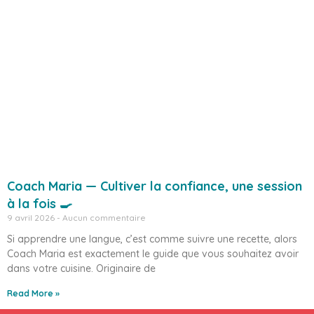
Coach Maria — Cultiver la confiance, une session
à la fois 🍳
9 avril 2026
Aucun commentaire
Si apprendre une langue, c’est comme suivre une recette, alors
Coach Maria est exactement le guide que vous souhaitez avoir
dans votre cuisine. Originaire de
Read More »