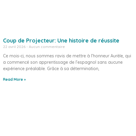
Coup de Projecteur: Une histoire de réussite
22 avril 2026
Aucun commentaire
Ce mois-ci, nous sommes ravis de mettre à l’honneur Aurèle, qui
a commencé son apprentissage de l’espagnol sans aucune
expérience préalable. Grâce à sa détermination,
Read More »