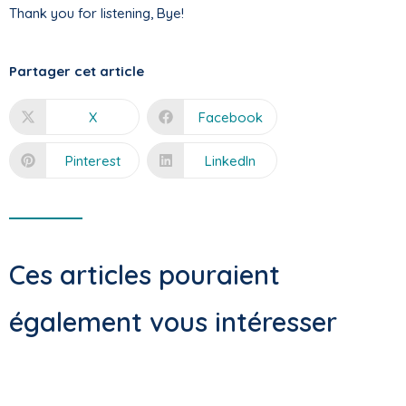
Thank you for listening, Bye!
Partager cet article
X
Facebook
Pinterest
LinkedIn
Ces articles pouraient
également vous intéresser