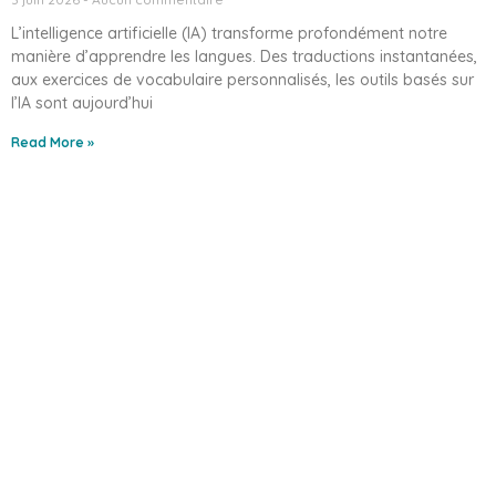
L’intelligence artificielle (IA) transforme profondément notre
manière d’apprendre les langues. Des traductions instantanées,
aux exercices de vocabulaire personnalisés, les outils basés sur
l’IA sont aujourd’hui
Read More »