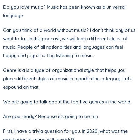
Do you love music? Music has been known as a universal
language
Can you think of a world without music? I don’t think any of us
want to try. In this podcast, we will learn different styles of
music. People of all nationalities and languages can feel
happy and joyful just by listening to music.
Genre is a is a type of organizational style that helps you
place different styles of music in a particular category. Let’s
expound on that.
We are going to talk about the top five genres in the world.
Are you ready? Because it’s going to be fun
First, I have a trivia question for you. In 2020, what was the
most popular music in the world?