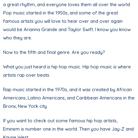
a great rhythm, and everyone loves them all over the world.
Pop music started in the 1950s, and some of the great
famous artists you will love to hear over and over again
would be Arianna Grande and Taylor Swift. I know you know
who they are.
Now to the fifth and final genre. Are you ready?
What you just heard is hip hop music. Hip hop music is where
artists rap over beats.
Rap music started in the 1970s, and it was created by African
Americans, Latino Americans, and Caribbean Americans in the
Bronx, New York city.
If you want to check out some famous hip hop artists,
Eminem is number one in the world. Then you have Jay-Z and
Kayne West.