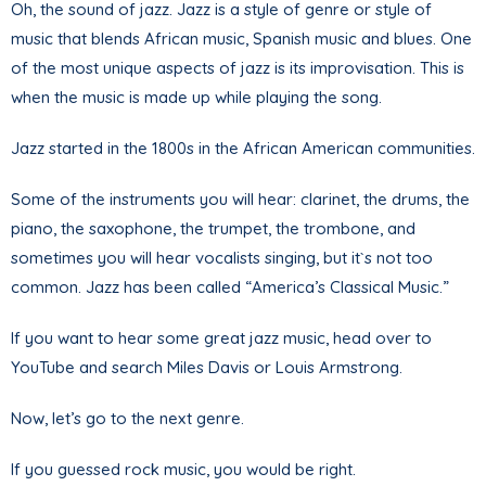
Oh, the sound of jazz. Jazz is a style of genre or style of
music that blends African music, Spanish music and blues. One
of the most unique aspects of jazz is its improvisation. This is
when the music is made up while playing the song.
Jazz started in the 1800s in the African American communities.
Some of the instruments you will hear: clarinet, the drums, the
piano, the saxophone, the trumpet, the trombone, and
sometimes you will hear vocalists singing, but it`s not too
common. Jazz has been called “America’s Classical Music.”
If you want to hear some great jazz music, head over to
YouTube and search Miles Davis or Louis Armstrong.
Now, let’s go to the next genre.
If you guessed rock music, you would be right.