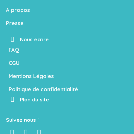
A propos
Presse
Nous écrire
FAQ
CGU
Mentions Légales
Politique de confidentialité
Plan du site
Suivez nous !