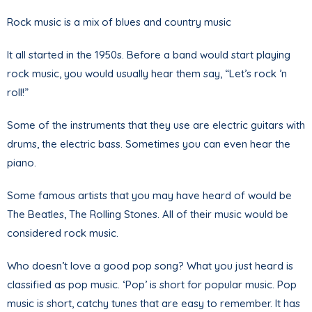
Rock music is a mix of blues and country music
It all started in the 1950s. Before a band would start playing
rock music, you would usually hear them say, “Let’s rock ’n
roll!”
Some of the instruments that they use are electric guitars with
drums, the electric bass. Sometimes you can even hear the
piano.
Some famous artists that you may have heard of would be
The Beatles, The Rolling Stones. All of their music would be
considered rock music.
Who doesn’t love a good pop song? What you just heard is
classified as pop music. ‘Pop’ is short for popular music. Pop
music is short, catchy tunes that are easy to remember. It has