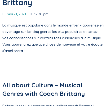
Brittany
mai 21, 2021
12:30 pm
La musique est populaire dans le monde entier – apprenez-en
davantage sur les cinq genres les plus populaires et testez
vos connaissances sur certains faits curieux liés à la musique.
Vous apprendrez quelque chose de nouveau et votre écoute
s’améliorera !
All about Culture – Musical
Genres with Coach Brittany
Before I hand you over to our excellent coach Brittany, I