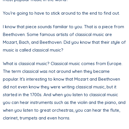
You’re going to have to stick around to the end to find out.
I know that piece sounds familiar to you. That is a piece from
Beethoven. Some famous artists of classical music are
Mozart, Bach, and Beethoven. Did you know that their style of
music is called classical music?
What is classical music? Classical music comes from Europe.
The term classical was not around when they became
popular. It’s interesting to know that Mozart and Beethoven
did not even know they were writing classical music, but it
started in the 1700s. And when you listen to classical music
you can hear instruments such as the violin and the piano, and
when you listen to great orchestras, you can hear the flute,
clarinet, trumpets and even horns.