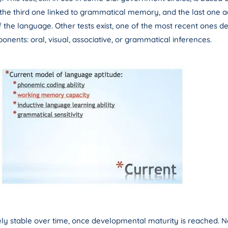
e third one linked to grammatical memory, and the last one addre
of the language. Other tests exist, one of the most recent ones 
ponents: oral, visual, associative, or grammatical inferences.
y stable over time, once developmental maturity is reached. No