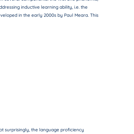
ssing inductive learning ability, i.e. the
developed in the early 2000s by Paul Meara. This
t surprisingly, the language proficiency