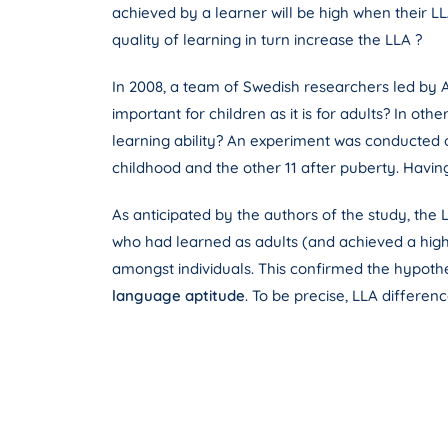
achieved by a learner will be high when their LL
quality of learning in turn increase the LLA ?
In 2008, a team of Swedish researchers led by A
important for children as it is for adults? In oth
learning ability? An experiment was conducted on
childhood and the other 11 after puberty. Havin
As anticipated by the authors of the study, the 
who had learned as adults (and achieved a high 
amongst individuals. This confirmed the hypoth
language aptitude
. To be precise, LLA differe