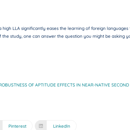
gh LLA significantly eases the learning of foreign languages ​​fo
of the study, one can answer the question you might be asking yo
ROBUSTNESS OF APTITUDE EFFECTS IN NEAR-NATIVE SECOND
Pinterest
LinkedIn