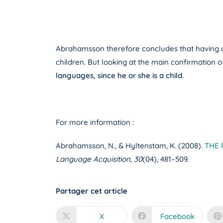
Abrahamsson therefore concludes that having a hi
children. But looking at the main confirmation 
languages, since he or she is a child.
For more information :
Abrahamsson, N., & Hyltenstam, K. (2008).
THE 
Language Acquisition
,
30
(04), 481–509.
Partager cet article
X
Facebook