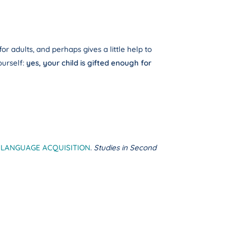
r adults, and perhaps gives a little help to
urself:
yes, your child is gifted enough for
 LANGUAGE ACQUISITION
.
Studies in Second