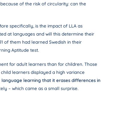
ecause of the risk of circularity: can the
re specifically, is the impact of LLA as
ted at languages ​​and will this determine their
 31 of them had learned Swedish in their
ning Aptitude test.
ent for adult learners than for children. Those
child learners displayed a high variance
n language learning that it erases differences in
tely – which came as a small surprise.