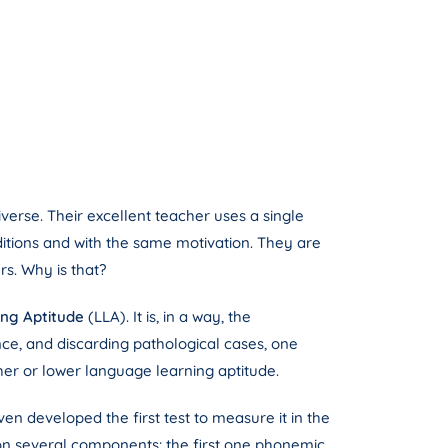
iverse. Their excellent teacher uses a single
ditions and with the same motivation. They are
rs. Why is that?
ng Aptitude
(LLA). It is, in a way, the
ance, and discarding pathological cases, one
her or lower language learning aptitude.
en developed the first test to measure it in the
d on several components: the first one phonemic,