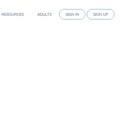
G RESOURCES
ADULTS
SIGN IN
SIGN UP