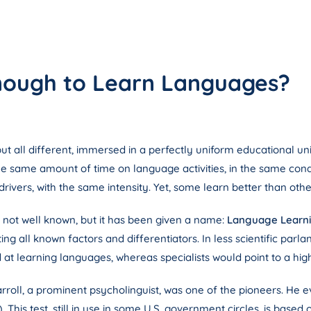
 Enough to Learn Languages?
but all different, immersed in a perfectly uniform educational un
the same amount of time on language activities, in the same con
ivers, with the same intensity. Yet, some learn better than othe
s not well known, but it has been given a name:
Language Learni
ing all known factors and differentiators. In less scientific parl
 at learning languages, whereas specialists would point to a hig
rroll, a prominent psycholinguist, was one of the pioneers. He ev
This test, still in use in some U.S. government circles, is base