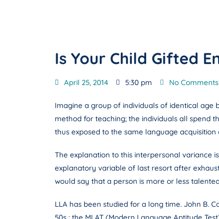
Is Your Child Gifted
April 25, 2014
5:30 pm
No Comments
Imagine a group of individuals of identical age 
method for teaching; the individuals all spend 
thus exposed to the same language acquisition dr
The explanation to this interpersonal variance i
explanatory variable of last resort after exhaust
would say that a person is more or less talented
LLA has been studied for a long time. John B. Ca
50s : the MLAT (Modern Language Aptitude Test). 