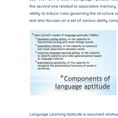
the second one related to associative memory, th
ability to induce rules governing the structure 
test also focuses on a set of various ability com
Language Learning Aptitude is assumed relativel