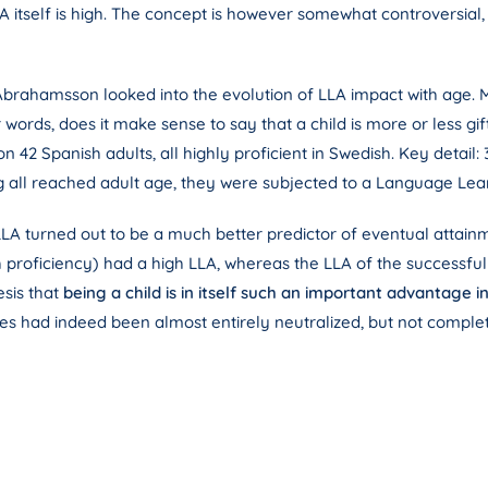
A itself is high. The concept is however somewhat controversial, b
brahamsson looked into the evolution of LLA impact with age. Mo
er words, does it make sense to say that a child is more or less gif
 42 Spanish adults, all highly proficient in Swedish. Key detail:
g all reached adult age, they were subjected to a Language Lear
LLA turned out to be a much better predictor of eventual attainm
proficiency) had a high LLA, whereas the LLA of the successful 
esis that
being a child is in itself such an important advantage i
nces had indeed been almost entirely neutralized, but not comple