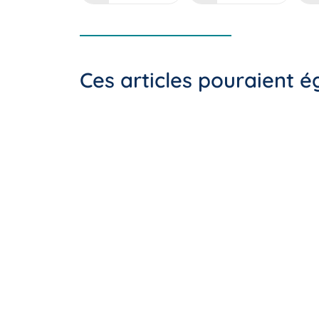
Ces articles pouraient 