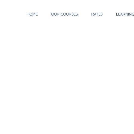
HOME
OUR COURSES
RATES
LEARNIN