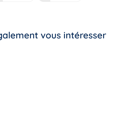
également vous intéresser