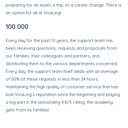
preparing for an exam, a trip, or a career change. There is
an option for all at VivaLing!
100 000
Every day for the past 10 years, the support team has
been receiving questions, requests and proposals from
our families, their colleagues and partners, and
distributing them to the various departments concerned.
Every day, the support team itself deals with an average
of 60% of these requests in less than 24 hours,
maintaining the high quality of customer service that has
built VivaLing’s reputation since the beginning and playing
a big part in the astounding 4.8/5 rating the academy
gets from its families!