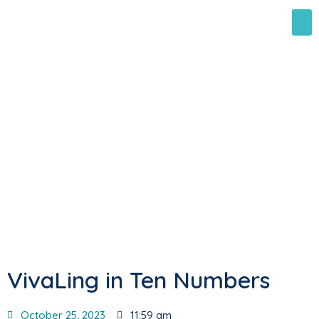
VivaLing in Ten Numbers
October 25, 2023
11:59 am