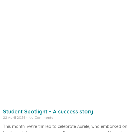
Student Spotlight – A success story
22 April 2026
No Comments
This month, we’re thrilled to celebrate Aurèle, who embarked on