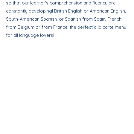
so that our learner’s comprehension and fluency are
constantly developing! British English or American English,
South-American Spanish, or Spanish from Spain, French
from Belgium or from France: the perfect à la carte menu
for all language lovers!