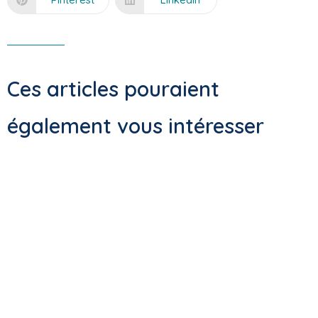
Ces articles pouraient
également vous intéresser