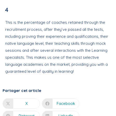
4
This is the percentage of coaches retained through the
recruitment process, after they’ve passed all the tests,
including proving their experience and qualifications, their
native language level, their teaching skills through mock
sessions and after several interactions with the Learning
specialists. This makes us one of the most selective
language academies on the market, providing you with a
guaranteed level of quality in learning!
Partager cet article
X
Facebook
Pinterest
LinkedIn