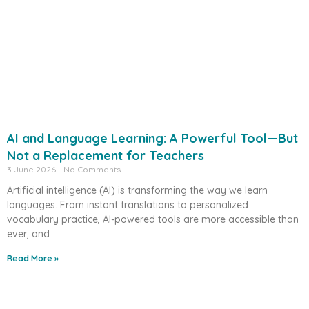
AI and Language Learning: A Powerful Tool—But
Not a Replacement for Teachers
3 June 2026
No Comments
Artificial intelligence (AI) is transforming the way we learn
languages. From instant translations to personalized
vocabulary practice, AI-powered tools are more accessible than
ever, and
Read More »