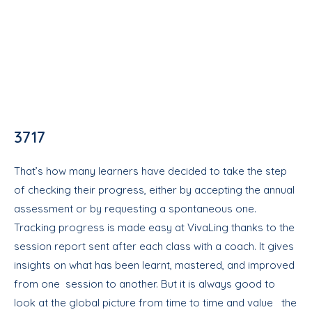
3717
That’s how many learners have decided to take the step
of checking their progress, either by accepting the annual
assessment or by requesting a spontaneous one.
Tracking progress is made easy at VivaLing thanks to the
session report sent after each class with a coach. It gives
insights on what has been learnt, mastered, and improved
from one session to another. But it is always good to
look at the global picture from time to time and value the