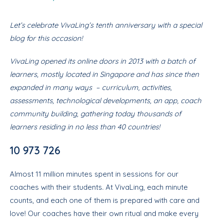
Let’s celebrate VivaLing’s tenth anniversary with a special
blog for this occasion!
VivaLing opened its online doors in 2013 with a batch of
learners, mostly located in Singapore and has since then
expanded in many ways – curriculum, activities,
assessments, technological developments, an app, coach
community building, gathering today thousands of
learners residing in no less than 40 countries!
10 973 726
Almost 11 million minutes spent in sessions for our
coaches with their students. At VivaLing, each minute
counts, and each one of them is prepared with care and
love! Our coaches have their own ritual and make every