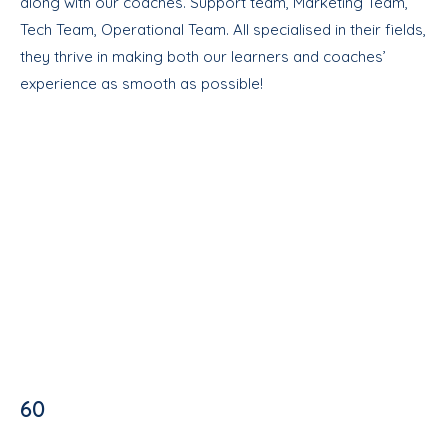
along with our coaches. Support team, Marketing Team,
Tech Team, Operational Team. All specialised in their fields,
they thrive in making both our learners and coaches’
experience as smooth as possible!
60