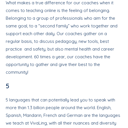
What makes a true difference for our coaches when it
comes to teaching online is the feeling of belonging.
Belonging to a group of professionals who aim for the
same goal, to a “second family” who work together and
support each other daily. Our coaches gather on a
regular basis, to discuss pedagogy, new tools, best
practice and safety, but also mental health and career
development. 60 times a year, our coaches have the
opportunity to gather and give their best to the
community!
5
5 languages that can potentially lead you to speak with
more than 1.3 billion people around the world. English,
Spanish, Mandarin, French and German are the languages
we teach at VivaLing, with all their nuances and diversity