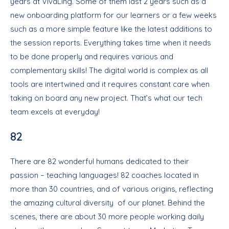
years at VivaLing. Some of them last 2 years such as a
new onboarding platform for our learners or a few weeks
such as a more simple feature like the latest additions to
the session reports. Everything takes time when it needs
to be done properly and requires various and
complementary skills! The digital world is complex as all
tools are intertwined and it requires constant care when
taking on board any new project. That’s what our tech
team excels at everyday!
82
There are 82 wonderful humans dedicated to their
passion – teaching languages! 82 coaches located in
more than 30 countries, and of various origins, reflecting
the amazing cultural diversity of our planet. Behind the
scenes, there are about 30 more people working daily