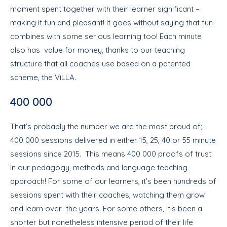
moment spent together with their learner significant –
making it fun and pleasant! It goes without saying that fun
combines with some serious learning too! Each minute
also has value for money, thanks to our teaching
structure that all coaches use based on a patented
scheme, the ViLLA.
400 000
That’s probably the number we are the most proud of;.
400 000 sessions delivered in either 15, 25, 40 or 55 minute
sessions since 2015. This means 400 000 proofs of trust
in our pedagogy, methods and language teaching
approach! For some of our learners, it’s been hundreds of
sessions spent with their coaches, watching them grow
and learn over the years. For some others, it’s been a
shorter but nonetheless intensive period of their life