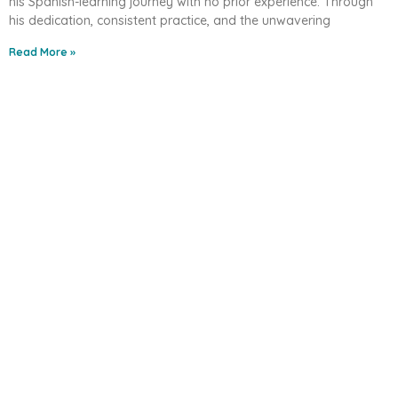
his Spanish-learning journey with no prior experience. Through
his dedication, consistent practice, and the unwavering
Read More »