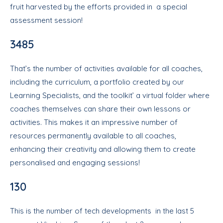
fruit harvested by the efforts provided in a special
assessment session!
3485
That’s the number of activities available for all coaches,
including the curriculum, a portfolio created by our
Learning Specialists, and the toolkit’ a virtual folder where
coaches themselves can share their own lessons or
activities. This makes it an impressive number of
resources permanently available to all coaches,
enhancing their creativity and allowing them to create
personalised and engaging sessions!
130
This is the number of tech developments in the last 5