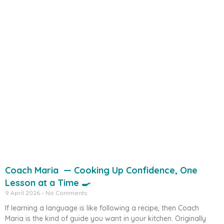
Coach Maria — Cooking Up Confidence, One
Lesson at a Time 🍳
9 April 2026
No Comments
If learning a language is like following a recipe, then Coach
Maria is the kind of guide you want in your kitchen. Originally