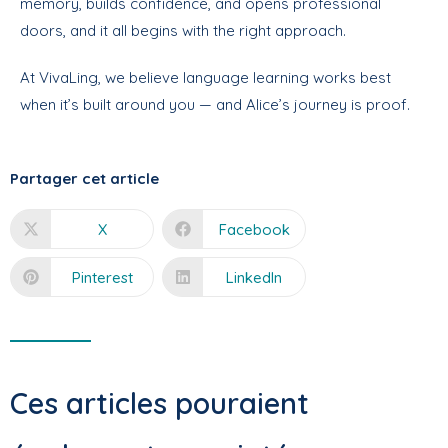
memory, builds confidence, and opens professional
doors, and it all begins with the right approach.
At VivaLing, we believe language learning works best
when it’s built around you — and Alice’s journey is proof
.
Partager cet article
X
Facebook
Pinterest
LinkedIn
Ces articles pouraient