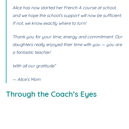
Alice has now started her French A course at school,
and we hope the school’s support will now be sufficient.
If not, we know exactly where to turn!
Thank you for your time, energy and commitment. Our
daughters really enjoyed their time with you — you are
a fantastic teacher!
With all our gratitude”
— Alice’s Mom
Through the Coach’s Eyes