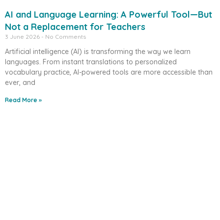
AI and Language Learning: A Powerful Tool—But
Not a Replacement for Teachers
3 June 2026
No Comments
Artificial intelligence (AI) is transforming the way we learn
languages. From instant translations to personalized
vocabulary practice, AI-powered tools are more accessible than
ever, and
Read More »