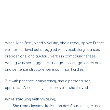
When Alice first joined VivaLing, she already spoke French
well for her level but struggled with vocabulary nuances,
prepositions, and auxiliary verbs in compound tenses.
Writing was her biggest challenge — conjugation errors
and sentence structure were common hurdles.
But with patience, consistency, and a personalised
approach, Alice didn’t just improve — she thrived.
While studying with VivaLing,
–
She read classics like Manon des Sources by Marcel