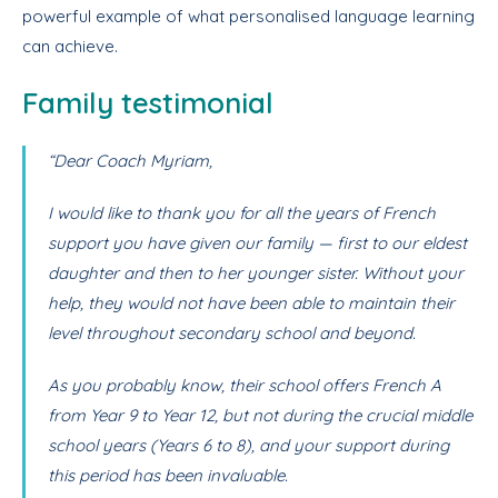
powerful example of what personalised language learning
can achieve.
Family testimonial
“Dear Coach Myriam,
I would like to thank you for all the years of French
support you have given our family — first to our eldest
daughter and then to her younger sister. Without your
help, they would not have been able to maintain their
level throughout secondary school and beyond.
As you probably know, their school offers French A
from Year 9 to Year 12, but not during the crucial middle
school years (Years 6 to 8), and your support during
this period has been invaluable.