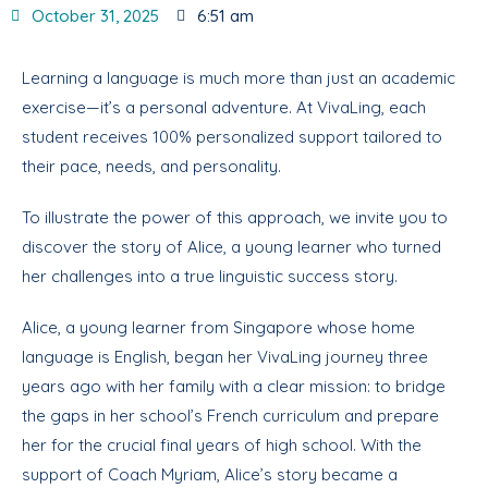
October 31, 2025
6:51 am
Learning a language is much more than just an academic
exercise—it’s a personal adventure. At VivaLing, each
student receives 100% personalized support tailored to
their pace, needs, and personality.
To illustrate the power of this approach, we invite you to
discover the story of Alice, a young learner who turned
her challenges into a true linguistic success story.
Alice, a young learner from Singapore whose home
language is English, began her VivaLing journey three
years ago with her family with a clear mission: to bridge
the gaps in her school’s French curriculum and prepare
her for the crucial final years of high school. With the
support of Coach Myriam, Alice’s story became a