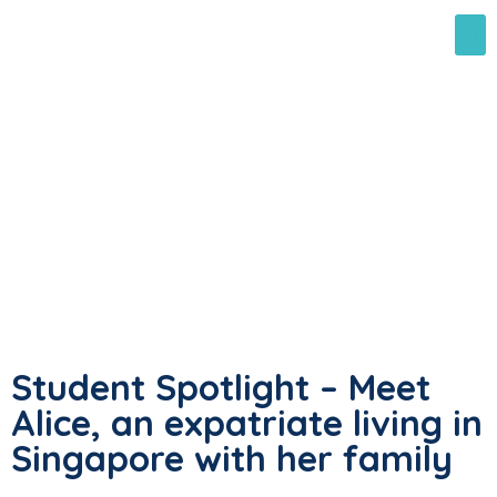
Student Spotlight – Meet
Alice, an expatriate living in
Singapore with her family