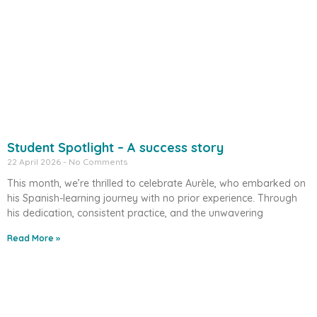
Student Spotlight – A success story
22 April 2026
No Comments
This month, we’re thrilled to celebrate Aurèle, who embarked on
his Spanish-learning journey with no prior experience. Through
his dedication, consistent practice, and the unwavering
Read More »