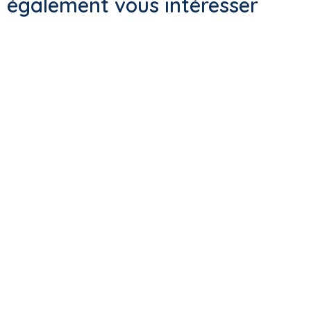
également vous intéresser