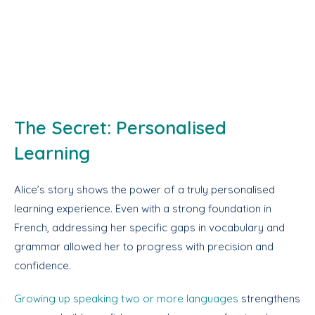
The Secret: Personalised
Learning
Alice’s story shows the power of a truly personalised
learning experience. Even with a strong foundation in
French, addressing her specific gaps in vocabulary and
grammar allowed her to progress with precision and
confidence.
Growing up speaking two or more languages
strengthens