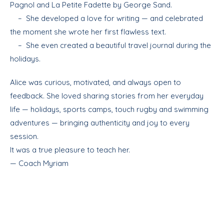
Pagnol and La Petite Fadette by George Sand.
– She developed a love for writing — and celebrated
the moment she wrote her first flawless text.
– She even created a beautiful travel journal during the
holidays.
Alice was curious, motivated, and always open to
feedback. She loved sharing stories from her everyday
life — holidays, sports camps, touch rugby and swimming
adventures — bringing authenticity and joy to every
session.
It was a true pleasure to teach her.
— Coach Myriam