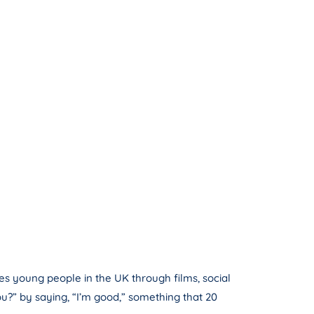
es young people in the UK through films, social
u?” by saying, “I’m good,” something that 20