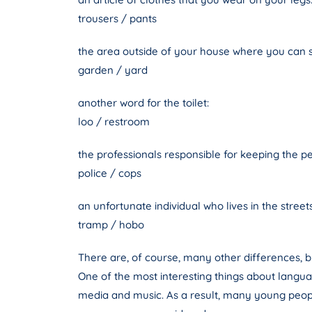
trousers / pants
the area outside of your house where you can s
garden / yard
another word for the toilet:
loo / restroom
the professionals responsible for keeping the p
police / cops
an unfortunate individual who lives in the streets
tramp / hobo
There are, of course, many other differences,
One of the most interesting things about langua
media and music. As a result, many young peopl