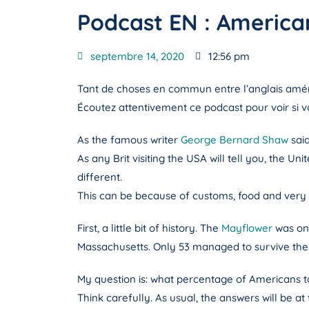
Podcast EN : American
septembre 14, 2020
12:56 pm
Tant de choses en commun entre l’anglais améric
Écoutez attentivement ce podcast pour voir si v
As the famous writer
George Bernard Shaw
sai
As any Brit visiting the USA will tell you, the U
different.
This can be because of customs, food and very
First, a little bit of history. The
Mayflower
was one
Massachusetts. Only 53 managed to survive their
My question is: what percentage of Americans t
Think carefully. As usual, the answers will be at