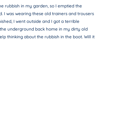
he rubbish in my garden, so I emptied the
d. I was wearing these old trainers and trousers
shed, I went outside and I got a terrible
get the underground back home in my dirty old
p thinking about the rubbish in the boot. Will it