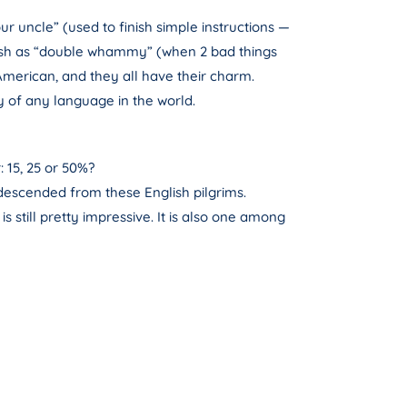
ur uncle” (used to finish simple instructions —
itish as “double whammy” (when 2 bad things
merican, and they all have their charm.
y of any language in the world.
 15, 25 or 50%?
descended from these English pilgrims.
s still pretty impressive. It is also one among