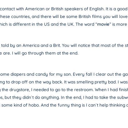
ontact with American or British speakers of English. It is a good 
these countries, and there will be some British films you will 
hich is different in the US and the UK. The word “
movie
” is mor
 told by an America and a Brit. You will notice that most of the 
 are. I will go through them at the end.
 some diapers and candy for my son. Every fall I clear out the g
oing to drop off on the way back. It was smelling pretty bad. I 
 the drugstore, I needed to go to the restroom. When I had finishe
s, but they didn`t do anything. In the end, I had to take the su
me kind of hobo. And the funny thing is I can`t help thinking about