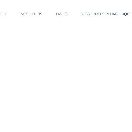
UEIL
NOS COURS
TARIFS
RESSOURCES PEDAGOGIQUE