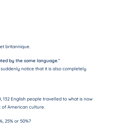
et britannique.
rated by the same language
.”
 suddenly notice that it is also completely
20, 132 English people travelled to what is now
t of American culture.
5%, 25% or 50%?