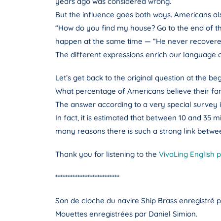
years ago was considered wrong.
But the influence goes both ways. Americans also 
“How do you find my house? Go to the end of the
happen at the same time — “He never recovered
The different expressions enrich our language a
Let’s get back to the original question at the beg
What percentage of Americans believe their fami
The answer according to a very special survey 
In fact, it is estimated that between 10 and 35 m
many reasons there is such a strong link betwe
Thank you for listening to the
VivaLing English 
**************************
Son de cloche du navire Ship Brass enregistré p
Mouettes enregistrées par Daniel Simion.