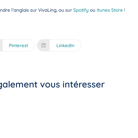
dre l’anglais sur VivaLing, ou sur
Spotify
ou
Itunes Store
!
Pinterest
LinkedIn
également vous intéresser