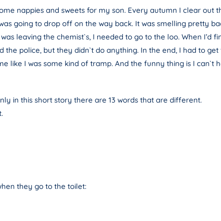
 some nappies and sweets for my son. Every autumn I clear out t
I was going to drop off on the way back. It was smelling pretty ba
s leaving the chemist`s, I needed to go to the loo. When I’d fini
d the police, but they didn`t do anything. In the end, I had to 
 like I was some kind of tramp. And the funny thing is I can`t hel
ly in this short story there are 13 words that are different.
.
hen they go to the toilet: