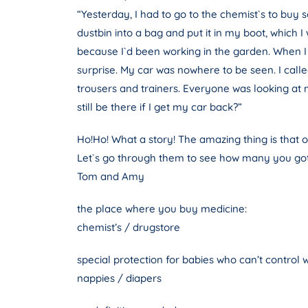
“Yesterday, I had to go to the chemist`s to buy
dustbin into a bag and put it in my boot, which 
because I`d been working in the garden. When I wa
surprise. My car was nowhere to be seen. I calle
trousers and trainers. Everyone was looking at me
still be there if I get my car back?”
Ho!Ho! What a story! The amazing thing is that on
Let`s go through them to see how many you got
Tom and Amy
the place where you buy medicine:
chemist’s / drugstore
special protection for babies who can’t control w
nappies / diapers