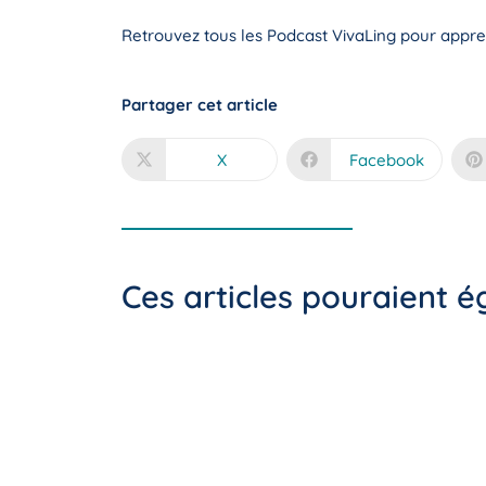
Retrouvez tous les Podcast VivaLing pour appren
Partager cet article
X
Facebook
Ces articles pouraient 