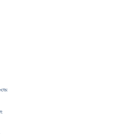
cts:
t:
: