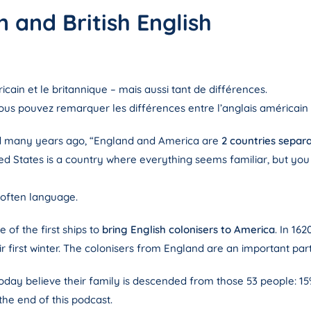
 and British English
ain et le britannique – mais aussi tant de différences.
ous pouvez remarquer les différences entre l’anglais américain 
d many years ago, “England and America are
2 countries sepa
nited States is a country where everything seems familiar, but you
 often language.
 of the first ships to
bring English colonisers to America
. In 16
 first winter. The colonisers from England are an important par
oday believe their family is descended from those 53 people: 1
 the end of this podcast.