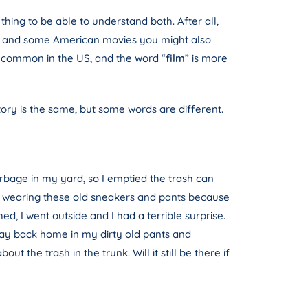
thing to be able to understand both. After all,
love and some American movies you might also
e common in the US, and the word “
film
” is more
story is the same, but some words are different.
arbage in my yard, so I emptied the trash can
was wearing these old sneakers and pants because
d, I went outside and I had a terrible surprise.
bway back home in my dirty old pants and
 the trash in the trunk. Will it still be there if