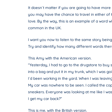
It doesn`t matter if you are going to have more c
you may have the chance to travel in either of 
love. By the way, this is an example of a word w
common in the UK.
I want you now to listen to the same story being
Try and identify how many different words there
This Amy with the American version.
“Yesterday, I had to go to the drugstore to buy
into a bag and put it in my trunk, which I was g
I`d been working in the yard. When I was leaving
My car was nowhere to be seen. I called the cop
sneakers. Everyone was looking at me like I was so
I get my car back?”
This is me, with the British version.