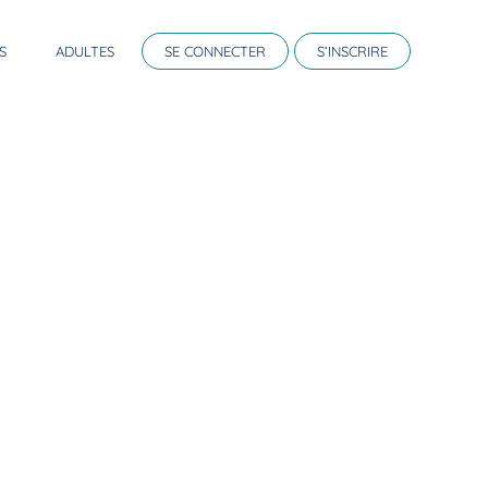
S
ADULTES
SE CONNECTER
S’INSCRIRE