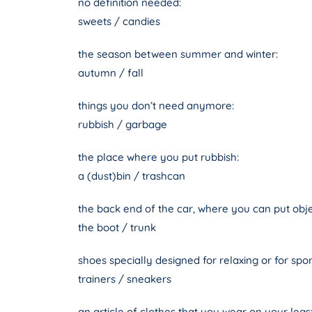
no definition needed:
sweets / candies
the season between summer and winter:
autumn / fall
things you don’t need anymore:
rubbish / garbage
the place where you put rubbish:
a (dust)bin / trashcan
the back end of the car, where you can put obje
the boot / trunk
shoes specially designed for relaxing or for spor
trainers / sneakers
an article of clothes that you wear on your legs