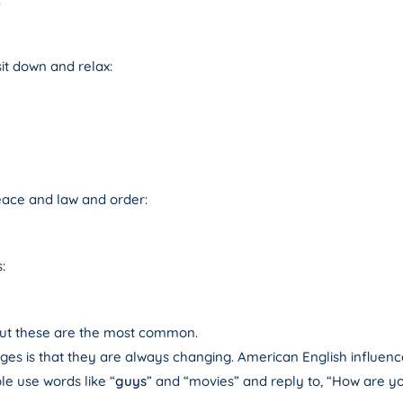
it down and relax:
eace and law and order:
:
 but these are the most common.
ges is that they are always changing. American English influenc
e use words like “
guys
” and “movies” and reply to, “How are yo