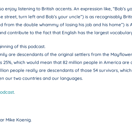
enjoy listening to British accents. An expression like, “Bob’s yo
 street, turn left and Bob’s your uncle”) is as recognisably Br
 from the double whammy of losing his job and his home”) is A
nd contribute to the fact that English has the largest vocabular
inning of this podcast.
ly are descendants of the original settlers from the Mayflower:
is 25%, which would mean that 82 million people in America are 
illion people really are descendants of those 54 survivors, which i
en our two countries and our languages.
podcast
.
ar Mike Koenig.