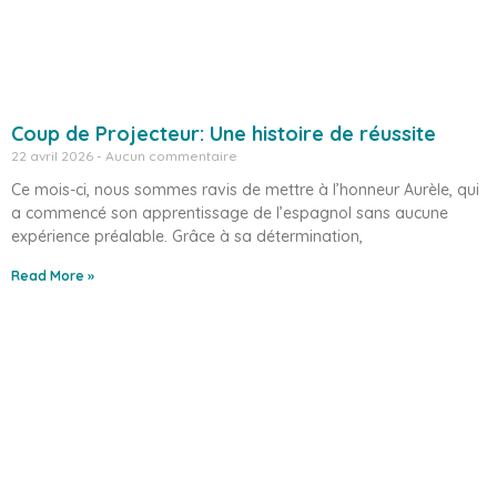
Coup de Projecteur: Une histoire de réussite
22 avril 2026
Aucun commentaire
Ce mois-ci, nous sommes ravis de mettre à l’honneur Aurèle, qui
a commencé son apprentissage de l’espagnol sans aucune
expérience préalable. Grâce à sa détermination,
Read More »