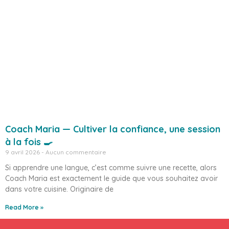
Coach Maria — Cultiver la confiance, une session
à la fois 🍳
9 avril 2026
Aucun commentaire
Si apprendre une langue, c’est comme suivre une recette, alors
Coach Maria est exactement le guide que vous souhaitez avoir
dans votre cuisine. Originaire de
Read More »