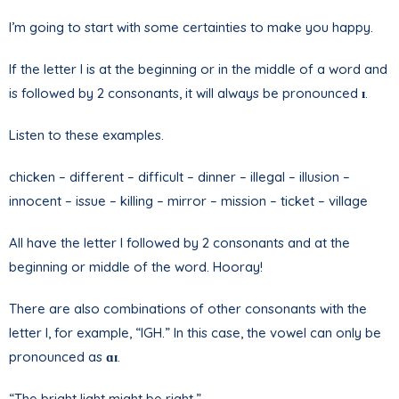
I’m going to start with some certainties to make you happy.
If the letter I is at the beginning or in the middle of a word and
is followed by 2 consonants, it will always be pronounced
ɪ
.
Listen to these examples.
chicken – different – difficult – dinner – illegal – illusion –
innocent – issue – killing – mirror – mission – ticket – village
All have the letter I followed by 2 consonants and at the
beginning or middle of the word. Hooray!
There are also combinations of other consonants with the
letter I, for example, “IGH.” In this case, the vowel can only be
pronounced as
ɑɪ
.
“The bright light might be right.”