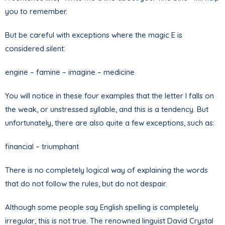
you to remember.
But be careful with exceptions where the magic E is
considered silent:
engine – famine – imagine – medicine
You will notice in these four examples that the letter I falls on
the weak, or unstressed syllable, and this is a tendency. But
unfortunately, there are also quite a few exceptions, such as:
financial – triumphant
There is no completely logical way of explaining the words
that do not follow the rules, but do not despair.
Although some people say English spelling is completely
irregular, this is not true. The renowned linguist David Crystal