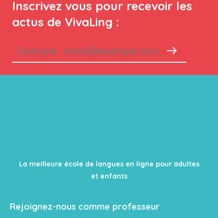
Inscrivez vous pour recevoir les
actus de VivaLing :
La meilleure école de langues en ligne pour adultes
et enfants
Rejoignez-nous comme professeur