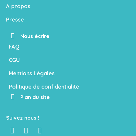
A propos
Presse
Nous écrire
FAQ
CGU
Mentions Légales
Politique de confidentialité
Plan du site
Suivez nous !