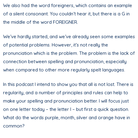
We also had the word foreigners, which contains an example
of a silent consonant. You couldn’t hear it, but there is a G in
the middle of the word FOREIGNER.
We’ve hardly started, and we’ve already seen some examples
of potential problems. However, it’s not really the
pronunciation which is the problem. The problem is the lack of
connection between spelling and pronunciation, especially
when compared to other more regularly spelt languages.
In this podcast I intend to show you that all is not lost. There is
regularity, and a number of principles and rules can help to
make your spelling and pronunciation better. I will focus just
on one letter today – the letter I – but first a quick question.
What do the words purple, month, silver and orange have in
common?