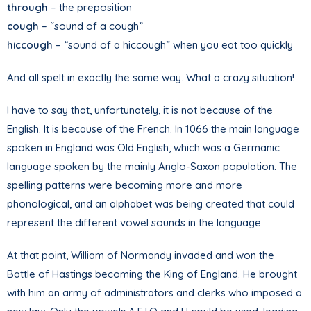
through
– the preposition
cough
– “sound of a cough”
hiccough
– “sound of a hiccough” when you eat too quickly
And all spelt in exactly the same way. What a crazy situation!
I have to say that, unfortunately, it is not because of the
English. It is because of the French. In 1066 the main language
spoken in England was Old English, which was a Germanic
language spoken by the mainly Anglo-Saxon population. The
spelling patterns were becoming more and more
phonological, and an alphabet was being created that could
represent the different vowel sounds in the language.
At that point, William of Normandy invaded and won the
Battle of Hastings becoming the King of England. He brought
with him an army of administrators and clerks who imposed a