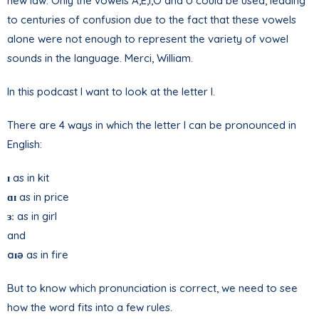
new law. Only the vowels A,E,I,O and U could be used, leading
to centuries of confusion due to the fact that these vowels
alone were not enough to represent the variety of vowel
sounds in the language. Merci, William.
In this podcast I want to look at the letter I.
There are 4 ways in which the letter I can be pronounced in
English:
ɪ
as in kit
ɑɪ
as in price
ɜ
ː as in girl
and
aɪə
as in fire
But to know which pronunciation is correct, we need to see
how the word fits into a few rules.