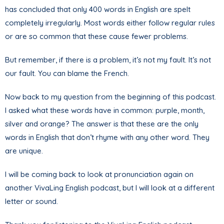
has concluded that only 400 words in English are spelt
completely irregularly. Most words either follow regular rules
or are so common that these cause fewer problems.
But remember, if there is a problem, it’s not my fault. It’s not
our fault. You can blame the French.
Now back to my question from the beginning of this podcast.
I asked what these words have in common: purple, month,
silver and orange? The answer is that these are the only
words in English that don’t rhyme with any other word. They
are unique.
I will be coming back to look at pronunciation again on
another VivaLing English podcast, but I will look at a different
letter or sound.