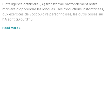
L’intelligence artificielle (IA) transforme profondément notre
manière d’apprendre les langues. Des traductions instantanées,
aux exercices de vocabulaire personnalisés, les outils basés sur
l’IA sont aujourd’hui
Read More »