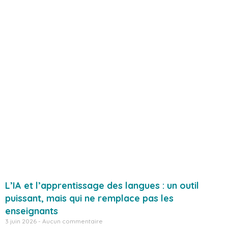
L’IA et l’apprentissage des langues : un outil
puissant, mais qui ne remplace pas les
enseignants
3 juin 2026
Aucun commentaire