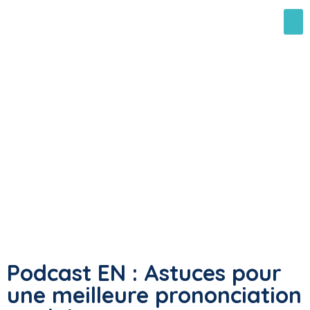
Podcast EN : Astuces pour
une meilleure prononciation