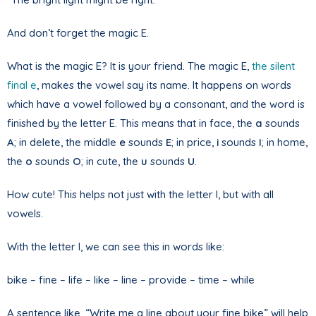
And don’t forget the magic E.
What is the magic E? It is your friend. The magic E,
the silent
final e
, makes the vowel say its name. It happens on words
which have a vowel followed by a consonant, and the word is
finished by the letter E. This means that in face, the
a
sounds
A
; in delete, the middle
e
sounds
E
; in price,
i
sounds
I
; in home,
the
o
sounds
O
; in cute, the
u
sounds
U
.
How cute! This helps not just with the letter I, but with all
vowels.
With the letter I, we can see this in words like:
bike – fine – life – like – line – provide – time – while
A sentence like, “Write me a line about your fine bike” will help