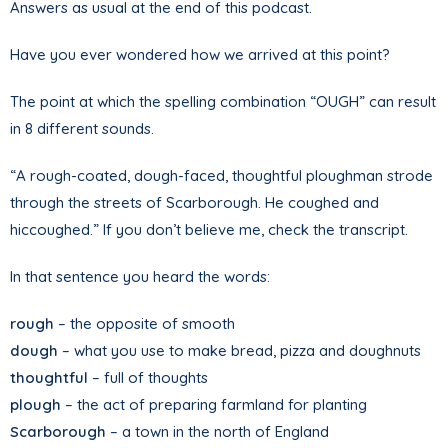
Answers as usual at the end of this podcast.
Have you ever wondered how we arrived at this point?
The point at which the spelling combination “OUGH” can result
in 8 different sounds.
“A rough-coated, dough-faced, thoughtful ploughman strode
through the streets of Scarborough. He coughed and
hiccoughed.” If you don’t believe me, check the transcript.
In that sentence you heard the words:
rough
– the opposite of smooth
dough
– what you use to make bread, pizza and doughnuts
thoughtful
– full of thoughts
plough
– the act of preparing farmland for planting
Scarborough
– a town in the north of England