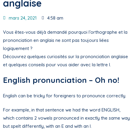
anglaise
mars 24, 2021
4:58 am
Vous êtes-vous déjà demandé pourquoi l’orthographe et la
prononciation en anglais ne sont pas toujours liées
logiquement ?
Découvrez quelques curiosités sur la prononciation anglaise
et quelques conseils pour vous aider avec la lettre I.
English pronunciation – Oh no!
English can be tricky for foreigners to pronounce correctly.
For example, in that sentence we had the word ENGLISH,
which contains 2 vowels pronounced in exactly the same way
but spelt differently, with an E and with an I.