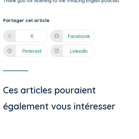
Thank you for listening to the VivaLing English podcast.
Partager cet article
X
Facebook
Pinterest
LinkedIn
Ces articles pouraient
également vous intéresser