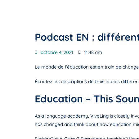
Podcast EN : différe
octobre 4, 2021
11:48 am
Le monde de l’éducation est en train de changer
Écoutez les descriptions de trois écoles différe
Education – This Soun
As a language academy, VivaLing is closely invo
has changed and think about how education migh
Exciting? Yes. Crazy? Sometimes. Inspiring? I hop