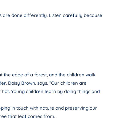
s are done differently. Listen carefully because
at the edge of a forest, and the children walk
der, Daisy Brown, says, “Our children are
r hot. Young children learn by doing things and
ping in touch with nature and preserving our
tree that leaf comes from.