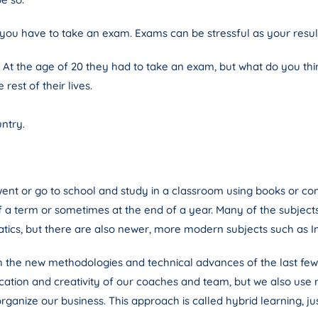
you have to take an exam. Exams can be stressful as your result 
 At the age of 20 they had to take an exam, but what do you thi
rest of their lives.
untry.
went or go to school and study in a classroom using books or co
f a term or sometimes at the end of a year. Many of the subjec
atics, but there are also newer, more modern subjects such as I
h the new methodologies and technical advances of the last few
dication and creativity of our coaches and team, but we also us
rganize our business. This approach is called hybrid learning, ju