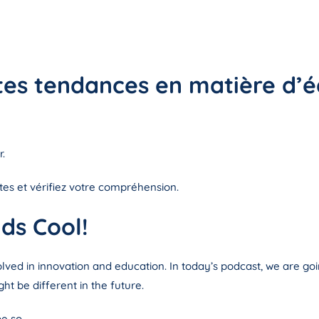
ntes tendances en matière d’
.
ntes et vérifiez votre compréhension.
ds Cool!
lved in innovation and education. In today’s podcast, we are go
t be different in the future.
e so.