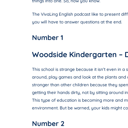
things into one. So, now you know.
The VivaLing English podcast like to present dif
you will have to answer questions at the end.
Number 1
Woodside Kindergarten – 
This school is strange because it isn’t even in a
around, play games and look at the plants and an
stronger than other children because they spend 
getting their hands dirty, not by sitting around 
This type of education is becoming more and mo
environment. But be warned, your kids might com
Number 2