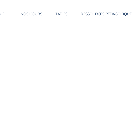
UEIL
NOS COURS
TARIFS
RESSOURCES PEDAGOGIQUE