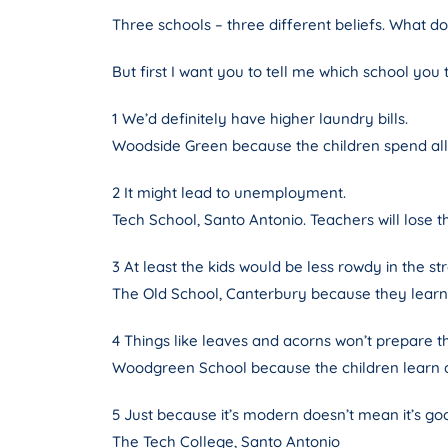
Three schools – three different beliefs. What d
But first I want you to tell me which school you
1 We’d definitely have higher laundry bills.
Woodside Green because the children spend all
2 It might lead to unemployment.
Tech School, Santo Antonio. Teachers will lose th
3 At least the kids would be less rowdy in the str
The Old School, Canterbury because they learn 
4 Things like leaves and acorns won’t prepare 
Woodgreen School because the children learn ab
5 Just because it’s modern doesn’t mean it’s go
The Tech College, Santo Antonio