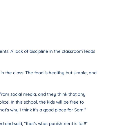
ts. A lack of discipline in the classroom leads
in the class. The food is healthy but simple, and
from social media, and they think that any
e. In this school, the kids will be free to
at’s why I think it’s a good place for Sam.”
nd said, “that’s what punishment is for!!”