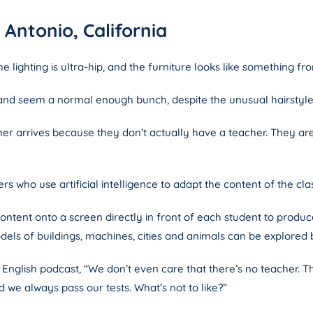
Antonio, California
e lighting is ultra-hip, and the furniture looks like something fr
 and seem a normal enough bunch, despite the unusual hairstyle
cher arrives because they don’t actually have a teacher. They a
s who use artificial intelligence to adapt the content of the class
ontent onto a screen directly in front of each student to produ
els of buildings, machines, cities and animals can be explored 
g English podcast, “We don’t even care that there’s no teacher.
we always pass our tests. What’s not to like?”