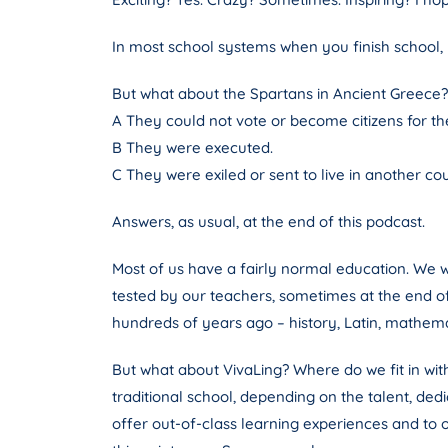
In most school systems when you finish school, 
But what about the Spartans in Ancient Greece?
A They could not vote or become citizens for the 
B They were executed.
C They were exiled or sent to live in another co
Answers, as usual, at the end of this podcast.
Most of us have a fairly normal education. We 
tested by our teachers, sometimes at the end o
hundreds of years ago – history, Latin, mathem
But what about VivaLing? Where do we fit in wit
traditional school, depending on the talent, de
offer out-of-class learning experiences and to o