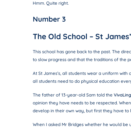
Hmm. Quite right.
Number 3
The Old School – St James’
This school has gone back to the past. The direc
to slow progress and that the traditions of the
At St James’s, all students wear a uniform with a
all students need to do physical education ever
The father of 13-year-old Sam told the
VivaLin
opinion they have needs to be respected. When I 
develop in their own way, but first they have to 
When I asked Mr Bridges whether he would be up