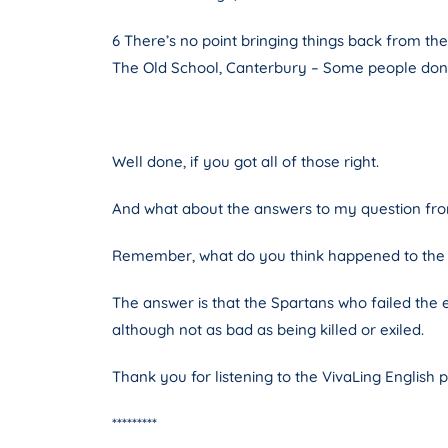
6 There’s no point bringing things back from the
The Old School, Canterbury – Some people don’t 
Well done, if you got all of those right.
And what about the answers to my question from
Remember, what do you think happened to the S
The answer is that the Spartans who failed the e
although not as bad as being killed or exiled.
Thank you for listening to the VivaLing English 
*********