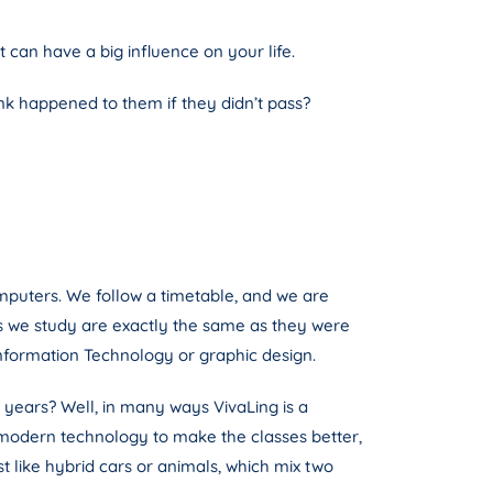
can have a big influence on your life.
nk happened to them if they didn’t pass?
mputers. We follow a timetable, and we are
ts we study are exactly the same as they were
nformation Technology or graphic design.
 years? Well, in many ways VivaLing is a
e modern technology to make the classes better,
st like hybrid cars or animals, which mix two