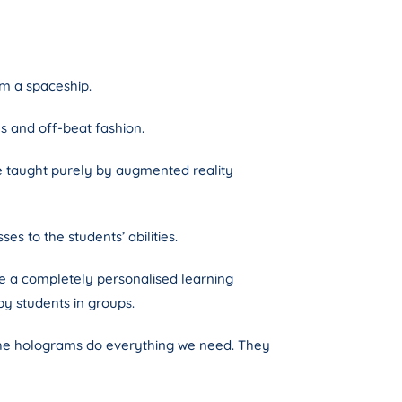
om a spaceship.
s and off-beat fashion.
re taught purely by augmented reality
es to the students’ abilities.
ce a completely personalised learning
by students in groups.
 The holograms do everything we need. They