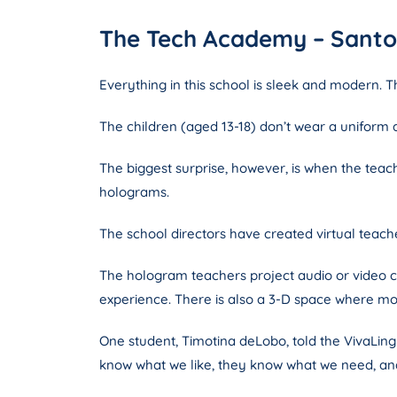
The Tech Academy – Santo 
Everything in this school is sleek and modern. Th
The children (aged 13-18) don’t wear a uniform
The biggest surprise, however, is when the tea
holograms.
The school directors have created virtual teacher
The hologram teachers project audio or video c
experience. There is also a 3-D space where mod
One student, Timotina deLobo, told the VivaLin
know what we like, they know what we need, and 