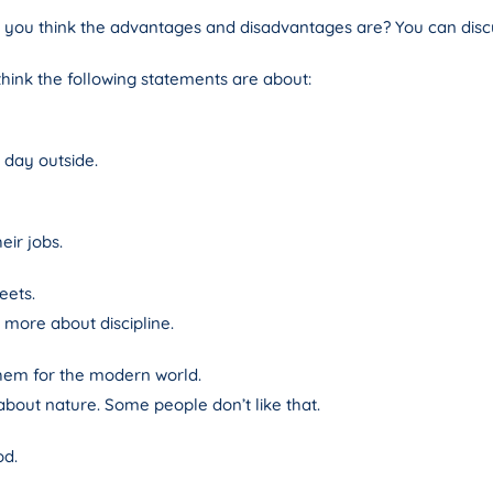
o you think the advantages and disadvantages are? You can discu
 think the following statements are about:
 day outside.
eir jobs.
eets.
more about discipline.
them for the modern world.
out nature. Some people don’t like that.
od.