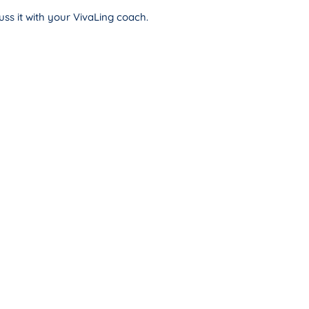
ss it with your VivaLing coach.