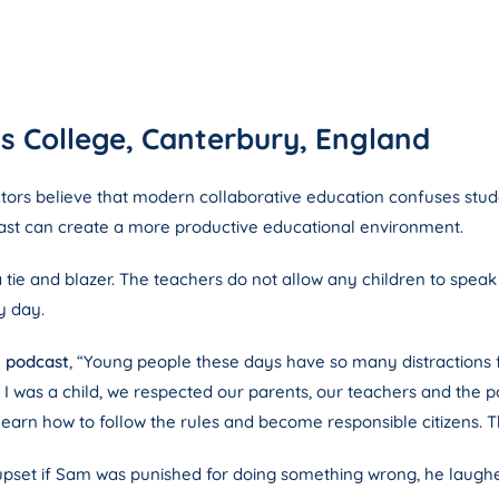
s College, Canterbury, England
tors believe that modern collaborative education confuses studen
 past can create a more productive educational environment.
 tie and blazer. The teachers do not allow any children to speak 
y day.
g podcast
, “Young people these days have so many distractions 
was a child, we respected our parents, our teachers and the polic
learn how to follow the rules and become responsible citizens. Th
set if Sam was punished for doing something wrong, he laughed a