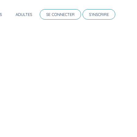
S
ADULTES
SE CONNECTER
S’INSCRIRE