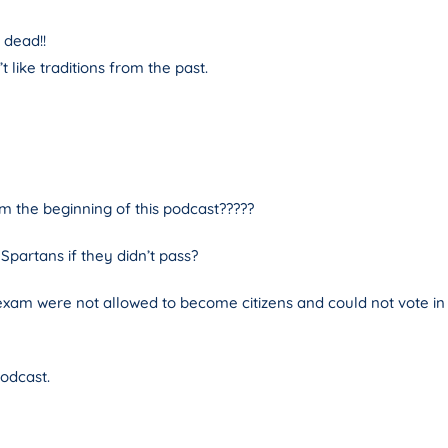
 dead!!
like traditions from the past.
 the beginning of this podcast?????
partans if they didn’t pass?
xam were not allowed to become citizens and could not vote in el
podcast.