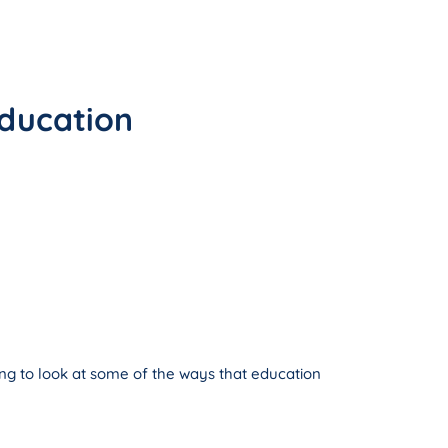
éducation
ing to look at some of the ways that education