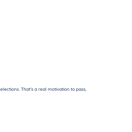
ections. That’s a real motivation to pass,