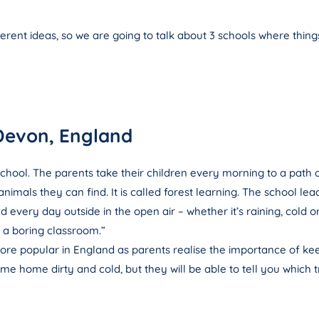
ferent ideas, so we are going to talk about 3 schools where thing
Devon, England
 school. The parents take their children every morning to a path 
imals they can find. It is called forest learning. The school lea
every day outside in the open air – whether it’s raining, cold o
in a boring classroom.”
re popular in England as parents realise the importance of kee
e home dirty and cold, but they will be able to tell you which 