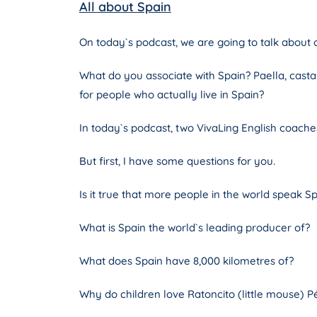
All about Spain
On today`s podcast, we are going to talk about o
What do you associate with Spain? Paella, castan
for people who actually live in Spain?
In today`s podcast, two VivaLing English coaches
But first, I have some questions for you.
Is it true that more people in the world speak Sp
What is Spain the world`s leading producer of?
What does Spain have 8,000 kilometres of?
Why do children love Ratoncito (little mouse) P