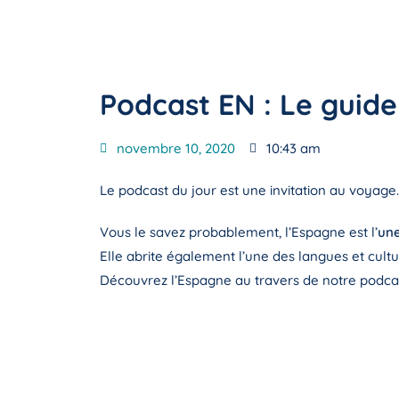
Podcast EN : Le guid
novembre 10, 2020
10:43 am
Le podcast du jour est une invitation au voyage.
Vous le savez probablement, l’Espagne est l’
une
Elle abrite également l’une des langues et cult
Découvrez l’Espagne au travers de notre podcas