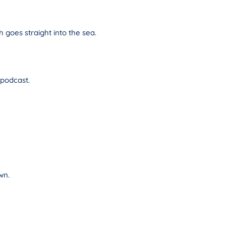
h goes straight into the sea.
 podcast.
wn.