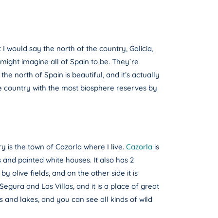
t I would say the north of the country, Galicia,
 might imagine all of Spain to be. They`re
he north of Spain is beautiful, and it’s actually
s the country with the most biosphere reserves by
ry is the town of Cazorla where I live.
Cazorla
is
ts and painted white houses. It also has 2
y olive fields, and on the other side it is
gura and Las Villas, and it is a place of great
s and lakes, and you can see all kinds of wild