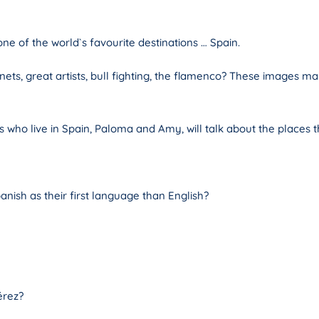
ne of the world`s favourite destinations … Spain.
ets, great artists, bull fighting, the flamenco? These images may
 who live in Spain, Paloma and Amy, will talk about the places t
anish as their first language than English?
érez?