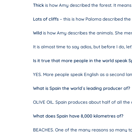
Thick
is how Amy described the forest. It means t
Lots of cliffs
– this is how Paloma described the c
Wild
is how Amy describes the animals. She men
It is almost time to say adios, but before I do, 
Is it true that more people in the world speak S
YES. More people speak English as a second lan
What is Spain the world`s leading producer of?
OLIVE OIL. Spain produces about half of all the
What does Spain have 8,000 kilometres of?
BEACHES. One of the many reasons so many tour