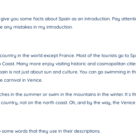
 give you some facts about Spain as an introduction. Pay atten
re any mistakes in my introduction.
ountry in the world except France. Most of the tourists go to Sp
ast. Many more enjoy visiting historic and cosmopolitan cities s
in is not just about sun and culture. You can go swimming in the
e carnival in Venice.
ches in the summer or swim in the mountains in the winter. It`s t
e country, not on the north coast. Oh, and by the way, the Venice ca
o some words that they use in their descriptions.