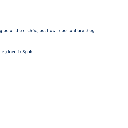
 be a little clichéd, but how important are they
hey love in Spain.