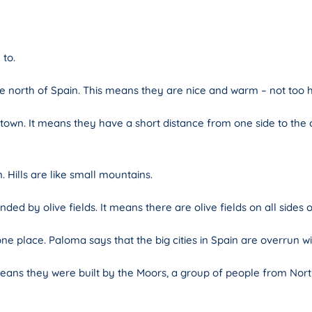
 to.
 north of Spain. This means they are nice and warm – not too h
 town. It means they have a short distance from one side to the
 Hills are like small mountains.
ed by olive fields. It means there are olive fields on all sides 
 place. Paloma says that the big cities in Spain are overrun wit
means they were built by the Moors, a group of people from Nor