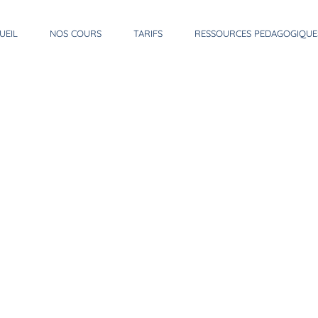
UEIL
NOS COURS
TARIFS
RESSOURCES PEDAGOGIQUE