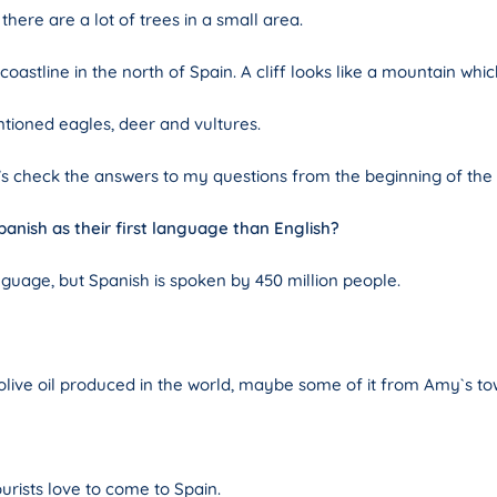
here are a lot of trees in a small area.
oastline in the north of Spain. A cliff looks like a mountain whic
tioned eagles, deer and vultures.
let’s check the answers to my questions from the beginning of the
panish as their first language than English?
guage, but Spanish is spoken by 450 million people.
 olive oil produced in the world, maybe some of it from Amy`s to
ists love to come to Spain.