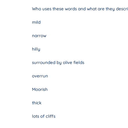
Who uses these words and what are they descri
mild
narrow
hilly
surrounded by olive fields
overrun
Moorish
thick
lots of cliffs