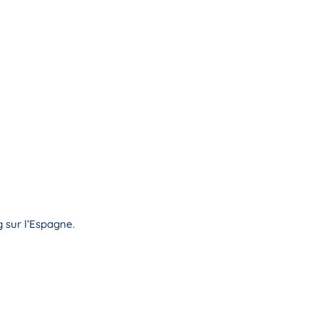
 sur l’Espagne.