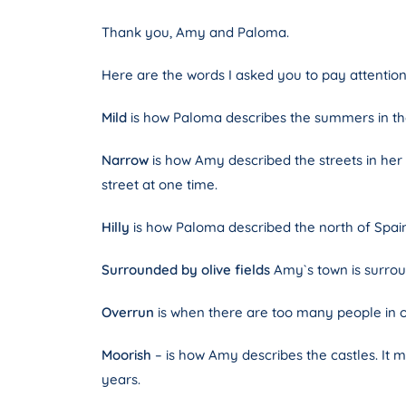
Thank you, Amy and Paloma.
Here are the words I asked you to pay attention
Mild
is how Paloma describes the summers in the
Narrow
is how Amy described the streets in her
street at one time.
Hilly
is how Paloma described the north of Spain.
Surrounded by olive fields
Amy`s town is surround
Overrun
is when there are too many people in one
Moorish
– is how Amy describes the castles. It 
years.