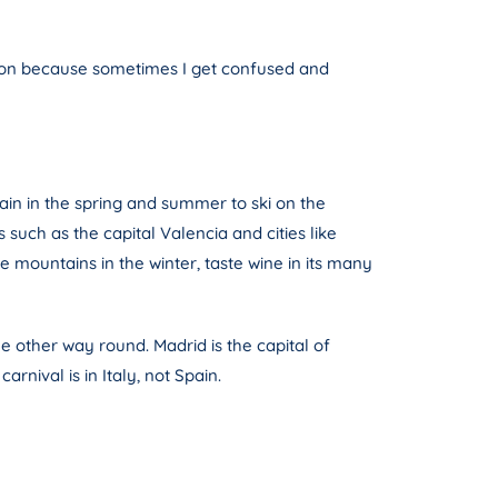
tion because sometimes I get confused and
ain in the spring and summer to ski on the
uch as the capital Valencia and cities like
 mountains in the winter, taste wine in its many
he other way round. Madrid is the capital of
rnival is in Italy, not Spain.