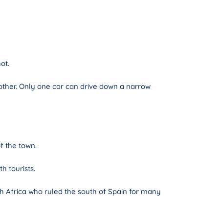
ot.
 other. Only one car can drive down a narrow
of the town.
h tourists.
th Africa who ruled the south of Spain for many