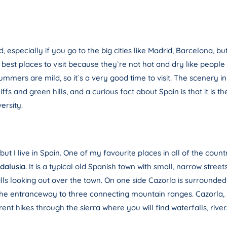
d, especially if you go to the big cities like Madrid, Barcelona, bu
best places to visit because they`re not hot and dry like people
mmers are mild, so it`s a very good time to visit. The scenery in t
 cliffs and green hills, and a curious fact about Spain is that it i
ersity.
ut I live in Spain. One of my favourite places in all of the count
dalusia
. It is a typical old Spanish town with small, narrow stree
ills looking out over the town. On one side Cazorla is surrounded b
the entranceway to three connecting mountain ranges. Cazorla, Se
t hikes through the sierra where you will find waterfalls, river