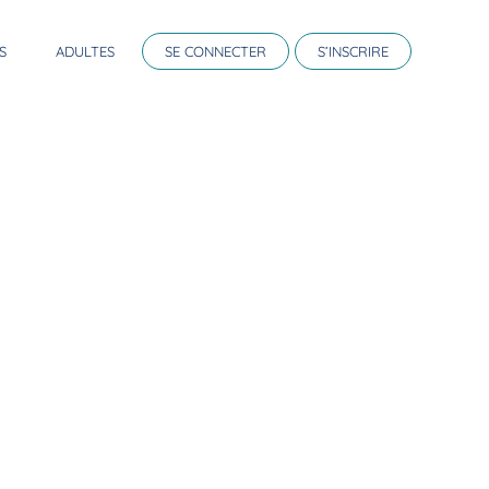
S
ADULTES
SE CONNECTER
S’INSCRIRE