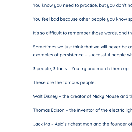
You know you need to practice, but you don’t h
You feel bad because other people you know sp
It`s so difficult to remember those words, and 
Sometimes we just think that we will never be a
examples of persistence – successful people w
3 people, 3 facts – You try and match them up.
These are the famous people:
Walt Disney – the creator of Micky Mouse and 
Thomas Edison – the inventor of the electric lig
Jack Ma – Asia`s richest man and the founder o