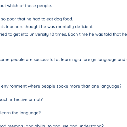
bout which of these people.
 so poor that he had to eat dog food.
is teachers thought he was mentally deficient.
ed to get into university 10 times. Each time he was told that 
me people are successful at learning a foreign language and o
n environment where people spoke more than one language?
oach effective or not?
learn the language?
good memory and ability to analyse and understand?