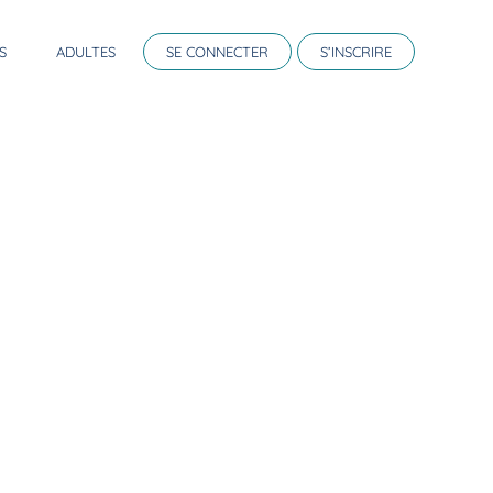
S
ADULTES
SE CONNECTER
S’INSCRIRE