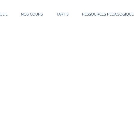
UEIL
NOS COURS
TARIFS
RESSOURCES PEDAGOGIQUE