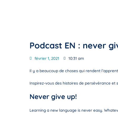
Podcast EN : never gi
février 1, 2021
10:31 am
Il y a beaucoup de choses qui rendent l’apprenti
Inspirez-vous des histoires de persévérance et su
Never give up!
Learning a new language is never easy. Whatev