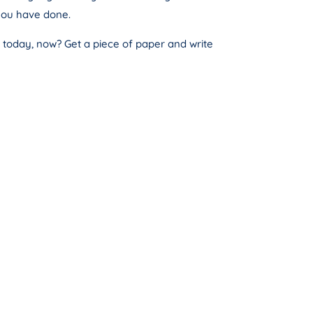
you have done.
o today, now? Get a piece of paper and write