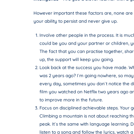
However important these factors are, none are a
your ability to persist and never give up.
Involve other people in the process. It is mu
could be you and your partner or children, y
The fact that you can practise together, shar
up, the support will keep you going.
Look back at the success you have made. Whe
was 2 years ago? I`m going nowhere, so maybe 
every day, sometimes you don`t notice the d
film you watched on Netflix two years ago a
to improve more in the future.
Focus on disciplined achievable steps. Your go
Climbing a mountain is not about reaching the 
peak. It`s the same with language learning. D
listen to a song and follow the lyrics, watch 