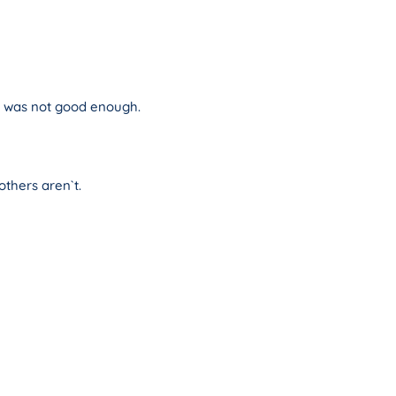
he was not good enough.
thers aren`t.