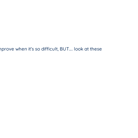
ove when it’s so difficult, BUT…. look at these