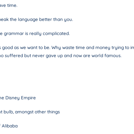
ave time.
eak the language better than you.
the grammar is really complicated.
s good as we want to be. Why waste time and money trying to impr
ho suffered but never gave up and now are world famous.
the Disney Empire
ht bulb, amongst other things
f Alibaba