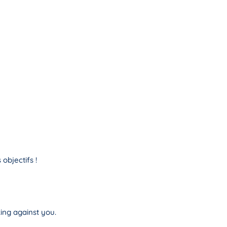
objectifs !
ing against you.