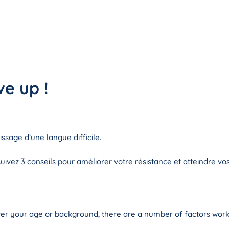
ve up !
ssage d’une langue difficile.
ivez 3 conseils pour améliorer votre résistance et atteindre vos 
er your age or background, there are a number of factors work