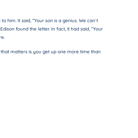
o him. It said, “Your son is a genius. We can`t
son found the letter. In fact, it had said, “Your
re.
 that matters is you get up one more time than