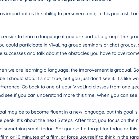
s important as the ability to persevere and, in this podcast, I 
ch easier to learn a language if you are part of a group. The gr
ou could participate in VivaLing group seminars or chat groups
e successes and talk about the obstacles you have to overcome is 
n we are learning a language, the improvement is gradual. Som
I should stop. It`s not true, but you just don`t see it. It`s lik
ifference. Go back to one of your VivaLing classes from one yea
nd see if you can understand more this time. When you can see
al may be to become fluent in a new language, but this goal is too 
peak. It`s about the next 5 steps. After that, you focus on the n
o something small today. Set yourself a target for today or this 
a film or 10 minutes of a film, or force yourself to think in the 