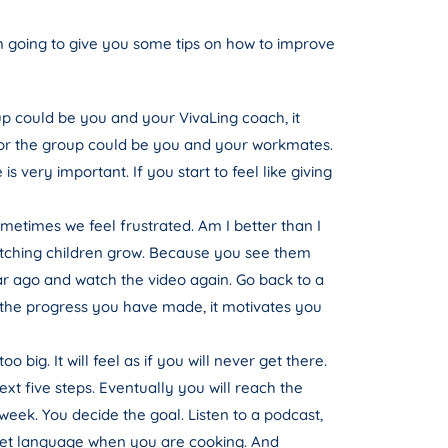
am going to give you some tips on how to improve
oup could be you and your VivaLing coach, it
, or the group could be you and your workmates.
very important. If you start to feel like giving
etimes we feel frustrated. Am I better than I
e watching children grow. Because you see them
r ago and watch the video again. Go back to a
 the progress you have made, it motivates you
big. It will feel as if you will never get there.
ext five steps. Eventually you will reach the
week. You decide the goal. Listen to a podcast,
target language when you are cooking. And