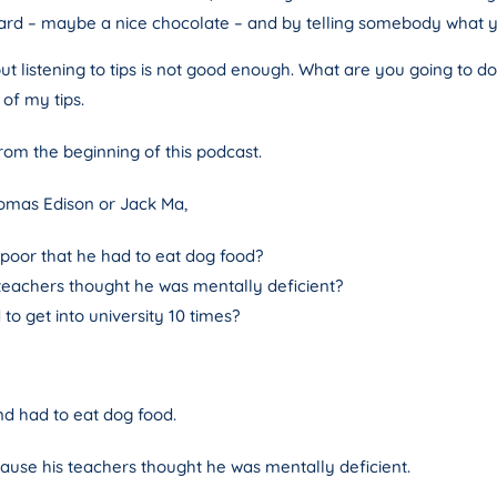
ward – maybe a nice chocolate – and by telling somebody what 
but listening to tips is not good enough. What are you going to d
 of my tips.
from the beginning of this podcast.
omas Edison or Jack Ma,
 poor that he had to eat dog food?
 teachers thought he was mentally deficient?
o get into university 10 times?
nd had to eat dog food.
se his teachers thought he was mentally deficient.