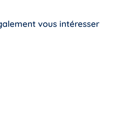
également vous intéresser