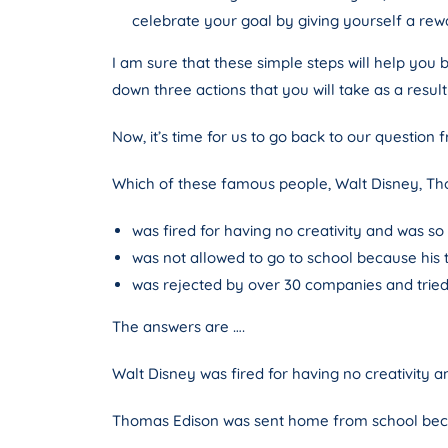
celebrate your goal by giving yourself a re
I am sure that these simple steps will help you 
down three actions that you will take as a result
Now, it’s time for us to go back to our question 
Which of these famous people, Walt Disney, Th
was fired for having no creativity and was so
was not allowed to go to school because his
was rejected by over 30 companies and tried t
The answers are ….
Walt Disney was fired for having no creativity a
Thomas Edison was sent home from school becau