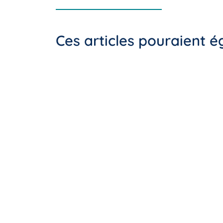
Ces articles pouraient 