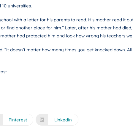
0 universities.
l with a letter for his parents to read. His mother read it out t
find another place for him.” Later, after his mother had died, Edi
his mother had protected him and look how wrong his teachers we
id, “It doesn’t matter how many times you get knocked down. All
ast.
Pinterest
LinkedIn