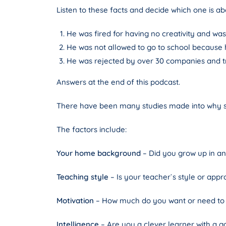
Listen to these facts and decide which one is a
He was fired for having no creativity and was
He was not allowed to go to school because h
He was rejected by over 30 companies and tri
Answers at the end of this podcast.
There have been many studies made into why so
The factors include:
Your home background
– Did you grow up in a
Teaching style
– Is your teacher`s style or appr
Motivation
– How much do you want or need to 
Intelligence
– Are you a clever learner with a 