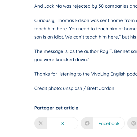
And Jack Ma was rejected by 30 companies and 1
Curiously, Thomas Edison was sent home from schoo
teach him here. You need to teach him at home or 
son is an idiot. We can`t teach him here,” but 
The message is, as the author Roy T. Bennet sa
you were knocked down.”
Thanks for listening to the VivaLing English podc
Credit photo: unsplash / Brett Jordan
Partager cet article
X
Facebook