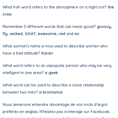
What Irish word refers to the atmosphere on a night out?
the
craic
Remember 5 different words that can mean good?
groovy,
fly, wicked, GOAT, awesome, rad
and
sic
What woman’s name is now used to describe women who
have a bad attitude?
Karen
What word refers to an unpopular person who may be very
intelligent in one area?
a geek
What word can be used to describe a close relationship
between two men?
a bromance
Nous aimerions entendre davantage de vos mots d’argot
préférés en anglais. N’hésitez pas à interagir sur Facebook,