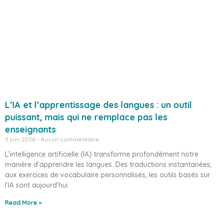
L’IA et l’apprentissage des langues : un outil
puissant, mais qui ne remplace pas les
enseignants
3 juin 2026
Aucun commentaire
L’intelligence artificielle (IA) transforme profondément notre
manière d’apprendre les langues. Des traductions instantanées,
aux exercices de vocabulaire personnalisés, les outils basés sur
l’IA sont aujourd’hui
Read More »