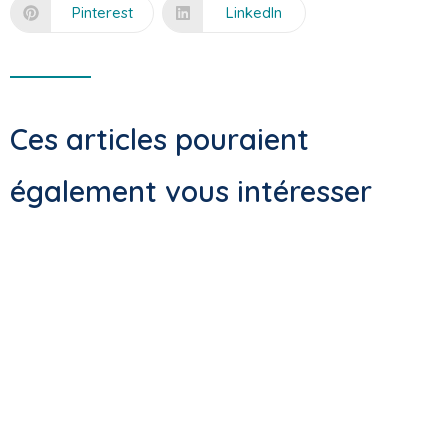
Pinterest
LinkedIn
Ces articles pouraient
également vous intéresser