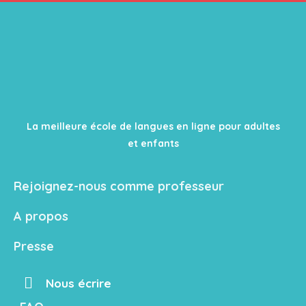
La meilleure école de langues en ligne pour adultes
et enfants
Rejoignez-nous comme professeur
A propos
Presse
Nous écrire