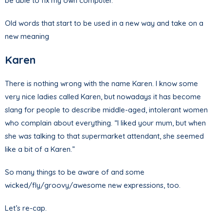
be able to fix my own computer.”
Old words that start to be used in a new way and take on a
new meaning
Karen
There is nothing wrong with the name Karen. I know some
very nice ladies called Karen, but nowadays it has become
slang for people to describe middle-aged, intolerant women
who complain about everything. “I liked your mum, but when
she was talking to that supermarket attendant, she seemed
like a bit of a Karen.”
So many things to be aware of and some
wicked/fly/groovy/awesome new expressions, too.
Let’s re-cap.