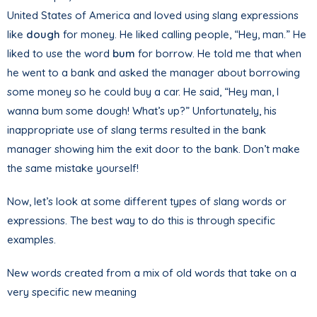
United States of America and loved using slang expressions
like
dough
for money. He liked calling people, “Hey, man.” He
liked to use the word
bum
for borrow. He told me that when
he went to a bank and asked the manager about borrowing
some money so he could buy a car. He said, “Hey man, I
wanna bum some dough! What’s up?” Unfortunately, his
inappropriate use of slang terms resulted in the bank
manager showing him the exit door to the bank. Don’t make
the same mistake yourself!
Now, let’s look at some different types of slang words or
expressions. The best way to do this is through specific
examples.
New words created from a mix of old words that take on a
very specific new meaning