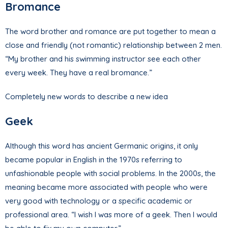
Bromance
The word brother and romance are put together to mean a
close and friendly (not romantic) relationship between 2 men.
“My brother and his swimming instructor see each other
every week. They have a real bromance.”
Completely new words to describe a new idea
Geek
Although this word has ancient Germanic origins, it only
became popular in English in the 1970s referring to
unfashionable people with social problems. In the 2000s, the
meaning became more associated with people who were
very good with technology or a specific academic or
professional area. “I wish I was more of a geek. Then I would