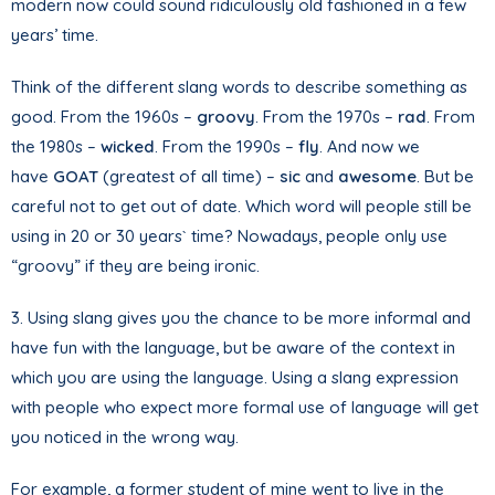
modern now could sound ridiculously old fashioned in a few
years’ time.
Think of the different slang words to describe something as
good. From the 1960s –
groovy
. From the 1970s –
rad
. From
the 1980s –
wicked
. From the 1990s –
fly
. And now we
have
GOAT
(greatest of all time) –
sic
and
awesome
. But be
careful not to get out of date. Which word will people still be
using in 20 or 30 years` time? Nowadays, people only use
“groovy” if they are being ironic.
3. Using slang gives you the chance to be more informal and
have fun with the language, but be aware of the context in
which you are using the language. Using a slang expression
with people who expect more formal use of language will get
you noticed in the wrong way.
For example, a former student of mine went to live in the