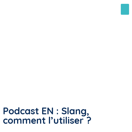
Podcast EN : Slang,
comment l’utiliser ?