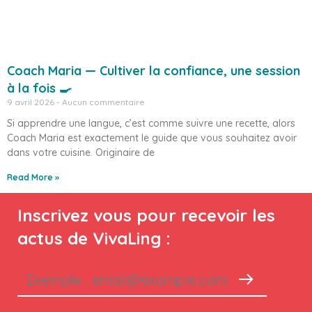
Coach Maria — Cultiver la confiance, une session
à la fois 🍳
9 avril 2026
Aucun commentaire
Si apprendre une langue, c’est comme suivre une recette, alors
Coach Maria est exactement le guide que vous souhaitez avoir
dans votre cuisine. Originaire de
Read More »
Inscrivez vous pour recevoir les
actus de VivaLing :