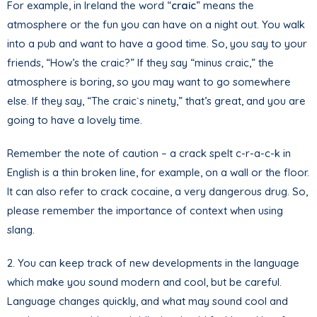
For example, in Ireland the word “
craic
” means the
atmosphere or the fun you can have on a night out. You walk
into a pub and want to have a good time. So, you say to your
friends, “How’s the craic?” If they say “minus craic,” the
atmosphere is boring, so you may want to go somewhere
else. If they say, “The craic`s ninety,” that’s great, and you are
going to have a lovely time.
Remember the note of caution – a crack spelt c-r-a-c-k in
English is a thin broken line, for example, on a wall or the floor.
It can also refer to crack cocaine, a very dangerous drug. So,
please remember the importance of context when using
slang.
2. You can keep track of new developments in the language
which make you sound modern and cool, but be careful.
Language changes quickly, and what may sound cool and