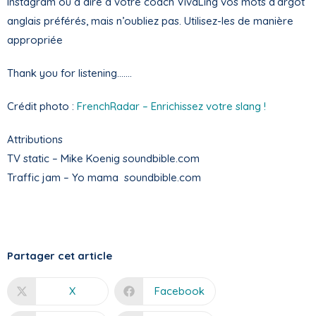
Instagram ou à dire à votre coach VivaLing vos mots d’argot
anglais préférés, mais n’oubliez pas. Utilisez-les de manière
appropriée
Thank you for listening…….
Crédit photo :
FrenchRadar – Enrichissez votre slang !
Attributions
TV static – Mike Koenig soundbible.com
Traffic jam – Yo mama soundbible.com
Partager cet article
X
Facebook