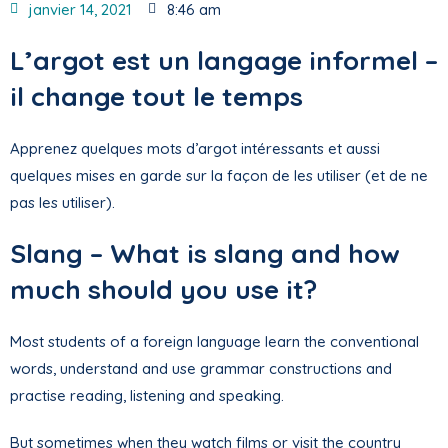
janvier 14, 2021
8:46 am
L’argot est un langage informel –
il change tout le temps
Apprenez quelques mots d’argot intéressants et aussi
quelques mises en garde sur la façon de les utiliser (et de ne
pas les utiliser).
Slang – What is slang and how
much should you use it?
Most students of a foreign language learn the conventional
words, understand and use grammar constructions and
practise reading, listening and speaking.
But sometimes when they watch films or visit the country