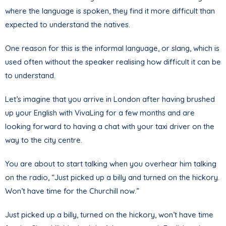
where the language is spoken, they find it more difficult than
expected to understand the natives.
One reason for this is the informal language, or slang, which is
used often without the speaker realising how difficult it can be
to understand.
Let’s imagine that you arrive in London after having brushed
up your English with VivaLing for a few months and are
looking forward to having a chat with your taxi driver on the
way to the city centre.
You are about to start talking when you overhear him talking
on the radio, “Just picked up a billy and turned on the hickory.
Won’t have time for the Churchill now.”
Just picked up a billy, turned on the hickory, won’t have time