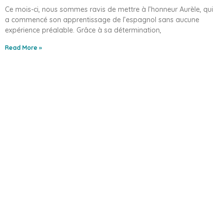
Ce mois-ci, nous sommes ravis de mettre à l’honneur Aurèle, qui
a commencé son apprentissage de l’espagnol sans aucune
expérience préalable. Grâce à sa détermination,
Read More »