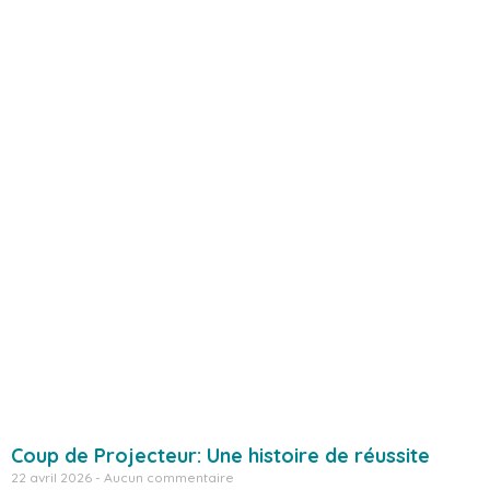
Coup de Projecteur: Une histoire de réussite
22 avril 2026
Aucun commentaire