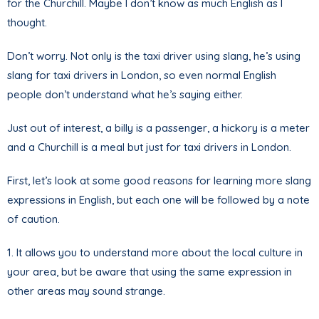
for the Churchill. Maybe I don’t know as much English as I
thought.
Don’t worry. Not only is the taxi driver using slang, he’s using
slang for taxi drivers in London, so even normal English
people don’t understand what he’s saying either.
Just out of interest, a billy is a passenger, a hickory is a meter
and a Churchill is a meal but just for taxi drivers in London.
First, let’s look at some good reasons for learning more slang
expressions in English, but each one will be followed by a note
of caution.
1. It allows you to understand more about the local culture in
your area, but be aware that using the same expression in
other areas may sound strange.