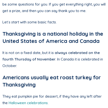
be some questions for you. If you get everything right, you will
get a prize, and then you can say thank you to me.
Let`s start with some basic facts.
Thanksgiving is a national holiday in the
United States of America and Canada
It is not on a fixed date, but it is
always celebrated on the
fourth Thursday of November
. In Canada it is celebrated in
October.
Americans usually eat roast turkey for
Thanksgiving
They eat pumpkin pie for dessert, if they have any left after
the
Halloween celebrations
.