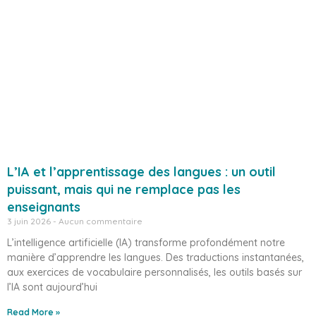
L’IA et l’apprentissage des langues : un outil
puissant, mais qui ne remplace pas les
enseignants
3 juin 2026
Aucun commentaire
L’intelligence artificielle (IA) transforme profondément notre
manière d’apprendre les langues. Des traductions instantanées,
aux exercices de vocabulaire personnalisés, les outils basés sur
l’IA sont aujourd’hui
Read More »