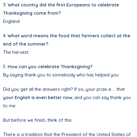
3.
What country did the first Europeans to celebrate
Thanksgiving come from?
England
4.
What word means the food that farmers collect at the
end of the summer?
The harvest
5.
How can you celebrate Thanksgiving?
By saying thank you to somebody who has helped you
Did you get all the answers right? If so, your prize is … that
your English is even better now
, and you can say thank you
to me.
But before we finish, think of this.
There is a tradition that the President of the United States of