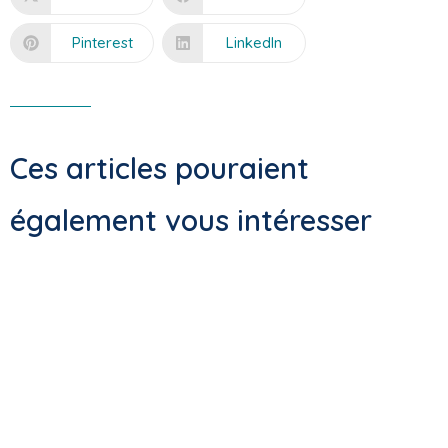
Pinterest
LinkedIn
Ces articles pouraient
également vous intéresser