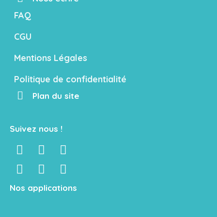
FAQ
CGU
Mentions Légales
Politique de confidentialité
Plan du site
Suivez nous !
Nos applications