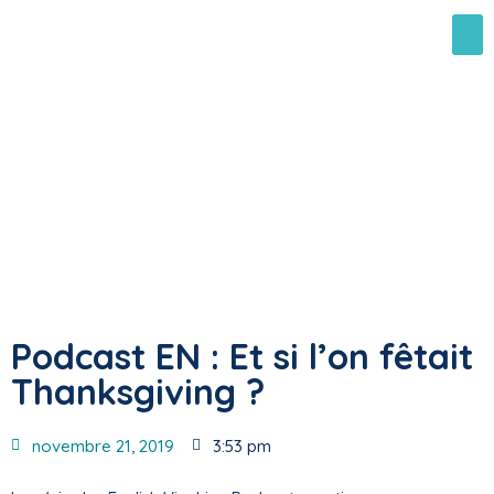
Podcast EN : Et si l’on fêtait
Thanksgiving ?
novembre 21, 2019
3:53 pm