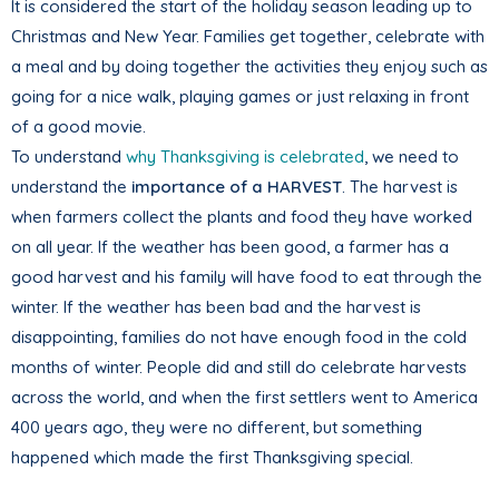
It is considered the start of the holiday season leading up to
Christmas and New Year. Families get together, celebrate with
a meal and by doing together the activities they enjoy such as
going for a nice walk, playing games or just relaxing in front
of a good movie.
To understand
why Thanksgiving is celebrated
, we need to
understand the
importance of a HARVEST
. The harvest is
when farmers collect the plants and food they have worked
on all year. If the weather has been good, a farmer has a
good harvest and his family will have food to eat through the
winter. If the weather has been bad and the harvest is
disappointing, families do not have enough food in the cold
months of winter. People did and still do celebrate harvests
across the world, and when the first settlers went to America
400 years ago, they were no different, but something
happened which made the first Thanksgiving special.