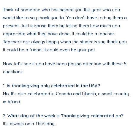
Think of someone who has helped you this year who you
would like to say thank you to. You don`t have to buy them a
present. Just surprise them by telling them how much you
appreciate what they have done. It could be a teacher.
Teachers are always happy when the students say thank you.
It could be a friend. It could even be your pet.
Now, let`s see if you have been paying attention with these 5
questions.
1.
Is thanksgiving only celebrated in the USA?
No. It`s also celebrated in Canada and Liberia, a small country
in Africa.
2.
What day of the week is Thanksgiving celebrated on?
It`s always on a Thursday.