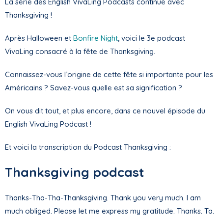
La série des English VivaLing Podcasts continue avec
Thanksgiving !
Après Halloween et
Bonfire Night
, voici le 3e podcast
VivaLing consacré à la fête de Thanksgiving.
Connaissez-vous l’origine de cette fête si importante pour les
Américains ? Savez-vous quelle est sa signification ?
On vous dit tout, et plus encore, dans ce nouvel épisode du
English VivaLing Podcast !
Et voici la transcription du Podcast Thanksgiving :
Thanksgiving podcast
Thanks-Tha-Tha-Thanksgiving. Thank you very much. I am
much obliged. Please let me express my gratitude. Thanks. Ta.