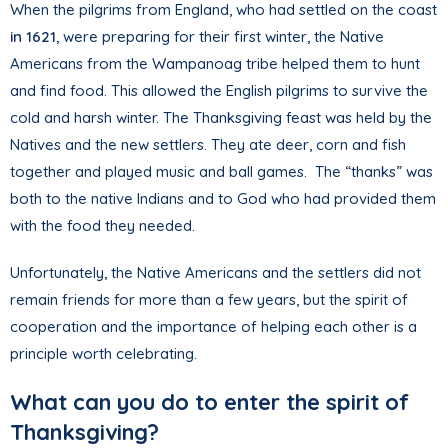
When the pilgrims from England, who had settled on the coast
in 1621
, were preparing for their first winter, the Native
Americans from the Wampanoag tribe helped them to hunt
and find food. This allowed the English pilgrims to survive the
cold and harsh winter. The Thanksgiving feast was held by the
Natives and the new settlers. They ate deer, corn and fish
together and played music and ball games. The “thanks” was
both to the native Indians and to God who had provided them
with the food they needed.
Unfortunately, the Native Americans and the settlers did not
remain friends for more than a few years, but the spirit of
cooperation and the importance of helping each other is a
principle worth celebrating.
What can you do to enter the spirit of
Thanksgiving?