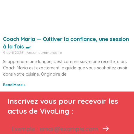
Coach Maria — Cultiver la confiance, une session
à la fois 🍳
9 avril 2026
Aucun commentaire
Si apprendre une langue, c’est comme suivre une recette, alors
Coach Maria est exactement le guide que vous souhaitez avoir
dans votre cuisine. Originaire de
Read More »
Inscrivez vous pour recevoir les
actus de VivaLing :