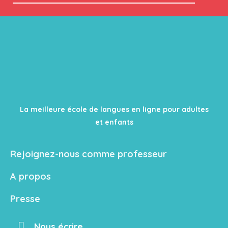
La meilleure école de langues en ligne pour adultes
et enfants
Rejoignez-nous comme professeur
A propos
Presse
Nous écrire