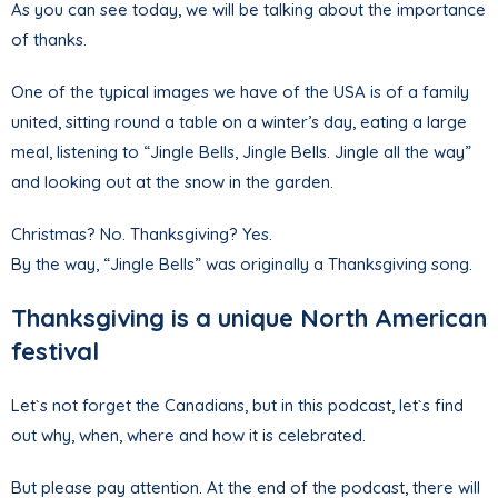
As you can see today, we will be talking about the importance
of thanks.
One of the typical images we have of the USA is of a family
united, sitting round a table on a winter’s day, eating a large
meal, listening to “Jingle Bells, Jingle Bells. Jingle all the way”
and looking out at the snow in the garden.
Christmas? No. Thanksgiving? Yes.
By the way, “Jingle Bells” was originally a Thanksgiving song.
Thanksgiving is a unique North American
festival
Let`s not forget the Canadians, but in this podcast, let`s find
out why, when, where and how it is celebrated.
But please pay attention. At the end of the podcast, there will