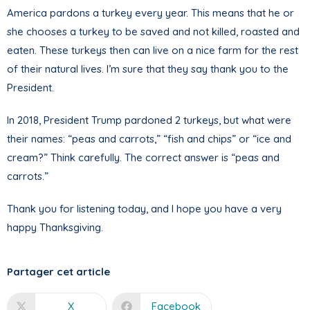
America pardons a turkey every year. This means that he or
she chooses a turkey to be saved and not killed, roasted and
eaten. These turkeys then can live on a nice farm for the rest
of their natural lives. I’m sure that they say thank you to the
President.
In 2018, President Trump pardoned 2 turkeys, but what were
their names: “peas and carrots,” “fish and chips” or “ice and
cream?” Think carefully. The correct answer is “peas and
carrots.”
Thank you for listening today, and I hope you have a very
happy Thanksgiving.
Partager cet article
X
Facebook