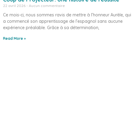
22 avril 2026
Aucun commentaire
Ce mois-ci, nous sommes ravis de mettre à l’honneur Aurèle, qui
a commencé son apprentissage de l’espagnol sans aucune
expérience préalable. Grâce à sa détermination,
Read More »