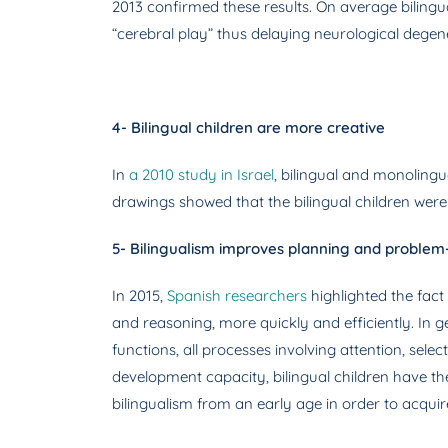
2013 confirmed these results. On average bilingua
“cerebral play” thus delaying neurological degen
4- Bilingual children are more creative
In
a 2010 study in Israel
, bilingual and monolingu
drawings showed that the bilingual children wer
5- Bilingualism improves planning and problem-s
In 2015,
Spanish researchers
highlighted the fact
and reasoning, more quickly and efficiently. In 
functions, all processes involving attention, sele
development capacity, bilingual children have t
bilingualism from an early age in order to acquire f