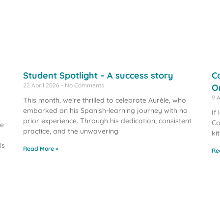
Student Spotlight – A success story
C
22 April 2026
No Comments
O
9 
This month, we’re thrilled to celebrate Aurèle, who
embarked on his Spanish-learning journey with no
If
prior experience. Through his dedication, consistent
Co
we
practice, and the unwavering
ki
ls
Read More »
Re