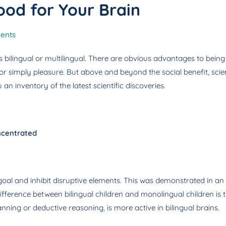
ood for Your Brain
ents
s bilingual or multilingual. There are obvious advantages to being
 or simply pleasure. But above and beyond the social benefit, scie
an inventory of the latest scientific discoveries.
oncentrated
ic goal and inhibit disruptive elements. This was demonstrated in
ifference between bilingual children and monolingual children is th
ning or deductive reasoning, is more active in bilingual brains.