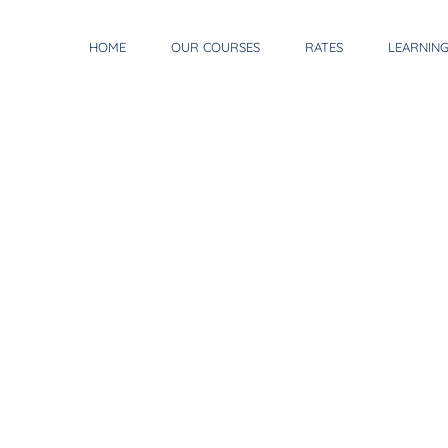
HOME
OUR COURSES
RATES
LEARNIN