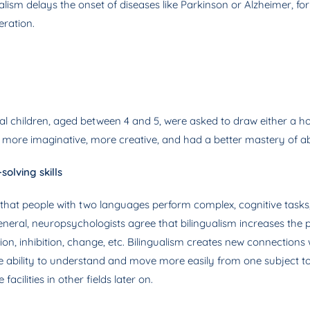
lism delays the onset of diseases like Parkinson or Alzheimer, for
eration.
al children, aged between 4 and 5, were asked to draw either a ho
e more imaginative, more creative, and had a better mastery of a
olving skills
 that people with two languages ​​perform complex, cognitive tasks
general, neuropsychologists agree that bilingualism increases the
ction, inhibition, change, etc. Bilingualism creates new connection
he ability to understand and move more easily from one subject t
acilities in other fields later on.