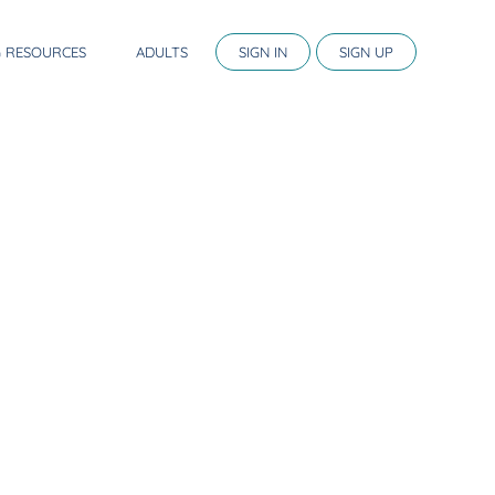
G RESOURCES
ADULTS
SIGN IN
SIGN UP