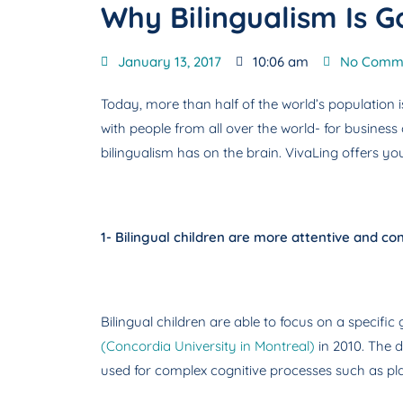
Why Bilingualism Is G
January 13, 2017
10:06 am
No Comm
Today, more than half of the world’s population i
with people from all over the world- for business
bilingualism has on the brain. VivaLing offers you 
1- Bilingual children are more attentive and c
Bilingual children are able to focus on a specif
(Concordia University in Montreal)
in 2010. The d
used for complex cognitive processes such as plan