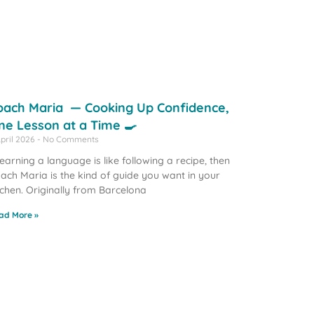
oach Maria — Cooking Up Confidence,
ne Lesson at a Time 🍳
April 2026
No Comments
 learning a language is like following a recipe, then
ach Maria is the kind of guide you want in your
tchen. Originally from Barcelona
ad More »