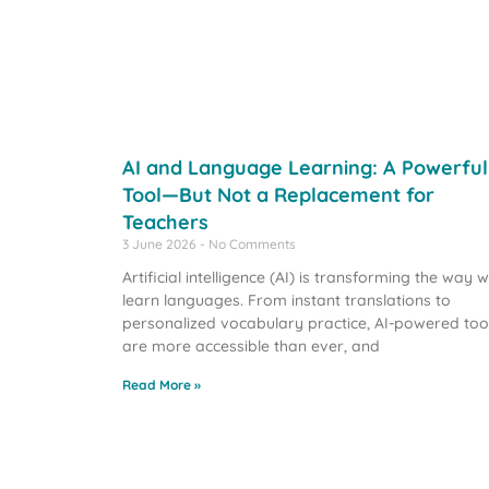
AI and Language Learning: A Powerful
Tool—But Not a Replacement for
Teachers
3 June 2026
No Comments
Artificial intelligence (AI) is transforming the way 
learn languages. From instant translations to
personalized vocabulary practice, AI-powered too
are more accessible than ever, and
Read More »