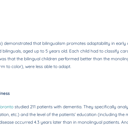
o) demonstrated that bilingualism promotes adaptability in early 
linguals, aged up to 5 years old. Each child had to classify cards 
 that the bilingual children performed better than the monolingu
rm to color), were less able to adapt.
lness
Toronto
studied 211 patients with dementia. They specifically anal
ation, etc.) and the level of the patients’ education (including t
 disease occurred 4.3 years later than in monolingual patients. A