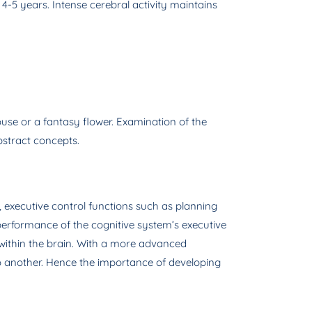
 4-5 years. Intense cerebral activity maintains
use or a fantasy flower. Examination of the
bstract concepts.
, executive control functions such as planning
 performance of the cognitive system’s executive
s within the brain. With a more advanced
o another. Hence the importance of developing