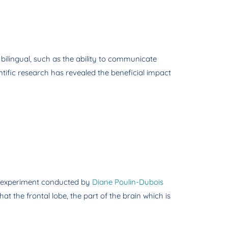
 bilingual, such as the ability to communicate
ntific research has revealed the beneficial impact
 an experiment conducted by
Diane Poulin-Dubois
at the frontal lobe, the part of the brain which is