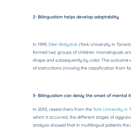
2- Bilingualism helps develop adaptability
In 1999,
Ellen Bialystok
(York University in Toront
formed two groups of children: monolinguals and bi
shape and subsequently by color. The outcome was
of instructions (moving the classification from fo
3- Bilingualism can delay the onset of mental il
In 2010, researchers from the
York University in 
which it occurred, the different stages of aggrav
analysis showed that in multilingual patients the