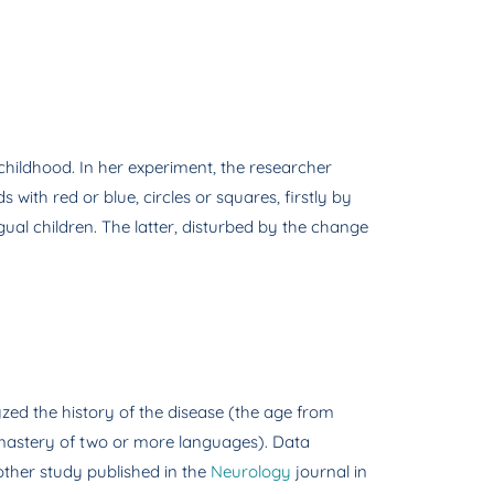
childhood. In her experiment, the researcher
with red or blue, circles or squares, firstly by
al children. The latter, disturbed by the change
yzed the history of the disease (the age from
he mastery of two or more languages). Data
nother study published in the
Neurology
journal in