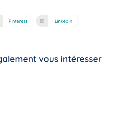
Pinterest
LinkedIn
également vous intéresser