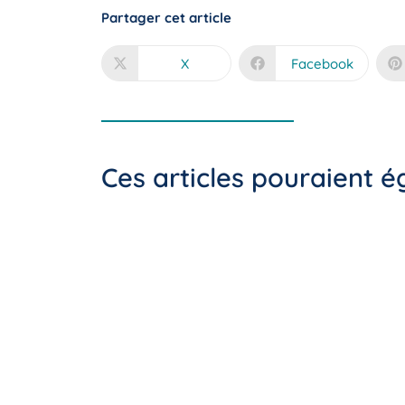
Partager cet article
X
Facebook
Ces articles pouraient 