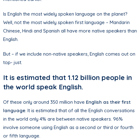
Is English the most widely spoken language on the planet?
Well, not the most widely spoken first language – Mandarin
Chinese, Hindi and Spanish all have more native speakers than
English.
But – if we include non-native speakers, English comes out on
top- just.
It is estimated that 1.12 billion people in
the world speak English.
Of these only around 350 million have
English as their first
language
. It is estimated that of all the English conversations
in the world only 4% are between native speakers. 96%
involve someone using English as a second or third or fourth
or fifth language.