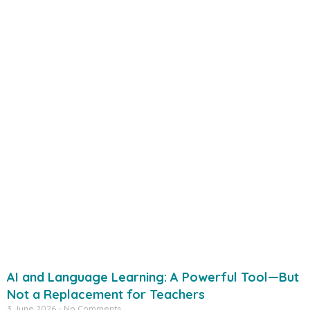
AI and Language Learning: A Powerful Tool—But
Not a Replacement for Teachers
3 June 2026
No Comments