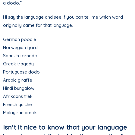
a
dodo
.”
I`ll say the language and see if you can tell me which word
originally came for that language.
German poodle
Norwegian fjord
Spanish tornado
Greek tragedy
Portuguese dodo
Arabic giraffe
Hindi bungalow
Afrikaans trek
French quiche
Malay ran amok
Isn’t it nice to know that your language