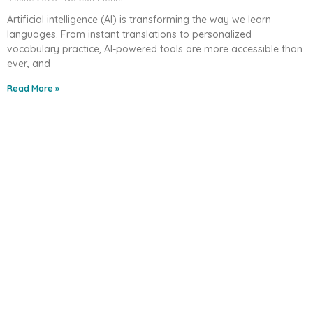
Artificial intelligence (AI) is transforming the way we learn
languages. From instant translations to personalized
vocabulary practice, AI-powered tools are more accessible than
ever, and
Read More »