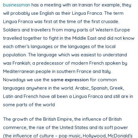
businessman
has a meeting with an Iranian for example, they
will probably use English as their Lingua Franca. The term
Lingua Franca was first at the time of the first crusade.
Soldiers and travellers from many parts of Western Europe
travelled together to fight in the Middle East and did not know
each other’s languages or the languages of the local
population. The language which was easiest to understand
was Frankish; a predecessor of modern French spoken by
Mediterranean people in southern France and Italy.
Nowadays we use the
same expression
for common
languages anywhere in the world. Arabic, Spanish, Greek,
Latin and French have all been a Lingua Franca and still are in
some parts of the world
The growth of the British Empire, the influence of British
commerce, the rise of the United States and its soft power
(the influence of culture – pop music, Hollywood, McDonald’s