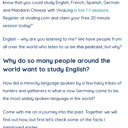
know that you could study English, French, Spanish, German
and Mandarin Chinese with VivaLing
in live 1-1 sessions
.
Register at vivaling.com and claim your free 20 minute
session today!“
English – why are you listening to me? We have people from
all over the world who listen to us
on this podcast
, but why?
Why do so many people around the
world want to study English?
How did a minority language spoken by a few hairy tribes of
hunters and gatherers in what is now Germany come to be
the most widely spoken language in the world?
Come with me on a journey into the past. Together we will
find out how, but first let’s check some of the facts I
mentioned earlier.