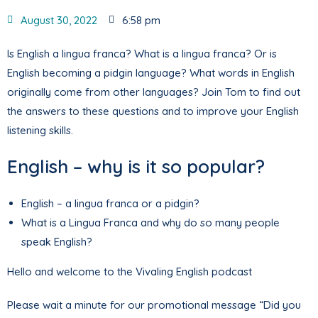
August 30, 2022
6:58 pm
Is English a lingua franca? What is a lingua franca? Or is
English becoming a pidgin language? What words in English
originally come from other languages? Join Tom to find out
the answers to these questions and to improve your English
listening skills.
English – why is it so popular?
English – a lingua franca or a pidgin?
What is a Lingua Franca and why do so many people
speak English?
Hello and welcome to the Vivaling English podcast
Please wait a minute for our promotional message “Did you