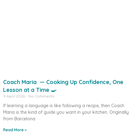
Coach Maria — Cooking Up Confidence, One
Lesson at a Time 🍳
9 April 2026
No Comments
If learning a language is like following a recipe, then Coach
Maria is the kind of guide you want in your kitchen. Originally
from Barcelona
Read More »