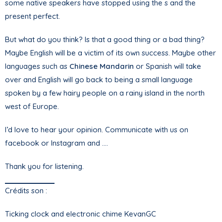
some native speakers have stopped using the s and the
present perfect.
But what do you think? Is that a good thing or a bad thing?
Maybe English will be a victim of its own success. Maybe other
languages such as
Chinese Mandarin
or Spanish will take
over and English will go back to being a small language
spoken by a few hairy people on a rainy island in the north
west of Europe.
I’d love to hear your opinion. Communicate with us on
facebook or Instagram and ….
Thank you for listening.
Crédits son :
Ticking clock and electronic chime KevanGC