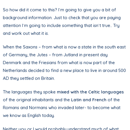
So how did it come to this? I`m going to give you a bit of
background information. Just to check that you are paying
attention I`m going to include something that isn`t true.. Try
and work out what it is.
When the Saxons – from what is now a state in the south east
of Germany, the Jutes – from Jutland in present day
Denmark and the Friesians from what is now part of the
Netherlands decided to find a new place to live in around 500
AD they settled on Britain.
The languages they spoke
mixed with the Celtic languages
of the original inhabitants and the
Latin and French
of the
Romans and Normans who invaded later- to become what
we know as English today.
Neither you or I would probably understand much of what