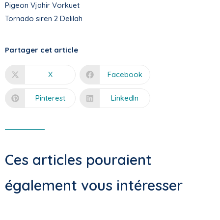
Pigeon Vjahir Vorkuet
Tornado siren 2 Delilah
Partager cet article
X
Facebook
Pinterest
LinkedIn
Ces articles pouraient
également vous intéresser