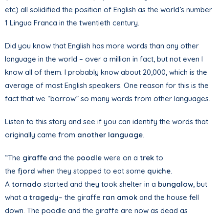
etc) all solidified the position of English as the world’s number
1 Lingua Franca in the twentieth century.
Did you know that English has more words than any other
language in the world – over a million in fact, but not even I
know all of them. I probably know about 20,000, which is the
average of most English speakers. One reason for this is the
fact that we “borrow” so many words from other languages.
Listen to this story and see if you can identify the words that
originally came from
another language
.
“The
giraffe
and the
poodle
were on a
trek
to
the
fjord
when they stopped to eat some
quiche
.
A
tornado
started and they took shelter in a
bungalow
, but
what a
tragedy
– the giraffe
ran amok
and the house fell
down. The poodle and the giraffe are now as dead as