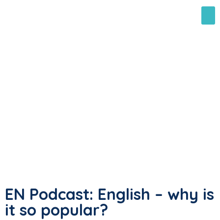
EN Podcast: English – why is
it so popular?