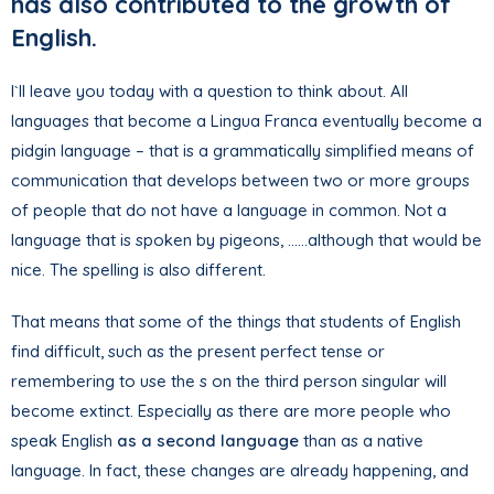
has also contributed to the growth of
English.
I`ll leave you today with a question to think about. All
languages that become a Lingua Franca eventually become a
pidgin language – that is a grammatically simplified means of
communication that develops between two or more groups
of people that do not have a language in common. Not a
language that is spoken by pigeons, ……although that would be
nice. The spelling is also different.
That means that some of the things that students of English
find difficult, such as the present perfect tense or
remembering to use the s on the third person singular will
become extinct. Especially as there are more people who
speak English
as a second language
than as a native
language. In fact, these changes are already happening, and