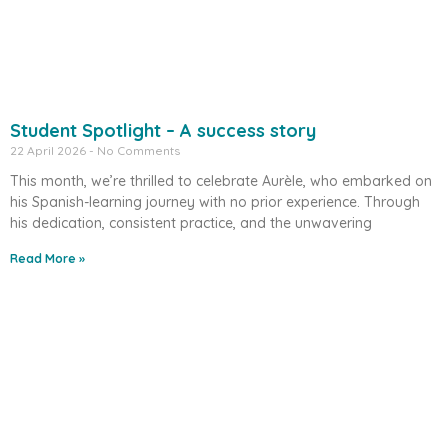
Student Spotlight – A success story
22 April 2026
No Comments
This month, we’re thrilled to celebrate Aurèle, who embarked on
his Spanish-learning journey with no prior experience. Through
his dedication, consistent practice, and the unwavering
Read More »