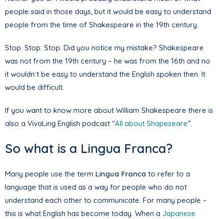
people said in those days, but it would be easy to understand
people from the time of Shakespeare in the 19th century.
Stop. Stop. Stop. Did you notice my mistake? Shakespeare
was not from the 19th century – he was from the 16th and no
it wouldn`t be easy to understand the English spoken then. It
would be difficult.
If you want to know more about William Shakespeare there is
also a VivaLing English podcast “
All about Shapeseare
”.
So what is a Lingua Franca?
Many people use the term
Lingua Franca
to refer to a
language that is used as a way for people who do not
understand each other to communicate. For many people –
this is what English has become today. When a
Japanese