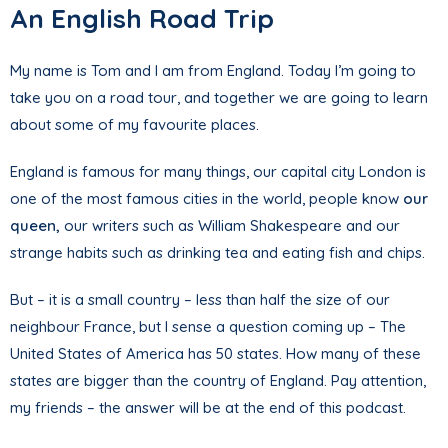
An English Road Trip
My name is Tom and I am from England. Today I’m going to
take you on a road tour, and together we are going to learn
about some of my favourite places.
England is famous for many things, our capital city London is
one of the most famous cities in the world, people know
our
queen,
our writers such as William Shakespeare and our
strange habits such as drinking tea and eating fish and chips.
But – it is a small country – less than half the size of our
neighbour France, but I sense a question coming up – The
United States of America has 50 states. How many of these
states are bigger than the country of England. Pay attention,
my friends – the answer will be at the end of this podcast.