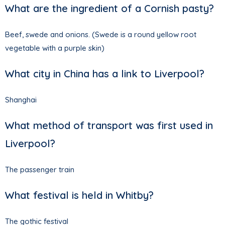
What are the ingredient of a Cornish pasty?
Beef, swede and onions. (Swede is a round yellow root
vegetable with a purple skin)
What city in China has a link to Liverpool?
Shanghai
What method of transport was first used in
Liverpool?
The passenger train
What festival is held in Whitby?
The gothic festival