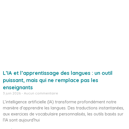
L’IA et l’apprentissage des langues : un outil
puissant, mais qui ne remplace pas les
enseignants
3 juin 2026
Aucun commentaire
L’intelligence artificielle (IA) transforme profondément notre
manière d’apprendre les langues. Des traductions instantanées,
aux exercices de vocabulaire personnalisés, les outils basés sur
l’IA sont aujourd’hui