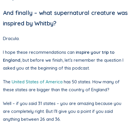
And finally – what supernatural creature was
inspired by Whitby?
Dracula.
I hope these recommendations can
inspire your trip to
England
, but before we finish, let’s remember the question I
asked you at the beginning of this podcast.
The
United States of America
has 50 states. How many of
these states are bigger than the country of England?
Well – if you said 31 states – you are amazing because you
are completely right. But I’ll give you a point if you said
anything between 26 and 36.