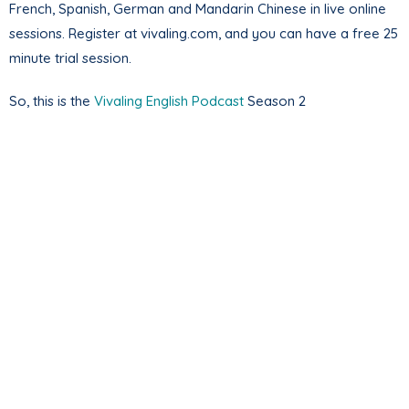
French, Spanish, German and Mandarin Chinese in live online
sessions. Register at vivaling.com, and you can have a free 25
minute trial session.
So, this is the
Vivaling English Podcast
Season 2