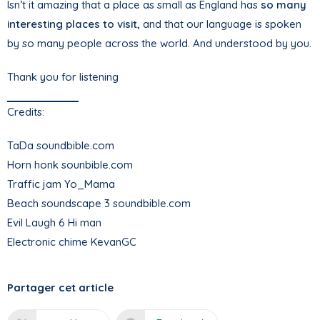
Isn’t it amazing that a place as small as England has
so many
interesting places to visit,
and that our language is spoken
by so many people across the world. And understood by you.
Thank you for listening
Credits:
TaDa soundbible.com
Horn honk sounbible.com
Traffic jam Yo_Mama
Beach soundscape 3 soundbible.com
Evil Laugh 6 Hi man
Electronic chime KevanGC
Partager cet article