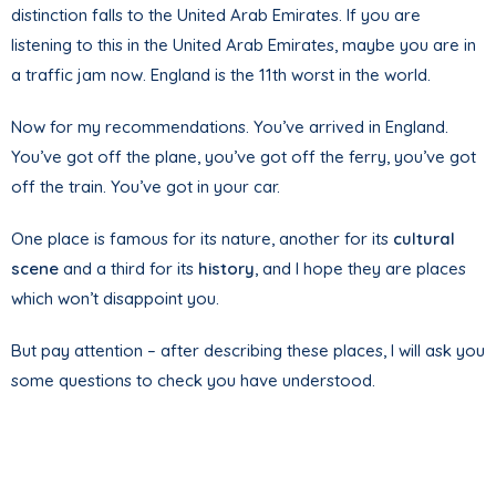
distinction falls to the United Arab Emirates. If you are
listening to this in the United Arab Emirates, maybe you are in
a traffic jam now. England is the 11th worst in the world.
Now for my recommendations. You’ve arrived in England.
You’ve got off the plane, you’ve got off the ferry, you’ve got
off the train. You’ve got in your car.
One place is famous for its nature, another for its
cultural
scene
and a third for its
history
, and I hope they are places
which won’t disappoint you.
But pay attention – after describing these places, I will ask you
some questions to check you have understood.