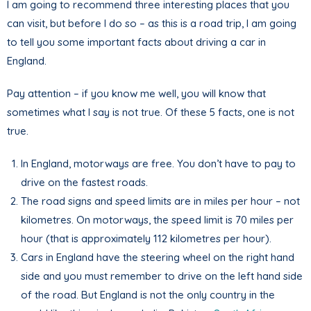
I am going to recommend three interesting places that you
can visit, but before I do so – as this is a road trip, I am going
to tell you some important facts about driving a car in
England.
Pay attention – if you know me well, you will know that
sometimes what I say is not true. Of these 5 facts, one is not
true.
In England, motorways are free. You don’t have to pay to
drive on the fastest roads.
The road signs and speed limits are in miles per hour – not
kilometres. On motorways, the speed limit is 70 miles per
hour (that is approximately 112 kilometres per hour).
Cars in England have the steering wheel on the right hand
side and you must remember to drive on the left hand side
of the road. But England is not the only country in the