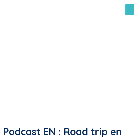
Podcast EN : Road trip en