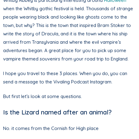
Whitby Abbey is particularly interesting around
Halloween
when the Whitby gothic festival is held. Thousands of strange
people wearing black and looking like ghosts come to the
town, but why? This is the town that inspired Bram Stoker to
write the story of Dracula, and it is the town where his ship
arrived from Transylvania and where the evil vampire’s
adventures began. A great place for you to pick up some
vampire themed souvenirs from your road trip to England.
I hope you travel to these 3 places. When you do, you can
send a message to the Vivaling Podcast Instagram.
But first let’s look at some questions.
Is the Lizard named after an animal?
No. it comes from the Cornish for High place