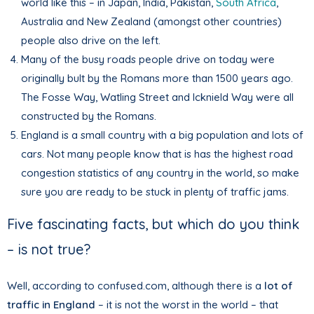
world like this – in Japan, India, Pakistan,
South Africa
,
Australia and New Zealand (amongst other countries)
people also drive on the left.
Many of the busy roads people drive on today were
originally bult by the Romans more than 1500 years ago.
The Fosse Way, Watling Street and Icknield Way were all
constructed by the Romans.
England is a small country with a big population and lots of
cars. Not many people know that is has the highest road
congestion statistics of any country in the world, so make
sure you are ready to be stuck in plenty of traffic jams.
Five fascinating facts, but which do you think
– is not true?
Well, according to confused.com, although there is a
lot of
traffic in England
– it is not the worst in the world – that