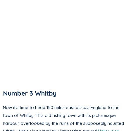
Number 3 Whitby
Now it’s time to head 150 miles east across England to the
town of Whitby. This old fishing town with its picturesque
harbour overlooked by the ruins of the supposedly haunted