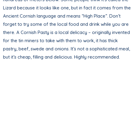
Lizard because it looks like one, but in fact it comes from the
Ancient Cornish language and means “High Place”. Don’t
forget to try some of the local food and drink while you are
there. A Cornish Pasty is a local delicacy – originally invented
for the tin miners to take with them to work, it has thick
pastry, beef, swede and onions. It’s not a sophisticated meal,
but it’s cheap, filling and delicious. Highly recommended.