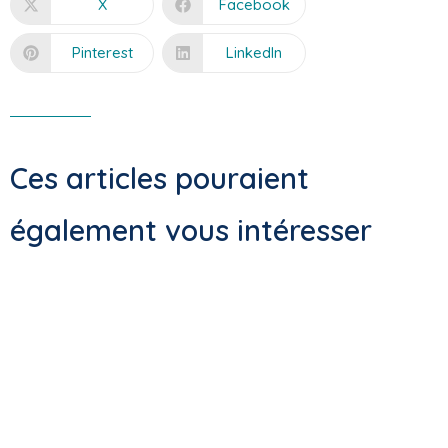
X
Facebook
Pinterest
LinkedIn
Ces articles pouraient
également vous intéresser