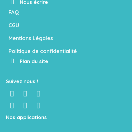
Nous écrire
FAQ
CGU
Mentions Légales
Politique de confidentialité
Plan du site
Suivez nous !
Nos applications