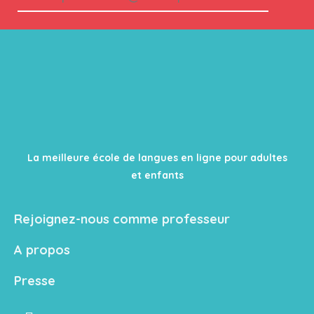
La meilleure école de langues en ligne pour adultes
et enfants
Rejoignez-nous comme professeur
A propos
Presse