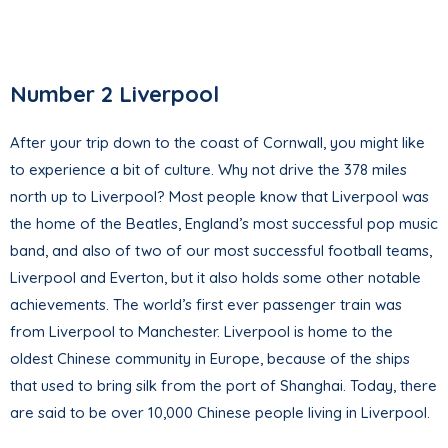
Number 2 Liverpool
After your trip down to the coast of Cornwall, you might like
to experience a bit of culture. Why not drive the 378 miles
north up to Liverpool? Most people know that Liverpool was
the home of the Beatles, England’s most successful pop music
band, and also of two of our most successful football teams,
Liverpool and Everton, but it also holds some other notable
achievements. The world’s first ever passenger train was
from Liverpool to Manchester. Liverpool is home to the
oldest Chinese community in Europe, because of the ships
that used to bring silk from the port of Shanghai. Today, there
are said to be over 10,000 Chinese people living in Liverpool.