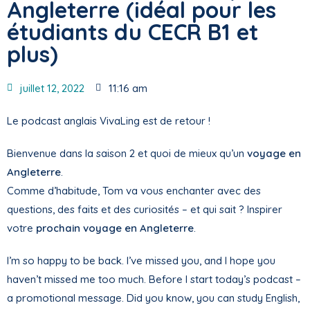
Angleterre (idéal pour les
étudiants du CECR B1 et
plus)
juillet 12, 2022
11:16 am
Le podcast anglais VivaLing est de retour !
Bienvenue dans la saison 2 et quoi de mieux qu’un
voyage en
Angleterre
.
Comme d’habitude, Tom va vous enchanter avec des
questions, des faits et des curiosités – et qui sait ? Inspirer
votre
prochain voyage en Angleterre
.
I’m so happy to be back. I’ve missed you, and I hope you
haven’t missed me too much. Before I start today’s podcast –
a promotional message. Did you know, you can study English,