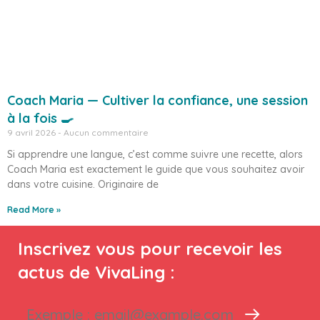
Coach Maria — Cultiver la confiance, une session
à la fois 🍳
9 avril 2026
Aucun commentaire
Si apprendre une langue, c’est comme suivre une recette, alors
Coach Maria est exactement le guide que vous souhaitez avoir
dans votre cuisine. Originaire de
Read More »
Inscrivez vous pour recevoir les
actus de VivaLing :