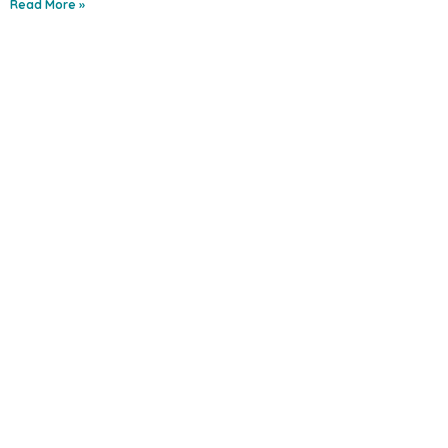
Read More »