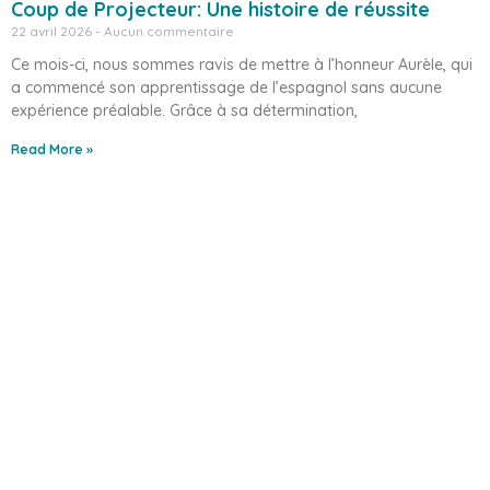
Coup de Projecteur: Une histoire de réussite
22 avril 2026
Aucun commentaire
Ce mois-ci, nous sommes ravis de mettre à l’honneur Aurèle, qui
a commencé son apprentissage de l’espagnol sans aucune
expérience préalable. Grâce à sa détermination,
Read More »