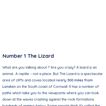
Number 1 The Lizard
What are you talking about ? Are you crazy? A lizard is an
animal.. A reptile – not a place. But The Lizard is a spectacular
area of cliffs and coves located nearly
300 miles from
London
on the South coast of Cornwall. It has a number of
paths which take you to the viewpoints where you can look
down at the waves crashing against the rock formations
hundreds of meters below. Some people think it’s called the