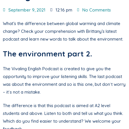
September 9, 2021
12:16 pm
No Comments
What’s the difference between global warming and climate
change? Check your comprehension with Brittany’s latest
podcast and learn new words to talk about the environment.
The environment part 2.
The Vivaling English Podcast is created to give you the
opportunity to improve your listening skills. The last podcast
was about the environment and so is this one, but don`t worry
– it`s not a mistake.
The difference is that this podcast is aimed at A2 level
students and above. Listen to both and tell us what you think.
Which do you find easier to understand? We welcome your
feedback.