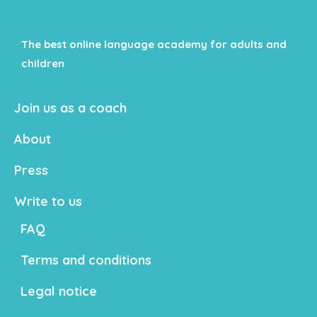
The best online language academy for adults and
children
Join us as a coach
About
Press
Write to us
FAQ
Terms and conditions
Legal notice