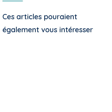
Ces articles pouraient
également vous intéresser