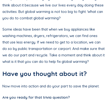
think about it because we live our lives every day doing these
activities. But global warming is not too big to fight. What can
you do to combat global warming?
Some ideas have been that when we buy appliances like
washing machines, dryers, refrigerators, we can find ones
that use less energy. If we need to get to a location, we can
do so by public transportation or carport. And make sure that
we do our part and recycle. Take a moment and think about it
what is it that you can do to help fix global warming?
Have you thought about it?
Now move into action and do your part to save the planet.
Are you ready for that trivia question?