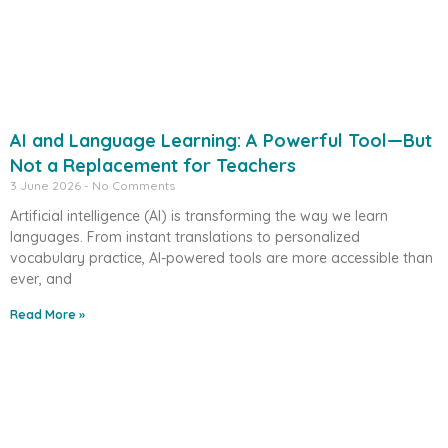
AI and Language Learning: A Powerful Tool—But
Not a Replacement for Teachers
3 June 2026
No Comments
Artificial intelligence (AI) is transforming the way we learn
languages. From instant translations to personalized
vocabulary practice, AI-powered tools are more accessible than
ever, and
Read More »