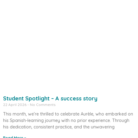
Student Spotlight – A success story
22 April 2026
No Comments
This month, we’re thrilled to celebrate Aurèle, who embarked on
his Spanish-learning journey with no prior experience. Through
his dedication, consistent practice, and the unwavering
Read More »