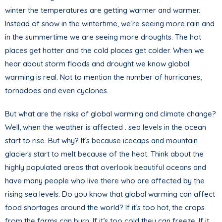
winter the temperatures are getting warmer and warmer.
Instead of snow in the wintertime, we’re seeing more rain and
in the summertime we are seeing more droughts. The hot
places get hotter and the cold places get colder. When we
hear about storm floods and drought we know global
warming is real. Not to mention the number of hurricanes,
tornadoes and even cyclones.
But what are the risks of global warming and climate change?
Well, when the weather is affected . sea levels in the ocean
start to rise. But why? It’s because icecaps and mountain
glaciers start to melt because of the heat. Think about the
highly populated areas that overlook beautiful oceans and
have many people who live there who are affected by the
rising sea levels. Do you know that global warming can affect
food shortages around the world? If it’s too hot, the crops
from the farms can burn. If it’s too cold they can freeze. If it