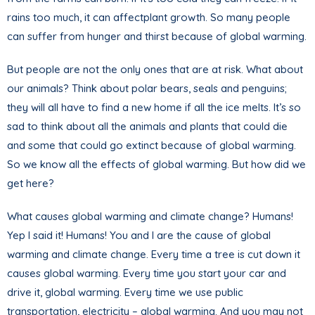
rains too much, it can affectplant growth. So many people
can suffer from hunger and thirst because of global warming.
But people are not the only ones that are at risk. What about
our animals? Think about polar bears, seals and penguins;
they will all have to find a new home if all the ice melts. It’s so
sad to think about all the animals and plants that could die
and some that could go extinct because of global warming.
So we know all the effects of global warming. But how did we
get here?
What causes global warming and climate change? Humans!
Yep I said it! Humans! You and I are the cause of global
warming and climate change. Every time a tree is cut down it
causes global warming. Every time you start your car and
drive it, global warming. Every time we use public
transportation, electricity – global warming. And you may not