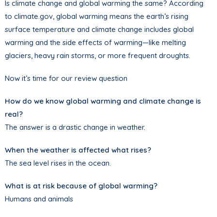
Is climate change and global warming the same? According
to climate.gov, global warming means the earth’s rising
surface temperature and climate change includes global
warming and the side effects of warming—like melting
glaciers, heavy rain storms, or more frequent droughts.
Now it’s time for our review question
How do we know global warming and climate change is
real?
The answer is a drastic change in weather.
When the weather is affected what rises?
The sea level rises in the ocean.
What is at risk because of global warming?
Humans and animals