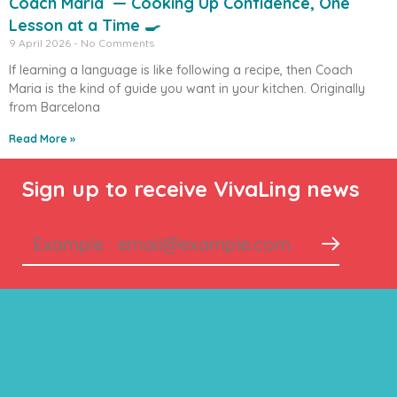
Coach Maria — Cooking Up Confidence, One
Lesson at a Time 🍳
9 April 2026
No Comments
If learning a language is like following a recipe, then Coach
Maria is the kind of guide you want in your kitchen. Originally
from Barcelona
Read More »
Sign up to receive VivaLing news