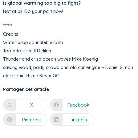
Is global warming too big to fight?
Not at all. Do your part now!
******
Credits :
Water drop soundbible.com
Tornado siren II Delilah
Thunder and crisp ocean waves Mike Koenig
sawing wood, party crowd and old car engine – Daniel Simon
electronic chime KevanGC
Partager cet article
X
Facebook
Pinterest
LinkedIn