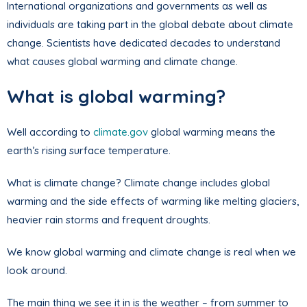
International organizations and governments as well as
individuals are taking part in the global debate about climate
change. Scientists have dedicated decades to understand
what causes global warming and climate change.
What is global warming?
Well according to
climate.gov
global warming means the
earth’s rising surface temperature.
What is climate change? Climate change includes global
warming and the side effects of warming like melting glaciers,
heavier rain storms and frequent droughts.
We know global warming and climate change is real when we
look around.
The main thing we see it in is the weather – from summer to