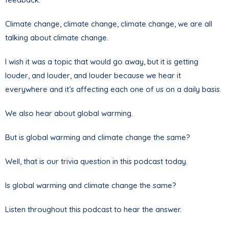
Climate change, climate change, climate change, we are all
talking about climate change.
I wish it was a topic that would go away, but it is getting
louder, and louder, and louder because we hear it
everywhere and it’s affecting each one of us on a daily basis.
We also hear about global warming.
But is global warming and climate change the same?
Well, that is our trivia question in this podcast today.
Is global warming and climate change the same?
Listen throughout this podcast to hear the answer.