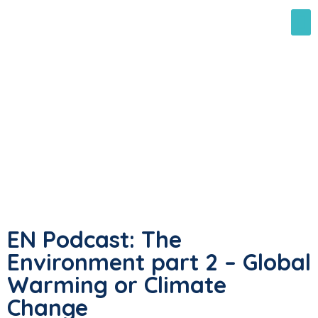
EN Podcast: The
Environment part 2 – Global
Warming or Climate
Change