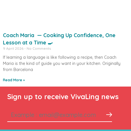
Coach Maria — Cooking Up Confidence, One
Lesson at a Time 🍳
9 April 2026
No Comments
If learning a language is like following a recipe, then Coach
Maria is the kind of guide you want in your kitchen. Originally
from Barcelona
Read More »
Sign up to receive VivaLing news