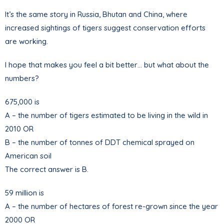
It’s the same story in Russia, Bhutan and China, where
increased sightings of tigers suggest conservation efforts
are working.
I hope that makes you feel a bit better… but what about the
numbers?
675,000 is
A – the number of tigers estimated to be living in the wild in
2010 OR
B – the number of tonnes of DDT chemical sprayed on
American soil
The correct answer is B.
59 million is
A – the number of hectares of forest re-grown since the year
2000 OR