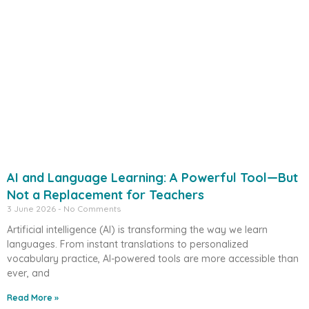
AI and Language Learning: A Powerful Tool—But
Not a Replacement for Teachers
3 June 2026
No Comments
Artificial intelligence (AI) is transforming the way we learn
languages. From instant translations to personalized
vocabulary practice, AI-powered tools are more accessible than
ever, and
Read More »