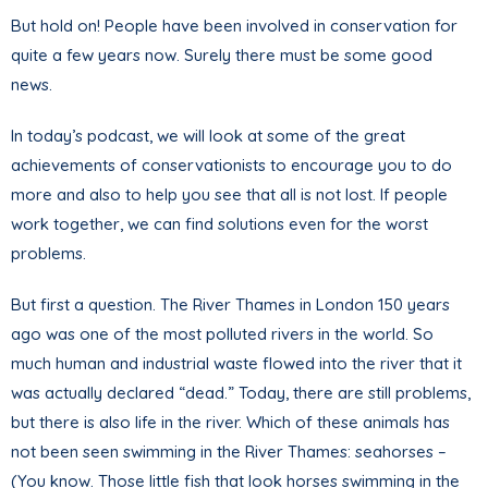
But hold on! People have been involved in conservation for
quite a few years now. Surely there must be some good
news.
In today’s podcast, we will look at some of the great
achievements of conservationists to encourage you to do
more and also to help you see that all is not lost. If people
work together, we can find solutions even for the worst
problems.
But first a question. The River Thames in London 150 years
ago was one of the most polluted rivers in the world. So
much human and industrial waste flowed into the river that it
was actually declared “dead.” Today, there are still problems,
but there is also life in the river. Which of these animals has
not been seen swimming in the River Thames: seahorses –
(You know. Those little fish that look horses swimming in the