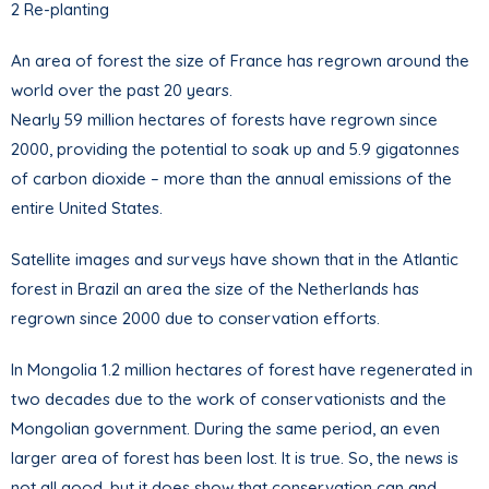
2 Re-planting
An area of forest the size of France has regrown around the
world over the past 20 years.
Nearly 59 million hectares of forests have regrown since
2000, providing the potential to soak up and 5.9 gigatonnes
of carbon dioxide – more than the annual emissions of the
entire United States.
Satellite images and surveys have shown that in the Atlantic
forest in Brazil an area the size of the Netherlands has
regrown since 2000 due to conservation efforts.
In Mongolia 1.2 million hectares of forest have regenerated in
two decades due to the work of conservationists and the
Mongolian government. During the same period, an even
larger area of forest has been lost. It is true. So, the news is
not all good, but it does show that conservation can and