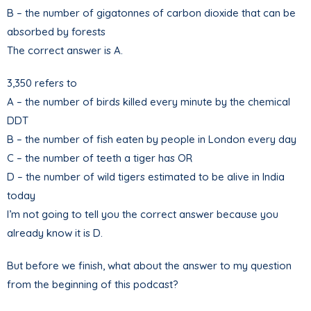
B – the number of gigatonnes of carbon dioxide that can be
absorbed by forests
The correct answer is A.
3,350 refers to
A – the number of birds killed every minute by the chemical
DDT
B – the number of fish eaten by people in London every day
C – the number of teeth a tiger has OR
D – the number of wild tigers estimated to be alive in India
today
I’m not going to tell you the correct answer because you
already know it is D.
But before we finish, what about the answer to my question
from the beginning of this podcast?