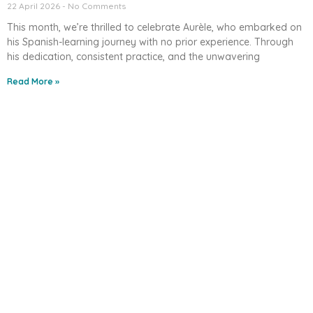
22 April 2026
No Comments
This month, we’re thrilled to celebrate Aurèle, who embarked on
his Spanish-learning journey with no prior experience. Through
his dedication, consistent practice, and the unwavering
Read More »