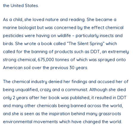
the United States.
As a child, she loved nature and reading. She became a
marine biologist but was concerned by the effect chemical
pesticides were having on wildlife – particularly insects and
birds. She wrote a book called “The Silent Spring” which
called for the banning of products such as DDT, an extremely
strong chemical, 675,000 tonnes of which was sprayed onto
American soil over the previous 30 years.
The chemical industry denied her findings and accused her of
being unqualified, crazy and a communist. Although she died
only 2 years after her book was published, it resulted in DDT
and many other chemicals being banned across the world,
and she is seen as the inspiration behind many grassroots
environmental movements which have changed the world.