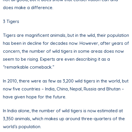
does make a difference.
3 Tigers
Tigers are magnificent animals, but in the wild, their population
has been in decline for decades now. However, after years of
concern, the number of wild tigers in some areas does now
seem to be rising. Experts are even describing it as a
“remarkable comeback.”
In 2010, there were as few as 3,200 wild tigers in the world, but
now five countries – India, China, Nepal, Russia and Bhutan –
have given hope for the future.
In India alone, the number of wild tigers is now estimated at
3,350 animals, which makes up around three-quarters of the
world’s population.