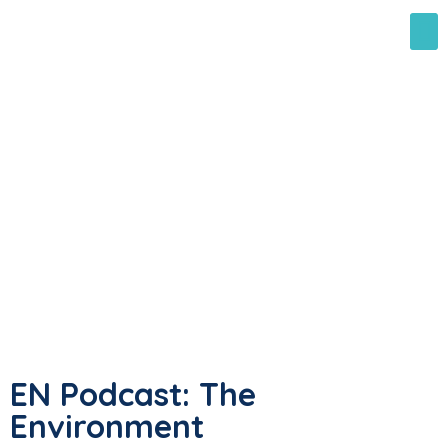
EN Podcast: The
Environment