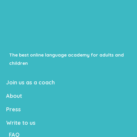
The best online language academy for adults and
children
Join us as a coach
About
Press
Write to us
FAQ