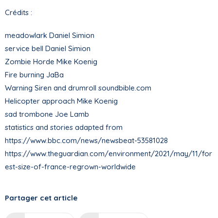
Crédits :
meadowlark Daniel Simion
service bell Daniel Simion
Zombie Horde Mike Koenig
Fire burning JaBa
Warning Siren and drumroll soundbible.com
Helicopter approach Mike Koenig
sad trombone Joe Lamb
statistics and stories adapted from
https://www.bbc.com/news/newsbeat-53581028
https://www.theguardian.com/environment/2021/may/11/for
est-size-of-france-regrown-worldwide
Partager cet article