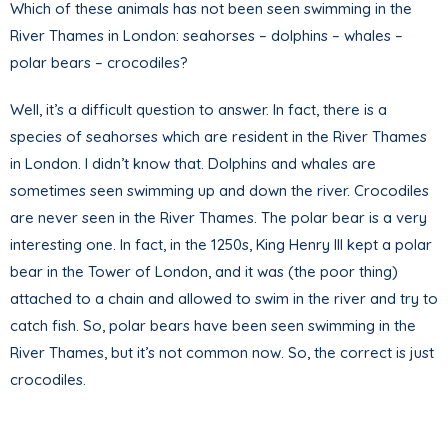
Which of these animals has not been seen swimming in the
River Thames in London: seahorses – dolphins – whales –
polar bears – crocodiles?
Well, it’s a difficult question to answer. In fact, there is a
species of seahorses which are resident in the River Thames
in London. I didn’t know that. Dolphins and whales are
sometimes seen swimming up and down the river. Crocodiles
are never seen in the River Thames. The polar bear is a very
interesting one. In fact, in the 1250s, King Henry III kept a polar
bear in the Tower of London, and it was (the poor thing)
attached to a chain and allowed to swim in the river and try to
catch fish. So, polar bears have been seen swimming in the
River Thames, but it’s not common now. So, the correct is just
crocodiles.