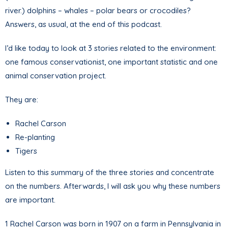
river.) dolphins – whales – polar bears or crocodiles?
Answers, as usual, at the end of this podcast.
I’d like today to look at 3 stories related to the environment:
one famous conservationist, one important statistic and one
animal conservation project.
They are:
Rachel Carson
Re-planting
Tigers
Listen to this summary of the three stories and concentrate
on the numbers. Afterwards, I will ask you why these numbers
are important.
1 Rachel Carson was born in 1907 on a farm in Pennsylvania in