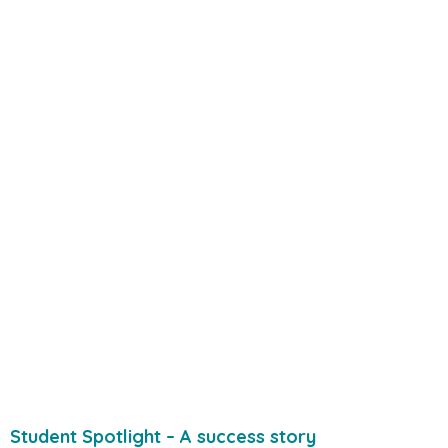
Student Spotlight – A success story