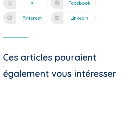
X
Facebook
Pinterest
LinkedIn
Ces articles pouraient
également vous intéresser