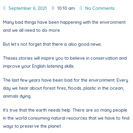
September 6, 2021
10:10 am
No Comments
Many bad things have been happening with the environment
and we all need to do more.
But let`s not forget that there is also good news.
Theses stories will inspire you to believe in conservation and
improve your English listening skills.
The last few years have been bad for the environment. Every
day we hear about forest fires, floods, plastic in the ocean,
animals dying.
It’s true that the earth needs help. There are so many people
in the world consuming natural resources that we have to find
ways to preserve the planet.