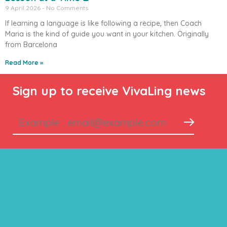
9 April 2026
No Comments
If learning a language is like following a recipe, then Coach
Maria is the kind of guide you want in your kitchen. Originally
from Barcelona
Read More »
Sign up to receive VivaLing news