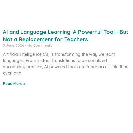
AI and Language Learning: A Powerful Tool—But
Not a Replacement for Teachers
3 June 2026
No Comments
Artificial intelligence (AI) is transforming the way we learn
languages. From instant translations to personalized
vocabulary practice, AI-powered tools are more accessible than
ever, and
Read More »