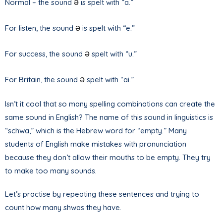
ə
Normal – the sound
is spelt with “a.”
ə
For listen, the sound
is spelt with “e.”
ə
For success, the sound
spelt with “u.”
ə
For Britain, the sound
spelt with “ai.”
Isn’t it cool that so many spelling combinations can create the
same sound in English? The name of this sound in linguistics is
“schwa,” which is the Hebrew word for “empty.” Many
students of English make mistakes with pronunciation
because they don’t allow their mouths to be empty. They try
to make too many sounds.
Let’s practise by repeating these sentences and trying to
count how many shwas they have.