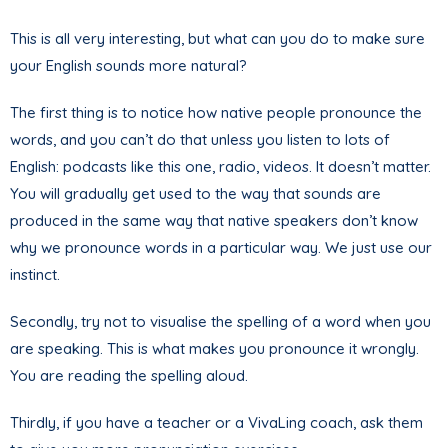
This is all very interesting, but what can you do to make sure
your English sounds more natural?
The first thing is to notice how native people pronounce the
words, and you can’t do that unless you listen to lots of
English: podcasts like this one, radio, videos. It doesn’t matter.
You will gradually get used to the way that sounds are
produced in the same way that native speakers don’t know
why we pronounce words in a particular way. We just use our
instinct.
Secondly, try not to visualise the spelling of a word when you
are speaking. This is what makes you pronounce it wrongly.
You are reading the spelling aloud.
Thirdly, if you have a teacher or a VivaLing coach, ask them