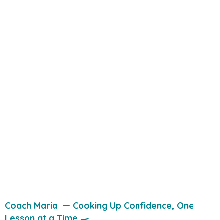
Coach Maria — Cooking Up Confidence, One
Lesson at a Time 🍳