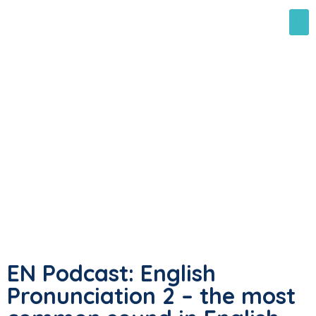
EN Podcast: English
Pronunciation 2 – the most