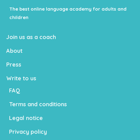
The best online language academy for adults and
children
Join us as a coach
About
Press
Write to us
FAQ
Terms and conditions
Legal notice
Privacy policy