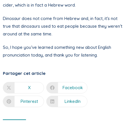
cider, which is in fact a Hebrew word.
Dinosaur does not come from Hebrew and, in fact, it’s not
true that dinosaurs used to eat people because they weren’t
around at the same time.
So, I hope you’ve learned something new about English
pronunciation today, and thank you for listening.
Partager cet article
X
Facebook
Pinterest
LinkedIn