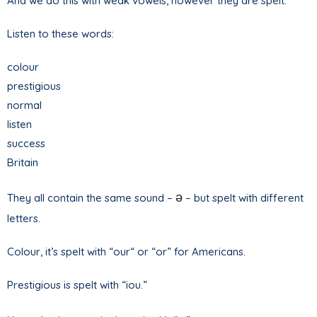
And we do this with weak vowels, however they are spelt.
Listen to these words:
colour
prestigious
normal
listen
success
Britain
ə
They all contain the same sound –
– but spelt with different
letters.
Colour, it’s spelt with “our“ or “or” for Americans.
Prestigious is spelt with “iou.”