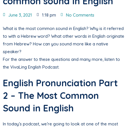
common sound in English
June 3, 2021
1:18 pm
No Comments
What is the most common sound in English? Why is it referred
to with a Hebrew word? What other words in English originate
from Hebrew? How can you sound more like a native
speaker?
For the answer to these questions and many more, listen to
the VivaLing English Podcast.
English Pronunciation Part
2 – The Most Common
Sound in English
In today’s podcast, we’re going to look at one of the most