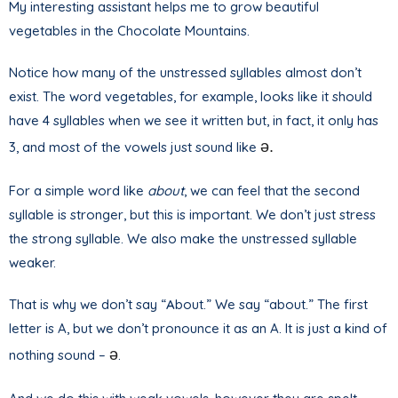
My interesting assistant helps me to grow beautiful
vegetables in the Chocolate Mountains.
Notice how many of the unstressed syllables almost don’t
exist. The word vegetables, for example, looks like it should
have 4 syllables when we see it written but, in fact, it only has
ə.
3, and most of the vowels just sound like
For a simple word like
about
, we can feel that the second
syllable is stronger, but this is important. We don’t just stress
the strong syllable. We also make the unstressed syllable
weaker.
That is why we don’t say “
A
bout.” We say “about.” The first
letter is A, but we don’t pronounce it as an A. It is just a kind of
ə
nothing sound –
.