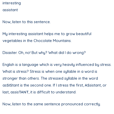
interesting
assistant
Now, listen to this sentence.
My interesting assistant helps me to grow beautiful
vegetables in the Chocolate Mountains.
Disaster. Oh, no! But why? What did I do wrong?
English is a language which is very heavily influenced by stress.
What is stress? Stress is when one syllable in a word is
stronger than others. The stressed syllable in the word
as
SIS
tant is the second one. If I stress the first,
AS
sistant, or
last, assis
TANT
, it is difficult to understand.
Now, listen to the same sentence pronounced correctly.