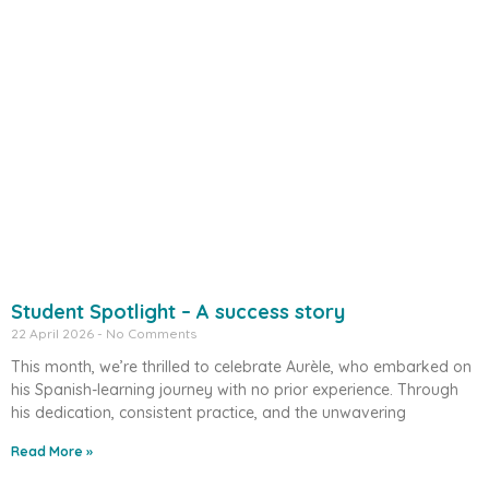
Student Spotlight – A success story
22 April 2026
No Comments
This month, we’re thrilled to celebrate Aurèle, who embarked on
his Spanish-learning journey with no prior experience. Through
his dedication, consistent practice, and the unwavering
Read More »