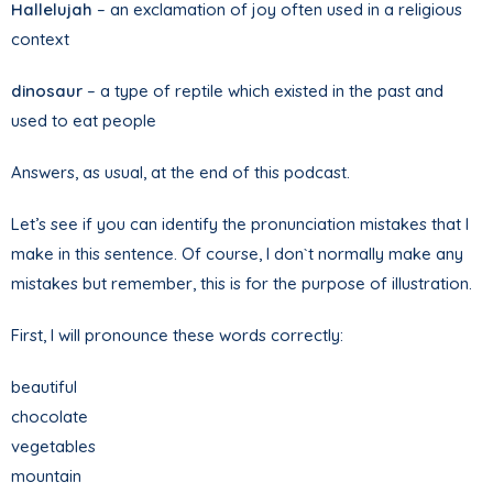
Hallelujah
– an exclamation of joy often used in a religious
context
dinosaur
– a type of reptile which existed in the past and
used to eat people
Answers, as usual, at the end of this podcast.
Let’s see if you can identify the pronunciation mistakes that I
make in this sentence. Of course, I don`t normally make any
mistakes but remember, this is for the purpose of illustration.
First, I will pronounce these words correctly:
beautiful
chocolate
vegetables
mountain