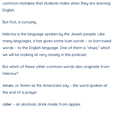
common mistakes that students make when they are learning
English.
But first, a curiosity…
Hebrew is the language spoken by the Jewish people. Like
many languages, it has given some loan words – or borrowed
words – to the English language. One of them is “shwa,” which
we will be looking at very closely in this podcast.
But which of these other common words also originate from
Hebrew?
Amen
, or Amen as the Americans say – the word spoken at
the end of a prayer
cider
– an alcoholic drink made from apples