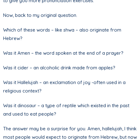
to give you more pronunciation exercises.
Now, back to my original question.
Which of these words – like shwa – also originate from
Hebrew?
Was it Amen – the word spoken at the end of a prayer?
Was it cider – an alcoholic drink made from apples?
Was it Hallelujah – an exclamation of joy -often used in a
religious context?
Was it dinosaur – a type of reptile which existed in the past
and used to eat people?
The answer may be a surprise for you. Amen, hallelujah, I think
most people would expect to originate from Hebrew, but now