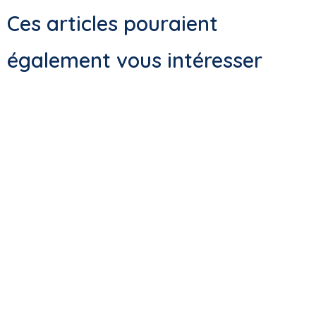
Ces articles pouraient
également vous intéresser