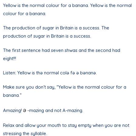
Yellow is the normal colour for a banana. Yellow is the normal
colour for a banana.
The production of sugar in Britain is a success. The
production of sugar in Britain is a success.
The first sentence had seven shwas and the second had
eight!!!
Listen: Yellow is thə norməl colə fə ə bənanə.
Make sure you don’t say, “Yellow is the normal colour for a
banana.”
ə
Amazing!
-mazing and not A-mazing.
Relax and allow your mouth to stay empty when you are not
stressing the syllable.