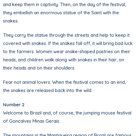
and keep them in captivity. Then, on the day of the festival,
they embellish an enormous statue of the Saint with the
snakes.
They carry the statue through the streets and help to keep it
covered with snakes. If the snakes fall off, it will bring bad luck
to the farmers. Women wear snake-shaped pastries on their
heads, and children walk along with snakes in their hair, on
their heads and on their shoulders.
Fear not animal lovers. When the festival comes to an end,
the snakes are released back into the wild.
Number 2
Welcome to Brazil and, of course, the jumping mouse festival
of Goncalves Minas Gerais.
The mountains in the Mantiqueira region of Brazil are famous