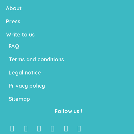
About
Press
Write to us
FAQ
Terms and conditions
Legal notice
Privacy policy
Sitemap
Follow us !