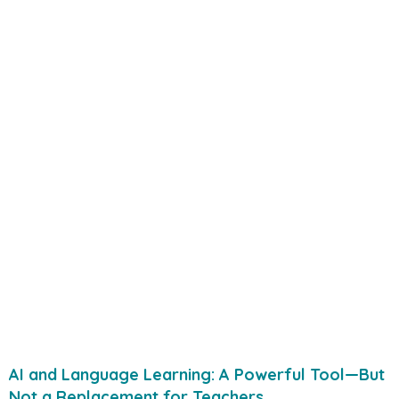
AI and Language Learning: A Powerful Tool—But
Not a Replacement for Teachers