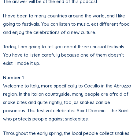
The answer will be at the end of this podcast.
I have been to many countries around the world, and I like
going to festivals. You can listen to music, eat different food
and enjoy the celebrations of a new culture.
Today, I am going to tell you about three unusual festivals.
You have to listen carefully because one of them doesn`t
exist. I made it up.
Number 1
Welcome to Italy, more specifically to Cocullo in the Abruzzo
region. In the Italian countryside, many people are afraid of
snake bites and quite rightly, too, as snakes can be
poisonous. This festival celebrates Saint Dominic – the Saint
who protects people against snakebites.
Throughout the early spring, the local people collect snakes