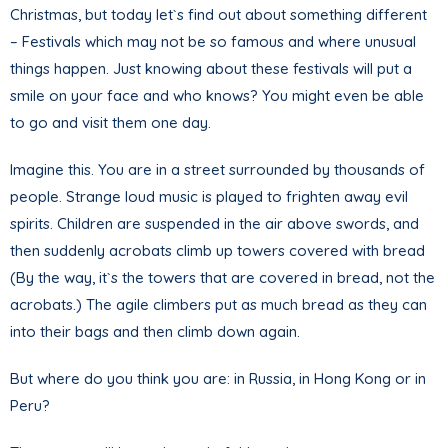
Christmas, but today let`s find out about something different
– Festivals which may not be so famous and where unusual
things happen. Just knowing about these festivals will put a
smile on your face and who knows? You might even be able
to go and visit them one day.
Imagine this. You are in a street surrounded by thousands of
people. Strange loud music is played to frighten away evil
spirits. Children are suspended in the air above swords, and
then suddenly acrobats climb up towers covered with bread
(By the way, it`s the towers that are covered in bread, not the
acrobats.) The agile climbers put as much bread as they can
into their bags and then climb down again.
But where do you think you are: in Russia, in Hong Kong or in
Peru?