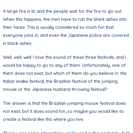
A large fire is lit, and the people wait for the fire to go out.
When this happens, the men have to rub the black ashes into
their faces. This is usually considered so much fun that
everyone joins in, and even the Japanese police are covered
in black ashes.
Well, well, well. I love the sound of these three festivals, and I
would be happy to go to any of them. Unfortunately, one of
them does not exist, but which of them do you believe in: the
Italian snake festival, the Brazilian festival of the jumping
mouse or the Japanese husband throwing festival?
The answer is that the Brazilian jumping mouse festival does
not exist, but it does sound fun, so maybe you would like to
create a festival like this where you live.