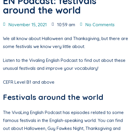
EN Podcast: festivals
around the world
November 15, 2021
10:59 am
No Comments
We all know about Halloween and Thanksgiving, but there are
some festivals we know very little about.
Listen to the Vivaling English Podcast to find out about these
unusual festivals and improve your vocabulary!
CEFR Level B1 and above
Festivals around the world
The VivaLing English Podcast has episodes related to some
famous festivals in the English-speaking world. You can find
out about Halloween, Guy Fawkes Night, Thanksgiving and