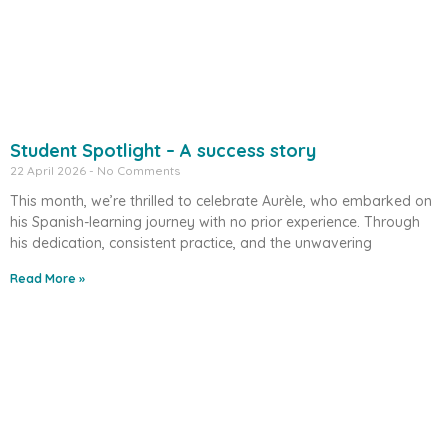
Student Spotlight – A success story
22 April 2026
No Comments
This month, we’re thrilled to celebrate Aurèle, who embarked on
his Spanish-learning journey with no prior experience. Through
his dedication, consistent practice, and the unwavering
Read More »