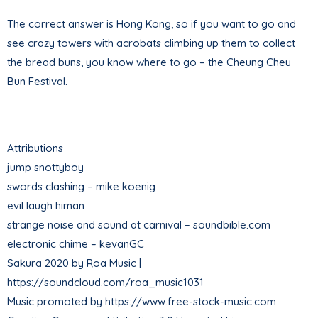
The correct answer is Hong Kong, so if you want to go and
see crazy towers with acrobats climbing up them to collect
the bread buns, you know where to go – the Cheung Cheu
Bun Festival.
Attributions
jump snottyboy
swords clashing – mike koenig
evil laugh himan
strange noise and sound at carnival – soundbible.com
electronic chime – kevanGC
Sakura 2020 by Roa Music |
https://soundcloud.com/roa_music1031
Music promoted by https://www.free-stock-music.com