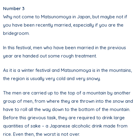
Number 3
Why not come to Matsunomoya in Japan, but maybe not if
you have been recently married, especially if you are the
bridegroom.
In this festival, men who have been married in the previous
year are handed out some rough treatment.
As it is a winter festival and Matsunomoya is in the mountains,
the region is usually very cold and very snowy.
The men are carried up to the top of a mountain by another
group of men, from where they are thrown into the snow and
have to roll all the way down to the bottom of the mountain.
Before this grievous task, they are required to drink large
quantities of sake – a Japanese alcoholic drink made from
rice. Even then, the worst is not over.