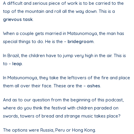
A difficult and serious piece of work is to be carried to the
top of the mountain and roll all the way down. This is a
grievous task
.
When a couple gets married in Matsunomoya, the man has
special things to do. He is the –
bridegroom
.
In Brazil, the children have to jump very high in the air. This is
to –
leap
.
In Matsunomoya, they take the leftovers of the fire and place
them all over their face. These are the –
ashes
.
And as to our question from the beginning of this podcast,
where do you think the festival with children paraded on
swords, towers of bread and strange music takes place?
The options were Russia, Peru or Hong Kong.