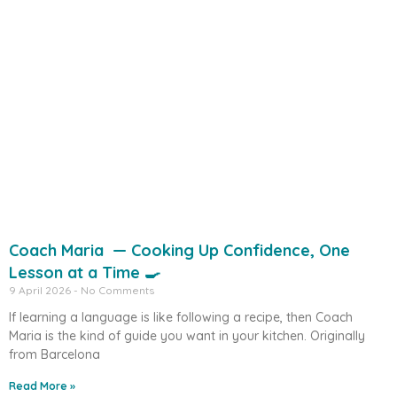
Coach Maria — Cooking Up Confidence, One
Lesson at a Time 🍳
9 April 2026
No Comments
If learning a language is like following a recipe, then Coach
Maria is the kind of guide you want in your kitchen. Originally
from Barcelona
Read More »