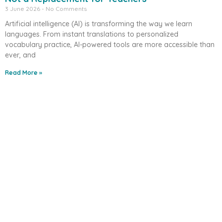
3 June 2026
No Comments
Artificial intelligence (AI) is transforming the way we learn
languages. From instant translations to personalized
vocabulary practice, AI-powered tools are more accessible than
ever, and
Read More »