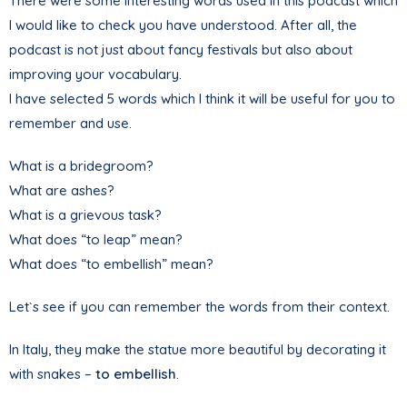
There were some interesting words used in this podcast which
I would like to check you have understood. After all, the
podcast is not just about fancy festivals but also about
improving your vocabulary.
I have selected 5 words which I think it will be useful for you to
remember and use.
What is a bridegroom?
What are ashes?
What is a grievous task?
What does “to leap” mean?
What does “to embellish” mean?
Let`s see if you can remember the words from their context.
In Italy, they make the statue more beautiful by decorating it
with snakes –
to embellish
.