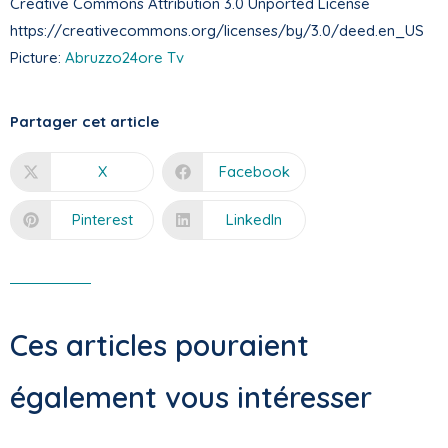
Creative Commons Attribution 3.0 Unported License
https://creativecommons.org/licenses/by/3.0/deed.en_US
Picture:
Abruzzo24ore Tv
Partager cet article
X
Facebook
Pinterest
LinkedIn
Ces articles pouraient
également vous intéresser