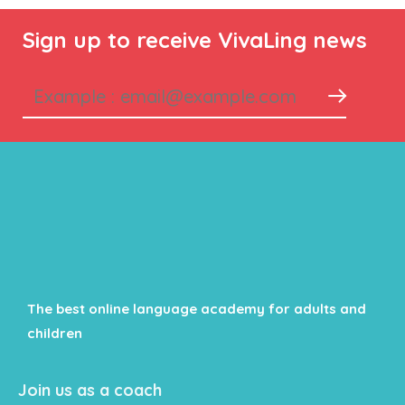
Sign up to receive VivaLing news
The best online language academy for adults and
children
Join us as a coach