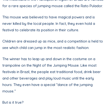
for a rare species of jumping mouse called the Rato Pulador.
This mouse was believed to have magical powers and is
never killed by the local people. In fact, they even hold a
festival to celebrate its position in their culture.
Children are dressed up as mice, and a competition is held to
see which child can jump in the most realistic fashion.
The winner has to leap up and down in the costume on a
trampoline on the Night of the Jumping Mouse. Like most
festivals in Brazil, the people eat traditional food, drink beer
and other beverages and play loud music until the early
hours. They even have a special “dance of the jumping
mouse.”
But is it true?