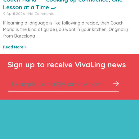
Lesson at a Time 🍳
9 April 2026
No Comments
If learning a language is like following a recipe, then Coach
Maria is the kind of guide you want in your kitchen. Originally
from Barcelona
Read More »
Sign up to receive VivaLing news