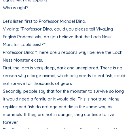
Who is right?
Let’s listen first to Professor Michael Dino.
Vivaling: “Professor Dino, could you please tell VivaLing
English Podcast why do you believe that the Loch Ness
Monster could exist?”
Professor Dino: “There are 3 reasons why I believe the Loch
Ness Monster exists.
First, the loch is very deep, dark and unexplored. There is no
reason why a large animal, which only needs to eat fish, could
not survive for thousands of years.
Secondly, people say that for the monster to survive so long
it would need a family or it would die. This is not true. Many
reptiles and fish do not age and die in the same way as
mammals. If they are not in danger, they continue to live
forever.