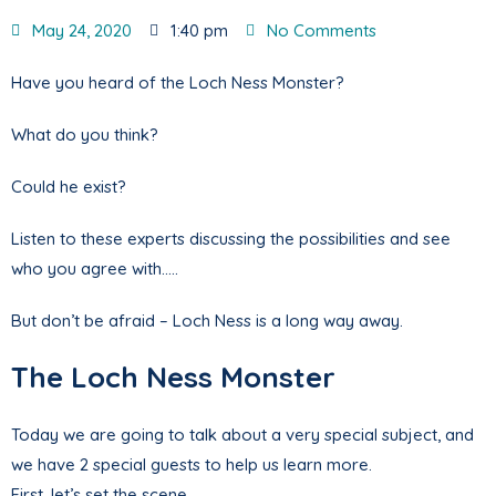
May 24, 2020
1:40 pm
No Comments
Have you heard of the Loch Ness Monster?
What do you think?
Could he exist?
Listen to these experts discussing the possibilities and see
who you agree with…..
But don’t be afraid – Loch Ness is a long way away.
The Loch Ness Monster
Today we are going to talk about a very special subject, and
we have 2 special guests to help us learn more.
First, let’s set the scene.