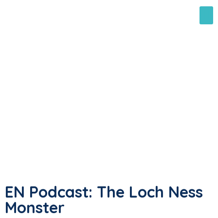
EN Podcast: The Loch Ness
Monster