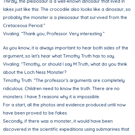
Thirdly, the plesiosaur is a well-known dinosaur that lived in
lakes just like this. The crocodile also looks like a dinosaur, so
probably the monster is a plesiosaur that survived from the
Cretaceous Period.”
Vivaling: “Thank you, Professor. Very interesting.”
As you know, it is always important to hear both sides of the
argument, so let’s hear what Timothy Truth has to say.
Vivaling: “Timothy, or should I say M.Truth, what do you think
about the Loch Ness Monster?
Timothy Truth: “The professor’s arguments are completely
ridiculous. Children need to know the truth. There are no
monsters. I have 3 reasons why it is impossible.
For a start, all the photos and evidence produced until now
have been proved to be fakes.
Secondly, if there was a monster, it would have been
discovered in the scientific expeditions using submarines that