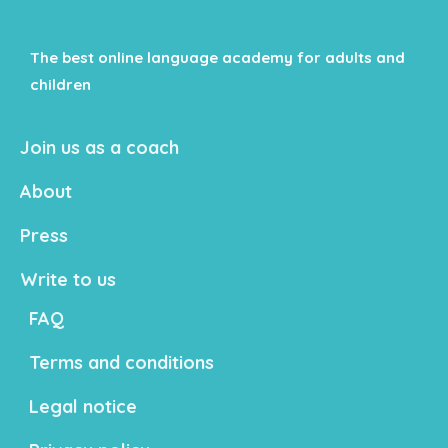
The best online language academy for adults and
children
Join us as a coach
About
Press
Write to us
FAQ
Terms and conditions
Legal notice