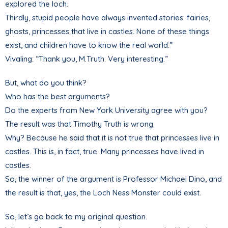
explored the loch.
Thirdly, stupid people have always invented stories: fairies,
ghosts, princesses that live in castles. None of these things
exist, and children have to know the real world.”
Vivaling: “Thank you, M.Truth. Very interesting.”
But, what do you think?
Who has the best arguments?
Do the experts from New York University agree with you?
The result was that Timothy Truth is wrong.
Why? Because he said that it is not true that princesses live in
castles. This is, in fact, true. Many princesses have lived in
castles.
So, the winner of the argument is Professor Michael Dino, and
the result is that, yes, the Loch Ness Monster could exist.
So, let’s go back to my original question.