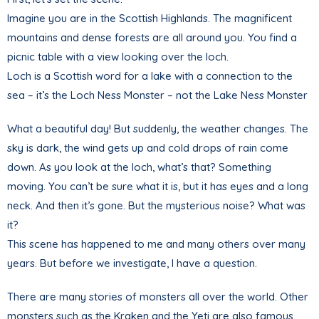
Imagine you are in the Scottish Highlands. The magnificent
mountains and dense forests are all around you. You find a
picnic table with a view looking over the loch.
Loch is a Scottish word for a lake with a connection to the
sea – it’s the Loch Ness Monster – not the Lake Ness Monster
What a beautiful day! But suddenly, the weather changes. The
sky is dark, the wind gets up and cold drops of rain come
down. As you look at the loch, what’s that? Something
moving. You can’t be sure what it is, but it has eyes and a long
neck. And then it’s gone. But the mysterious noise? What was
it?
This scene has happened to me and many others over many
years. But before we investigate, I have a question.
There are many stories of monsters all over the world. Other
monsters such as the Kraken and the Yeti are also famous,