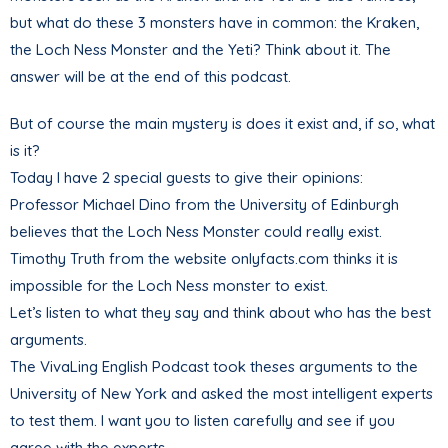
but what do these 3 monsters have in common: the Kraken,
the Loch Ness Monster and the Yeti? Think about it. The
answer will be at the end of this podcast.
But of course the main mystery is does it exist and, if so, what
is it?
Today I have 2 special guests to give their opinions:
Professor Michael Dino from the University of Edinburgh
believes that the Loch Ness Monster could really exist.
Timothy Truth from the website onlyfacts.com thinks it is
impossible for the Loch Ness monster to exist.
Let’s listen to what they say and think about who has the best
arguments.
The VivaLing English Podcast took theses arguments to the
University of New York and asked the most intelligent experts
to test them. I want you to listen carefully and see if you
agree with the experts.