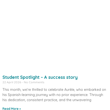
Student Spotlight – A success story
22 April 2026
No Comments
This month, we’re thrilled to celebrate Aurèle, who embarked on
his Spanish-learning journey with no prior experience. Through
his dedication, consistent practice, and the unwavering
Read More »