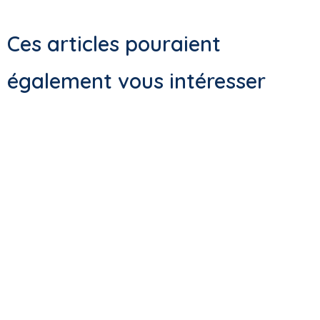
Ces articles pouraient
également vous intéresser