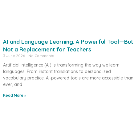
AI and Language Learning: A Powerful Tool—But
Not a Replacement for Teachers
3 June 2026
No Comments
Artificial intelligence (AI) is transforming the way we learn
languages. From instant translations to personalized
vocabulary practice, AI-powered tools are more accessible than
ever, and
Read More »