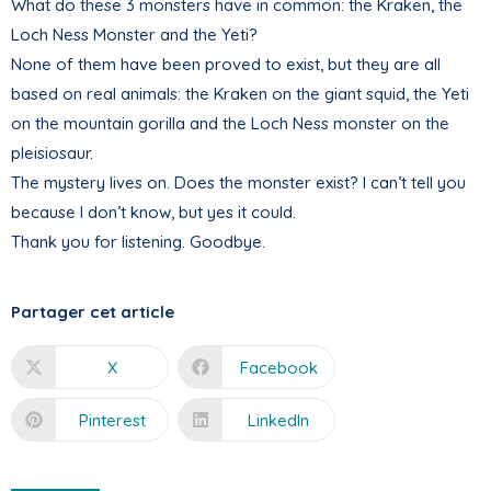
What do these 3 monsters have in common: the Kraken, the
Loch Ness Monster and the Yeti?
None of them have been proved to exist, but they are all
based on real animals: the Kraken on the giant squid, the Yeti
on the mountain gorilla and the Loch Ness monster on the
pleisiosaur.
The mystery lives on. Does the monster exist? I can’t tell you
because I don’t know, but yes it could.
Thank you for listening. Goodbye.
Partager cet article
X
Facebook
Pinterest
LinkedIn