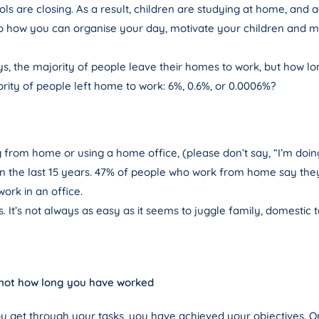
ools are closing. As a result, children are studying at home, and
s to how you can organise your day, motivate your children and 
ays, the majority of people leave their homes to work, but how 
ity of people left home to work: 6%, 0.6%, or 0.0006%?
from home or using a home office, (please don’t say, “I’m doi
in the last 15 years. 47% of people who work from home say they a
ork in an office.
. It’s not always as easy as it seems to juggle family, domestic t
 not how long you have worked
f you get through your tasks, you have achieved your objectives.