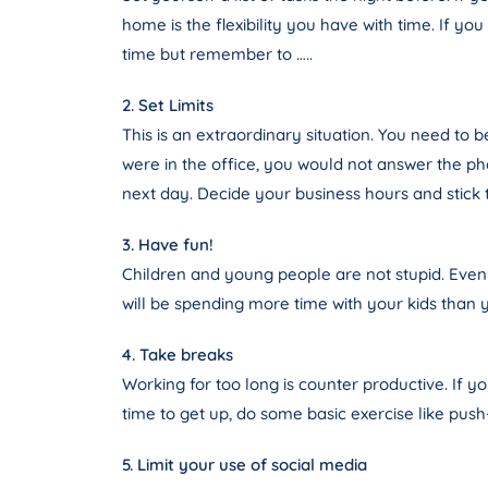
home is the flexibility you have with time. If yo
time but remember to …..
2. Set Limits
This is an extraordinary situation. You need to 
were in the office, you would not answer the pho
next day. Decide your business hours and stick 
3. Have fun!
Children and young people are not stupid. Even
will be spending more time with your kids than 
4. Take breaks
Working for too long is counter productive. If 
time to get up, do some basic exercise like push-
5. Limit your use of social media