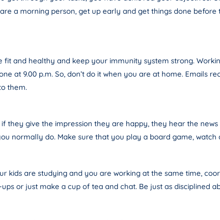
u are a morning person, get up early and get things done before t
be fit and healthy and keep your immunity system strong. Working
ne at 9.00 p.m. So, don’t do it when you are at home. Emails rece
to them.
 if they give the impression they are happy, they hear the new
you normally do. Make sure that you play a board game, watch a 
your kids are studying and you are working at the same time, coo
ups or just make a cup of tea and chat. Be just as disciplined abo