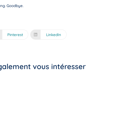
ning. Goodbye.
Pinterest
LinkedIn
également vous intéresser