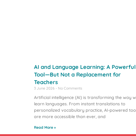
AI and Language Learning: A Powerful
Tool—But Not a Replacement for
Teachers
3 June 2026
No Comments
Artificial intelligence (AI) is transforming the way 
learn languages. From instant translations to
personalized vocabulary practice, AI-powered too
are more accessible than ever, and
Read More »