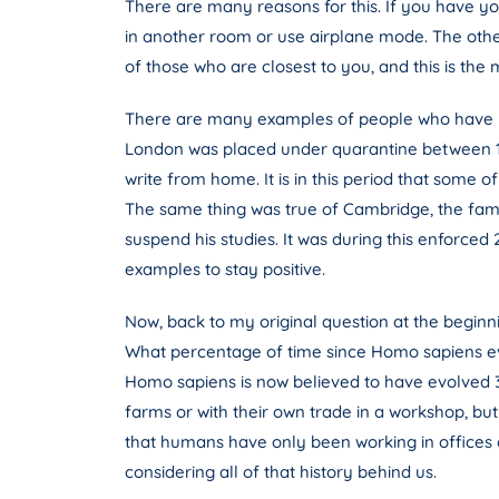
There are many reasons for this. If you have you
in another room or use airplane mode. The othe
of those who are closest to you, and this is the 
There are many examples of people who have pr
London was placed under quarantine between 16
write from home. It is in this period that some 
The same thing was true of Cambridge, the famo
suspend his studies. It was during this enforced
examples to stay positive.
Now, back to my original question at the beginni
What percentage of time since Homo sapiens evo
Homo sapiens is now believed to have evolved 30
farms or with their own trade in a workshop, but
that humans have only been working in offices a
considering all of that history behind us.