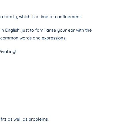
a family, which is a time of confinement.
 English, just to familiarise your ear with the
ze common words and expressions.
VivaLing!
efits as well as problems.