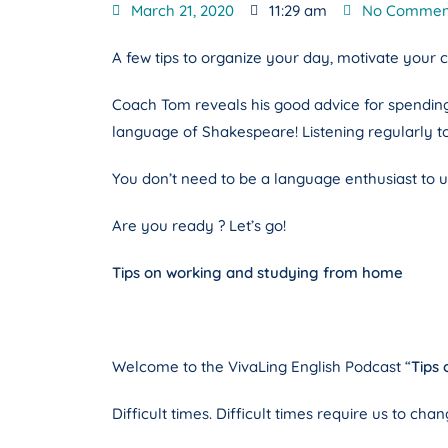
March 21, 2020
11:29 am
No Commen
A few tips to organize your day, motivate your 
Coach Tom reveals his good advice for spending ti
language of Shakespeare! Listening regularly t
You don’t need to be a language enthusiast to un
Are you ready ? Let’s go!
Tips on working and studying from home
Welcome to the VivaLing English Podcast “
Tips
Difficult times. Difficult times require us to ch