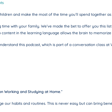
ts
children and make the most of the time you’ll spend together as 
me with your family. We’ve made the bet to offer you this list in
o content in the learning language allows the brain to memori
derstand this podcast, which is part of a conversation class at 
 on Working and Studying at Home
.”
ange our habits and routines. This is never easy but can bring ben