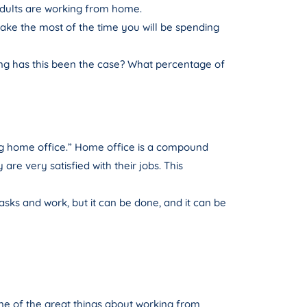
 adults are working from home.
make the most of the time you will be spending
long has this been the case? What percentage of
ng home office.” Home office is a compound
re very satisfied with their jobs. This
asks and work, but it can be done, and it can be
 One of the great things about working from