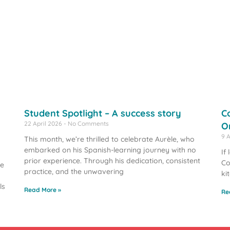
Student Spotlight – A success story
C
22 April 2026
No Comments
O
9 
This month, we’re thrilled to celebrate Aurèle, who
embarked on his Spanish-learning journey with no
If
prior experience. Through his dedication, consistent
Co
we
practice, and the unwavering
ki
ls
Read More »
Re