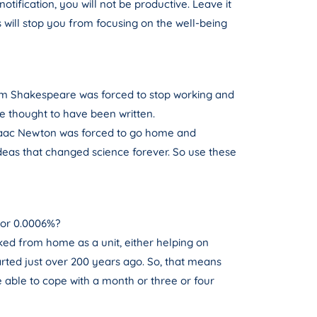
tification, you will not be productive. Leave it
will stop you from focusing on the well-being
am Shakespeare was forced to stop working and
re thought to have been written.
 Isaac Newton was forced to go home and
 ideas that changed science forever. So use these
 or 0.0006%?
ked from home as a unit, either helping on
arted just over 200 years ago. So, that means
 able to cope with a month or three or four