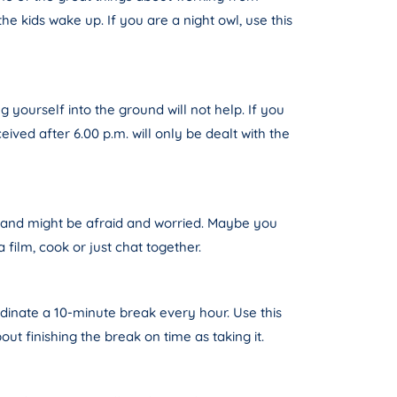
he kids wake up. If you are a night owl, use this
 yourself into the ground will not help. If you
ived after 6.00 p.m. will only be dealt with the
s and might be afraid and worried. Maybe you
film, cook or just chat together.
rdinate a 10-minute break every hour. Use this
ut finishing the break on time as taking it.