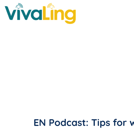
EN Podcast: Tips for