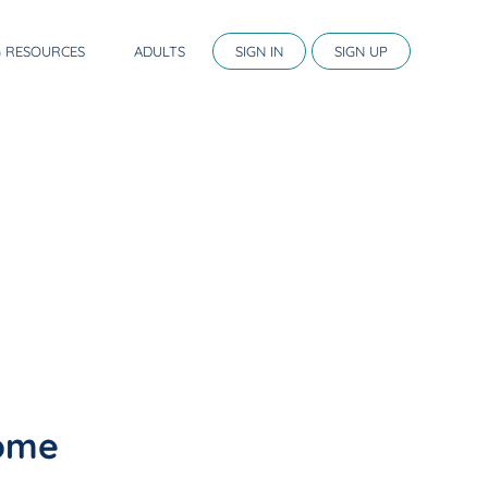
G RESOURCES
ADULTS
SIGN IN
SIGN UP
home