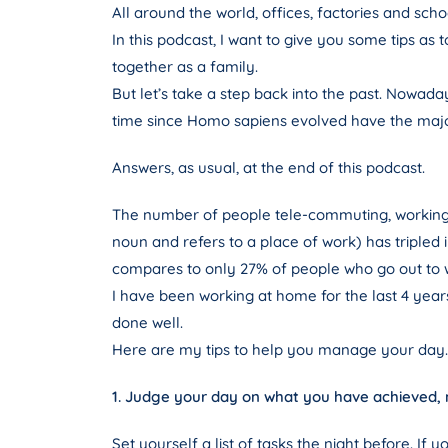
All around the world, offices, factories and sch
In this podcast, I want to give you some tips a
together as a family.
But let’s take a step back into the past. Nowad
time since Homo sapiens evolved have the major
Answers, as usual, at the end of this podcast.
The number of people tele-commuting, working 
noun and refers to a place of work) has tripled 
compares to only 27% of people who go out to w
I have been working at home for the last 4 years
done well.
Here are my tips to help you manage your day.
1. Judge your day on what you have achieved,
Set yourself a list of tasks the night before. I