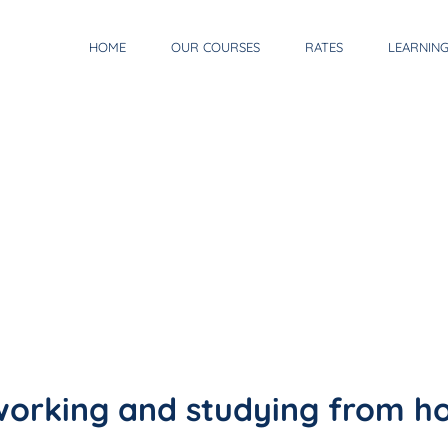
HOME
OUR COURSES
RATES
LEARNIN
 working and studying from 