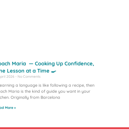
oach Maria — Cooking Up Confidence,
ne Lesson at a Time 🍳
April 2026
No Comments
 learning a language is like following a recipe, then
ach Maria is the kind of guide you want in your
tchen. Originally from Barcelona
ad More »