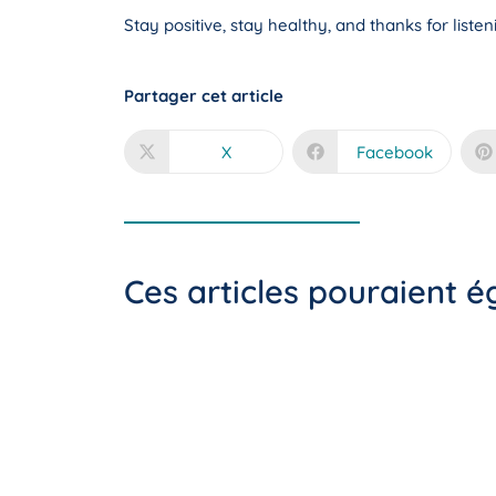
Stay positive, stay healthy, and thanks for liste
Partager cet article
X
Facebook
Ces articles pouraient 