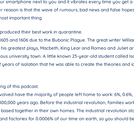
r smartphone next to you and it vibrates every time you get a no
r reason is that the wave of rumours, bad news and false hopes 
most important thing.
oduced their best work in quarantine.
05 and 1606 due to the Bubonic Plague. The great writer Willi
of his greatest plays, Macbeth, King Lear and Romeo and Juliet a
us university town. A little known 23-year-old student called
 2 years of isolation that he was able to create the theories and
ng of this podcast.
lved have the majority of people left home to work: 6%, 0.6%,
0,000 years ago. Before the industrial revolution, families wor
 based together in their own homes. The industrial revolution st
nd factories for 0.0006% of our time on earth, so you should be