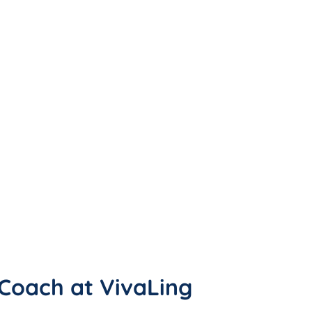
h Coach at VivaLing