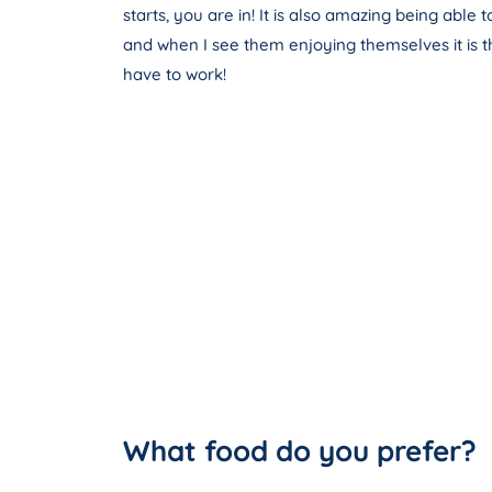
starts, you are in! It is also amazing being able
and when I see them enjoying themselves it is t
have to work!
What food do you prefer?