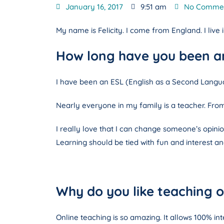
January 16, 2017
9:51 am
No Comme
My name is Felicity. I come from England. I live
How long have you been an
I have been an ESL (English as a Second Langua
Nearly everyone in my family is a teacher. From 
I really love that I can change someone’s opinion
Learning should be tied with fun and interest and
Why do you like teaching o
Online teaching is so amazing. It allows 100% in