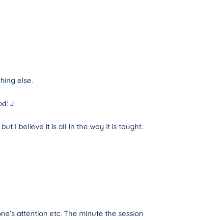
hing else.
od! J
 believe it is all in the way it is taught.
one’s attention etc. The minute the session