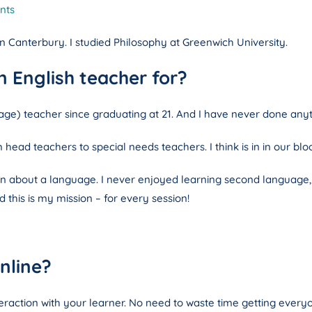
nts
 in Canterbury. I studied Philosophy at Greenwich University.
 English teacher for?
ge) teacher since graduating at 21. And I have never done anyt
head teachers to special needs teachers. I think is in in our blo
 about a language. I never enjoyed learning second language, but I
 this is my mission – for every session!
nline?
teraction with your learner. No need to waste time getting every