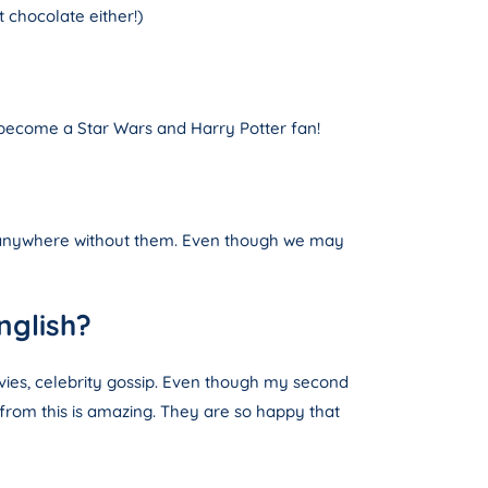
 chocolate either!)
o become a Star Wars and Harry Potter fan!
be anywhere without them. Even though we may
nglish?
ovies, celebrity gossip. Even though my second
 from this is amazing. They are so happy that