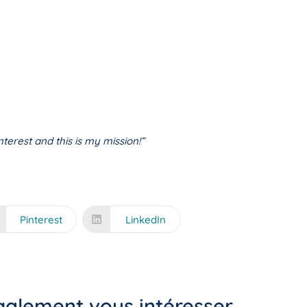
terest and this is my mission!”
Pinterest
LinkedIn
également vous intéresser