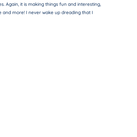
. Again, it is making things fun and interesting,
e and more! I never wake up dreading that I