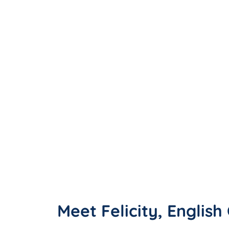
Meet Felicity, Englis