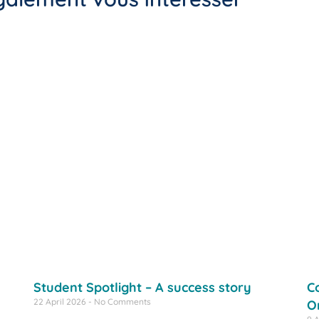
Student Spotlight – A success story
C
22 April 2026
No Comments
O