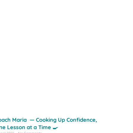
oach Maria — Cooking Up Confidence,
ne Lesson at a Time 🍳