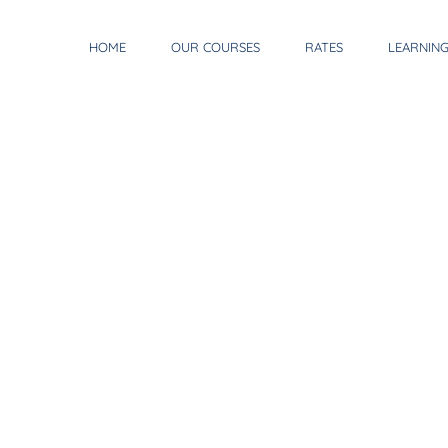
HOME
OUR COURSES
RATES
LEARNIN