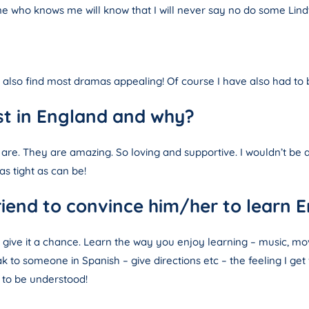
e who knows me will know that I will never say no do some Lindt
I also find most dramas appealing! Of course I have also had t
st in England and why?
 are. They are amazing. So loving and supportive. I wouldn’t 
s tight as can be!
iend to convince him/her to learn E
ut give it a chance. Learn the way you enjoy learning – music, m
k to someone in Spanish – give directions etc – the feeling I get
to be understood!