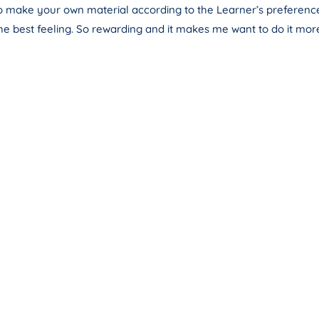
 to make your own material according to the Learner’s preferences
he best feeling. So rewarding and it makes me want to do it mor