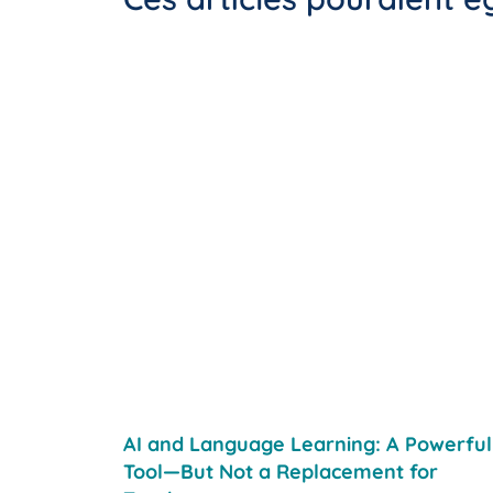
AI and Language Learning: A Powerful
Tool—But Not a Replacement for