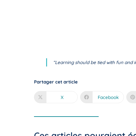
“Learning should be tied with fun and in
Partager cet article
X
Facebook
Ces articles pouraient 