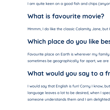
I am quite keen on a good fish and chips (anyon
What is favourite movie?
Mmmm, I do like the classic Calamity Jane, but 
Which place do you like be
Favourite place on Earth is wherever my family
sometimes be geographically far apart, we are a
What would you say to a fr
I would say that English is fun! Corny I know, b
language leaves a lot to be desired, when I spea
someone understands them and I am delighted 