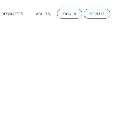
G RESOURCES
ADULTS
SIGN IN
SIGN UP