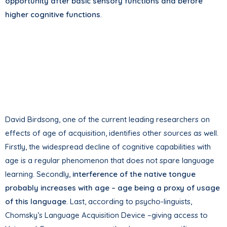
opportunity after basic sensory functions and before
higher cognitive functions
.
David Birdsong, one of the current leading researchers on
effects of age of acquisition, identifies other sources as well.
Firstly, the widespread decline of cognitive capabilities with
age is a regular phenomenon that does not spare language
learning. Secondly,
interference of the native tongue
probably increases with age – age being a proxy of usage
of this language
. Last, according to psycho-linguists,
Chomsky’s Language Acquisition Device –giving access to