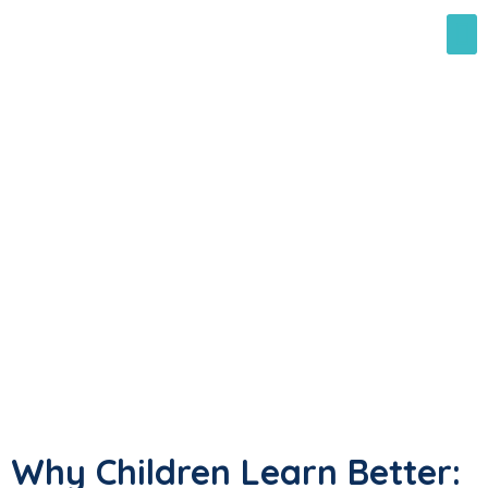
Why Children Learn Better: