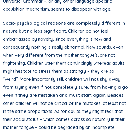
Universal Grammar –, or any other language-specific
acquisition mechanism, seems to disappear with age.
Socio-psychological reasons are completely different in
nature but no less significant
. Children do not feel
embarrassed by novelty, since everything is new and
consequently nothing is really abnormal. New sounds, even
when very different from the mother tongue’s, are not
frightening. Children utter them convincingly whereas adults
might hesitate to stress them as strongly – they are so
“weird”! More importantly still,
children will not shy away
from trying even if not completely sure, from having a go
even if they are mistaken and must start again
. Besides,
other children will not be critical of the mistakes, at least not
in the same proportions. As for adults, they might fear that
their social status – which comes across so naturally in their
mother tongue – could be degraded by an incomplete