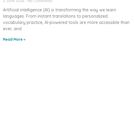
3 June 2026
No Comments
Artificial intelligence (AI) is transforming the way we learn
languages. From instant translations to personalized
vocabulary practice, AI-powered tools are more accessible than
ever, and
Read More »