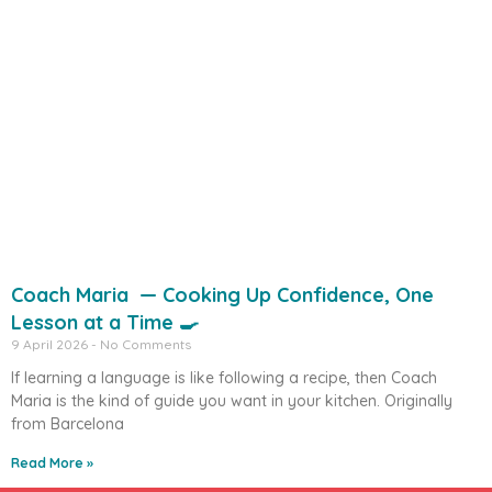
Coach Maria — Cooking Up Confidence, One
Lesson at a Time 🍳
9 April 2026
No Comments
If learning a language is like following a recipe, then Coach
Maria is the kind of guide you want in your kitchen. Originally
from Barcelona
Read More »