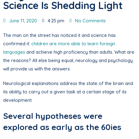
Science Is Shedding Light
June 11, 2020
4:25 pm
No Comments
The man on the street has noticed it and science has
confirmed it:
children are more able to learn foreign
languages
and achieve high proficiency than adults. What are
the reasons? All else being equal, neurology and psychology
will provide us with the answers.
Neurological explanations address the state of the brain and
its ability to carry out a given task at a certain stage of its
development.
Several hypotheses were
explored as early as the 60ies