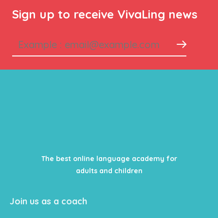
Sign up to receive VivaLing news
The best online language academy for
adults and children
Join us as a coach