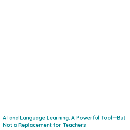
AI and Language Learning: A Powerful Tool—But
Not a Replacement for Teachers