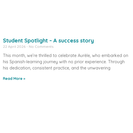
Student Spotlight – A success story
22 April 2026
No Comments
This month, we’re thrilled to celebrate Aurèle, who embarked on
his Spanish-learning journey with no prior experience. Through
his dedication, consistent practice, and the unwavering
Read More »