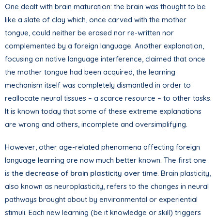
One dealt with brain maturation: the brain was thought to be
like a slate of clay which, once carved with the mother
tongue, could neither be erased nor re-written nor
complemented by a foreign language. Another explanation,
focusing on native language interference, claimed that once
the mother tongue had been acquired, the learning
mechanism itself was completely dismantled in order to
reallocate neural tissues – a scarce resource – to other tasks.
It is known today that some of these extreme explanations
are wrong and others, incomplete and oversimplifying.
However, other age-related phenomena affecting foreign
language learning are now much better known. The first one
is
the decrease of brain plasticity over time
. Brain plasticity,
also known as neuroplasticity, refers to the changes in neural
pathways brought about by environmental or experiential
stimuli. Each new learning (be it knowledge or skill) triggers