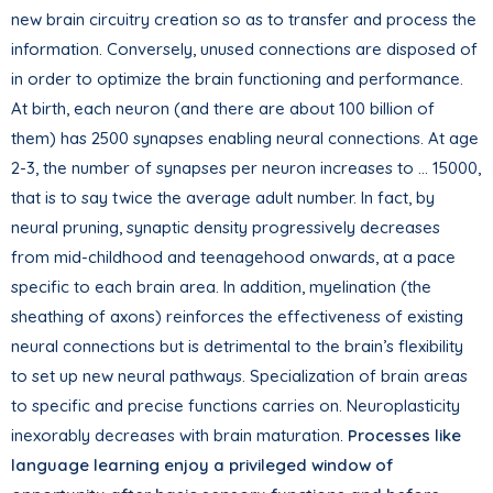
new brain circuitry creation so as to transfer and process the
information. Conversely, unused connections are disposed of
in order to optimize the brain functioning and performance.
At birth, each neuron (and there are about 100 billion of
them) has 2500 synapses enabling neural connections. At age
2-3, the number of synapses per neuron increases to … 15000,
that is to say twice the average adult number. In fact, by
neural pruning, synaptic density progressively decreases
from mid-childhood and teenagehood onwards, at a pace
specific to each brain area. In addition, myelination (the
sheathing of axons) reinforces the effectiveness of existing
neural connections but is detrimental to the brain’s flexibility
to set up new neural pathways. Specialization of brain areas
to specific and precise functions carries on. Neuroplasticity
inexorably decreases with brain maturation.
Processes like
language learning enjoy a privileged window of