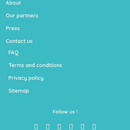
About
Our partners
Press
Contact us
FAQ
Terms and conditions
Privacy policy
Sitemap
Follow us !