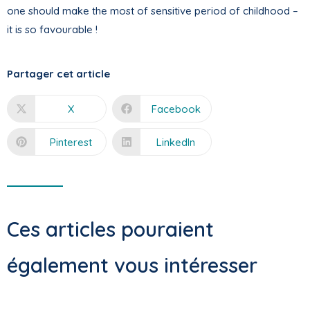
one should make the most of sensitive period of childhood –
it is so favourable !
Partager cet article
X
Facebook
Pinterest
LinkedIn
Ces articles pouraient
également vous intéresser