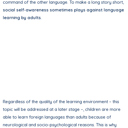
command of the other language. To make a long story short,
social self-awareness sometimes plays against language
learning by adults
.
Regardless of the quality of the learning environment – this
topic will be addressed at a later stage –, children are more
able to learn foreign languages than adults because of
neurological and socio-psychological reasons. This is why