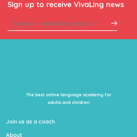
Sign up to receive VivaLing news
The best online language academy for
adults and children
Join us as a coach
About