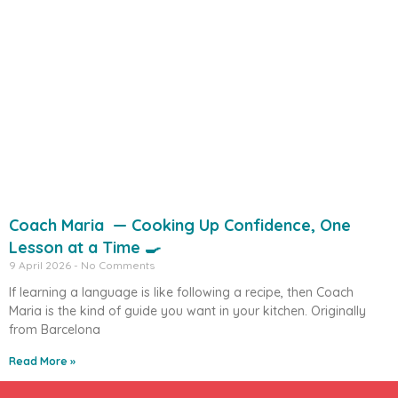
Coach Maria — Cooking Up Confidence, One
Lesson at a Time 🍳
9 April 2026
No Comments
If learning a language is like following a recipe, then Coach
Maria is the kind of guide you want in your kitchen. Originally
from Barcelona
Read More »