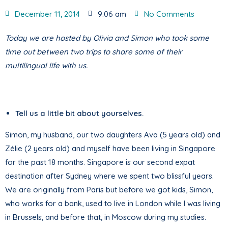
December 11, 2014
9:06 am
No Comments
Today we are hosted by Olivia and Simon who took some
time out between two trips to share some of their
multilingual life with us.
Tell us a little bit about yourselves.
Simon, my husband, our two daughters Ava (5 years old) and
Zélie (2 years old) and myself have been living in Singapore
for the past 18 months. Singapore is our second expat
destination after Sydney where we spent two blissful years.
We are originally from Paris but before we got kids, Simon,
who works for a bank, used to live in London while I was living
in Brussels, and before that, in Moscow during my studies.