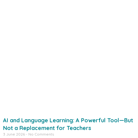
AI and Language Learning: A Powerful Tool—But
Not a Replacement for Teachers
3 June 2026
No Comments