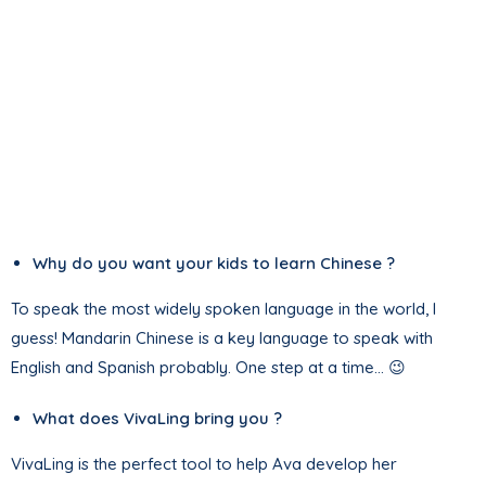
Why do you want your kids to learn Chinese ?
To speak the most widely spoken language in the world, I
guess! Mandarin Chinese is a key language to speak with
English and Spanish probably. One step at a time… 😉
What does VivaLing bring you ?
VivaLing is the perfect tool to help Ava develop her