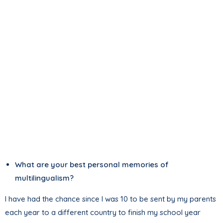
What are your best personal memories of
multilingualism?
I have had the chance since I was 10 to be sent by my parents
each year to a different country to finish my school year