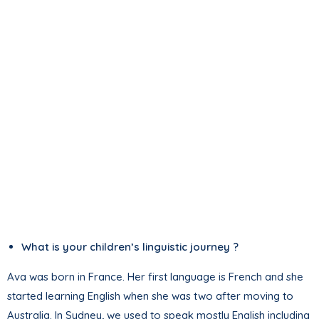
What is your children’s linguistic journey ?
Ava was born in France. Her first language is French and she
started learning English when she was two after moving to
Australia. In Sydney, we used to speak mostly English including