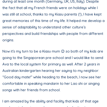
during at least one month (Germany, UK, US, Italy). Despite
the fact that all my French friends were on holidays while I
was still at school, thanks to my Kiasu parents (!), I have kept
great memories of this time of my life. It helped me develop a
sense of adaptability to understand other culture’s
perspectives and build friendships with people from different
origins.
Now it’s my turn to be a Kiasu mum 😉 so both of my kids are
going to the Singaporean pre-school and I would like to send
Ava to the local system for primary as well. After 2 years in
Australian kindergarten hearing her saying to my neighbor:
“Good day mate!” while heading to the beach, I now see her
comfortable in speaking mandarin to her Lao shi or singing
songs with her friends from school.
I am amazed by the ability and facility that kids of that age