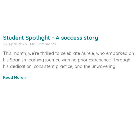
Student Spotlight – A success story
22 April 2026
No Comments
This month, we’re thrilled to celebrate Aurèle, who embarked on
his Spanish-learning journey with no prior experience. Through
his dedication, consistent practice, and the unwavering
Read More »