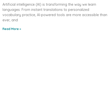
Artificial intelligence (AI) is transforming the way we learn
languages. From instant translations to personalized
vocabulary practice, AI-powered tools are more accessible than
ever, and
Read More »