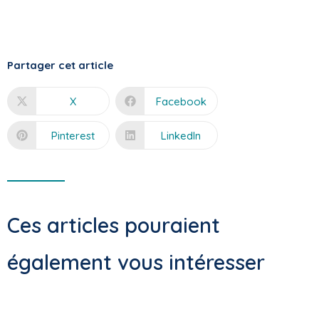
Partager cet article
X
Facebook
Pinterest
LinkedIn
Ces articles pouraient
également vous intéresser