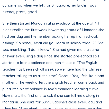
at home, so when we left for Singapore, her English was
already pretty good.
She then started Mandarin at pre-school at the age of 4. I
didn’t realise the first week how many hours of Mandarin she
had per day and I remember picking her up from school,
asking: “So honey, what did you learn at school today?”. She
was mumbling: “I don’t know”. She had given me the same
answer every single day since she started pre-school so I
started to loose patience and then she said: “The English
teacher has been sick all week so we have had the Chinese
teacher talking to us all the time” Oops….! Yes, I felt like a bad
mother… The week after, the English teacher came back and
put a little bit of balance in Ava’s mandarin learning curve.
Now she is the first one to ask if she can tell me a story in
Mandarin. She asks for Sunny Laoshe’s class every day and
when her 25mn Vivaling class is over, she watches the video