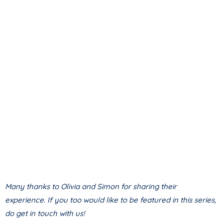
Many thanks to Olivia and Simon for sharing their
experience. If you too would like to be featured in this series,
do get in touch with us!