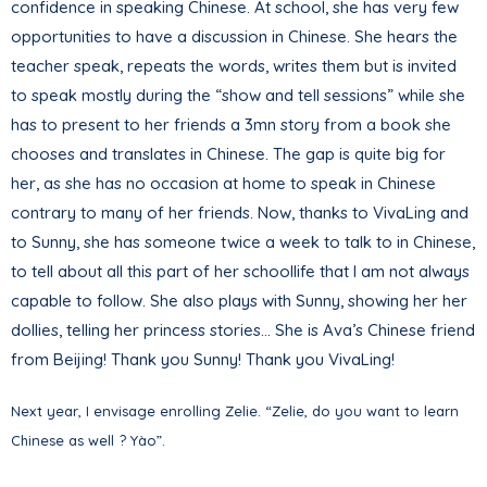
confidence in speaking Chinese. At school, she has very few
opportunities to have a discussion in Chinese. She hears the
teacher speak, repeats the words, writes them but is invited
to speak mostly during the “show and tell sessions” while she
has to present to her friends a 3mn story from a book she
chooses and translates in Chinese. The gap is quite big for
her, as she has no occasion at home to speak in Chinese
contrary to many of her friends. Now, thanks to VivaLing and
to Sunny, she has someone twice a week to talk to in Chinese,
to tell about all this part of her schoollife that I am not always
capable to follow. She also plays with Sunny, showing her her
dollies, telling her princess stories… She is Ava’s Chinese friend
from Beijing! Thank you Sunny! Thank you VivaLing!
Next year, I envisage enrolling Zelie. “Zelie, do you want to learn
Chinese as well ? Yào”.