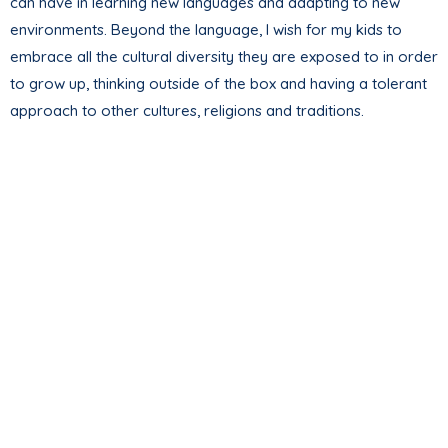
can have in learning new languages and adapting to new
environments. Beyond the language, I wish for my kids to
embrace all the cultural diversity they are exposed to in order
to grow up, thinking outside of the box and having a tolerant
approach to other cultures, religions and traditions.