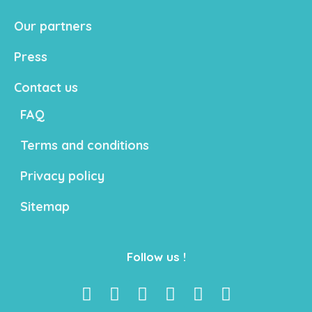
Our partners
Press
Contact us
FAQ
Terms and conditions
Privacy policy
Sitemap
Follow us !