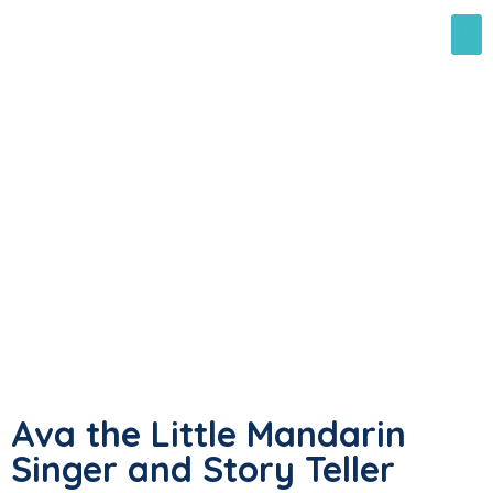
Ava the Little Mandarin
Singer and Story Teller