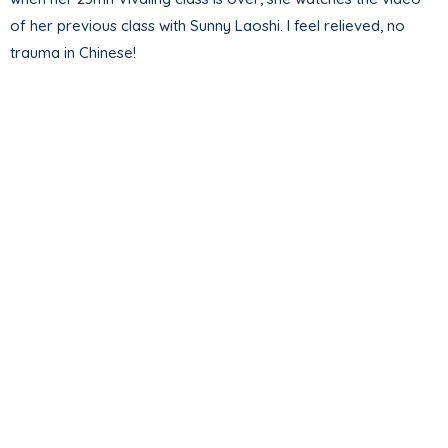
of her previous class with Sunny Laoshi. I feel relieved, no
trauma in Chinese!